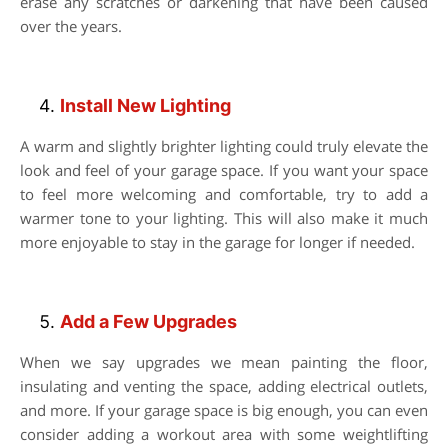
erase any scratches or darkening that have been caused
over the years.
Install New Lighting
A warm and slightly brighter lighting could truly elevate the
look and feel of your garage space. If you want your space
to feel more welcoming and comfortable, try to add a
warmer tone to your lighting. This will also make it much
more enjoyable to stay in the garage for longer if needed.
Add a Few Upgrades
When we say upgrades we mean painting the floor,
insulating and venting the space, adding electrical outlets,
and more. If your garage space is big enough, you can even
consider adding a workout area with some weightlifting