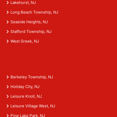
Lakehurst, NJ
Long Beach Township, NJ
Seaside Heights, NJ
Stafford Township, NJ
West Greek, NJ
Berkeley Township, NJ
Holiday City, NJ
Leisure Knoll, NJ
Leisure Village West, NJ
Pine Lake Park, NJ