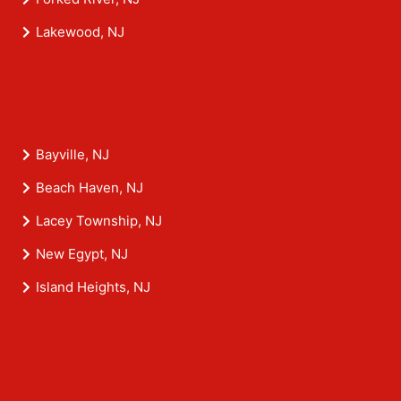
Lakewood, NJ
Bayville, NJ
Beach Haven, NJ
Lacey Township, NJ
New Egypt, NJ
Island Heights, NJ