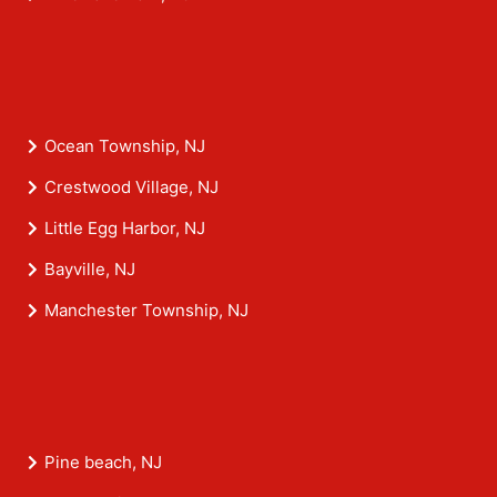
Ocean Township, NJ
Crestwood Village, NJ
Little Egg Harbor, NJ
Bayville, NJ
Manchester Township, NJ
Pine beach, NJ