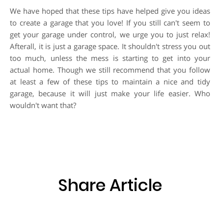
We have hoped that these tips have helped give you ideas
to create a garage that you love! If you still can't seem to
get your garage under control, we urge you to just relax!
Afterall, it is just a garage space. It shouldn't stress you out
too much, unless the mess is starting to get into your
actual home. Though we still recommend that you follow
at least a few of these tips to maintain a nice and tidy
garage, because it will just make your life easier. Who
wouldn't want that?
Share Article