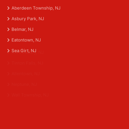
Aberdeen Township, NJ
Asbury Park, NJ
Belmar, NJ
Eatontown, NJ
Sea Girt, NJ
Shrewsbury, NJ
Tinton Falls, NJ
Allentown, NJ