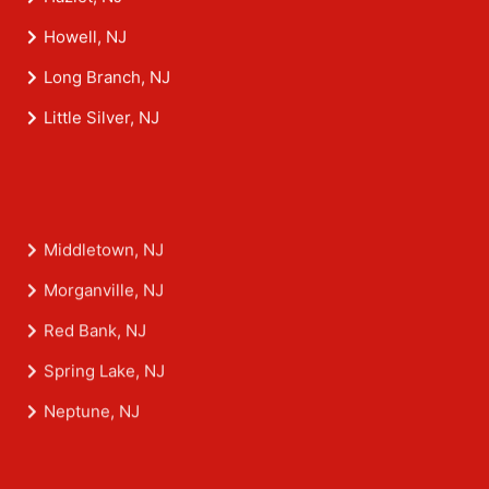
Hazlet, NJ
Howell, NJ
Long Branch, NJ
Little Silver, NJ
Middletown, NJ
Morganville, NJ
Red Bank, NJ
Spring Lake, NJ
Neptune, NJ