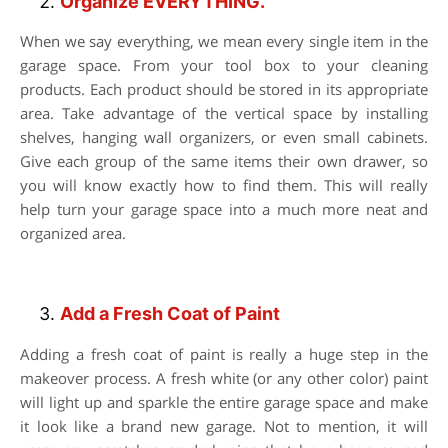
Organize EVERYTHING.
When we say everything, we mean every single item in the
garage space. From your tool box to your cleaning
products. Each product should be stored in its appropriate
area. Take advantage of the vertical space by installing
shelves, hanging wall organizers, or even small cabinets.
Give each group of the same items their own drawer, so
you will know exactly how to find them. This will really
help turn your garage space into a much more neat and
organized area.
Add a Fresh Coat of Paint
Adding a fresh coat of paint is really a huge step in the
makeover process. A fresh white (or any other color) paint
will light up and sparkle the entire garage space and make
it look like a brand new garage. Not to mention, it will