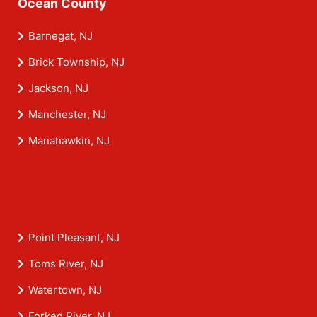
Ocean County
Barnegat, NJ
Brick Township, NJ
Jackson, NJ
Manchester, NJ
Manahawkin, NJ
Point Pleasant, NJ
Toms River, NJ
Watertown, NJ
Forked River, NJ