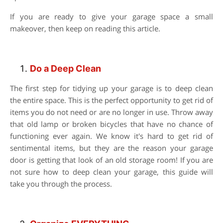
If you are ready to give your garage space a small
makeover, then keep on reading this article.
Do a Deep Clean
The first step for tidying up your garage is to deep clean
the entire space. This is the perfect opportunity to get rid of
items you do not need or are no longer in use. Throw away
that old lamp or broken bicycles that have no chance of
functioning ever again. We know it's hard to get rid of
sentimental items, but they are the reason your garage
door is getting that look of an old storage room! If you are
not sure how to deep clean your garage, this guide will
take you through the process.