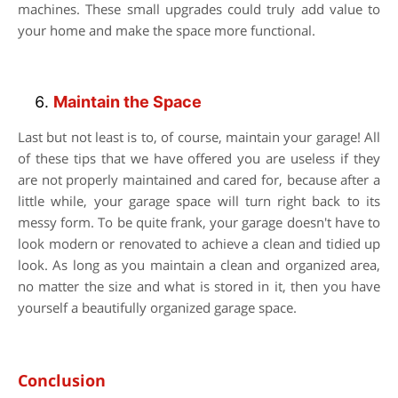
machines. These small upgrades could truly add value to
your home and make the space more functional.
Maintain the Space
Last but not least is to, of course, maintain your garage! All
of these tips that we have offered you are useless if they
are not properly maintained and cared for, because after a
little while, your garage space will turn right back to its
messy form. To be quite frank, your garage doesn't have to
look modern or renovated to achieve a clean and tidied up
look. As long as you maintain a clean and organized area,
no matter the size and what is stored in it, then you have
yourself a beautifully organized garage space.
Conclusion