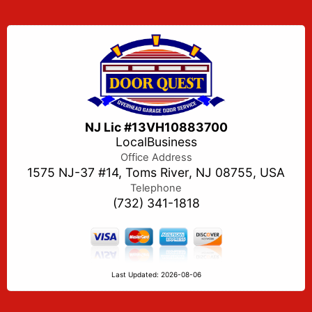
NJ Lic #13VH10883700
LocalBusiness
Office Address
1575 NJ-37 #14, Toms River, NJ 08755, USA
Telephone
(732) 341-1818
Last Updated: 2026-08-06