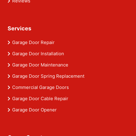
Reviews
Services
Garage Door Repair
Garage Door Installation
Garage Door Maintenance
Garage Door Spring Replacement
Commercial Garage Doors
Garage Door Cable Repair
Garage Door Opener