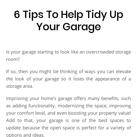
6 Tips To Help Tidy Up
Your Garage
Is your garage starting to look like an overcrowded storage
room?
If so, then you might be thinking of ways you can elevate
the look of your garage so it loses the appearance of a
storage area.
Improving your home’s garage offers many benefits, such
as adding functionality, modernizing the space, improving
your comfort level, and even boosting your property value!
Add to that, your garage is one of the best spaces to
update because the open space is perfect for a variety of
options and ideas.