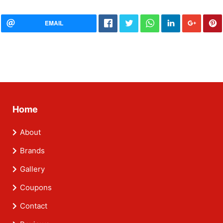
EMAIL
Home
About
Brands
Gallery
Coupons
Contact