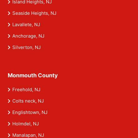
Island Heights, NJ
Seaside Heights, NJ
Lavallete, NJ
Anchorage, NJ
Silverton, NJ
Monmouth County
Freehold, NJ
Colts neck, NJ
Englishtown, NJ
Holmdel, NJ
Manalapan, NJ