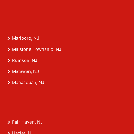
Marlboro, NJ
Millstone Township, NJ
Rumson, NJ
Matawan, NJ
Manasquan, NJ
Fair Haven, NJ