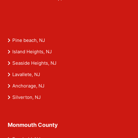
Pine beach, NJ
Island Heights, NJ
Seaside Heights, NJ
Lavallete, NJ
Anchorage, NJ
Silverton, NJ
Monmouth County