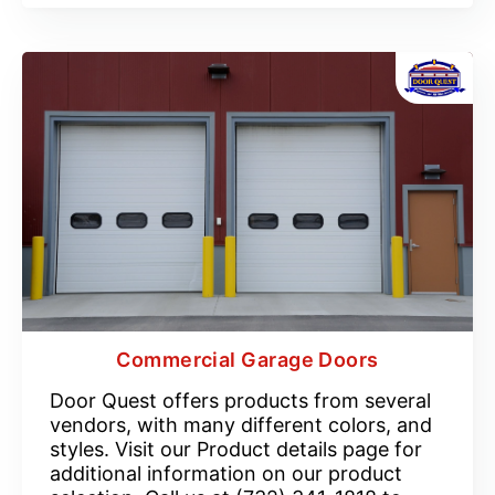
Commercial Garage Doors
Door Quest offers products from several
vendors, with many different colors, and
styles. Visit our Product details page for
additional information on our product