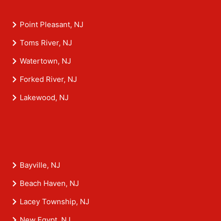
Point Pleasant, NJ
Toms River, NJ
Watertown, NJ
Forked River, NJ
Lakewood, NJ
Bayville, NJ
Beach Haven, NJ
Lacey Township, NJ
New Egypt, NJ