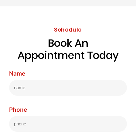
Schedule
Book An
Appointment Today
Name
Phone