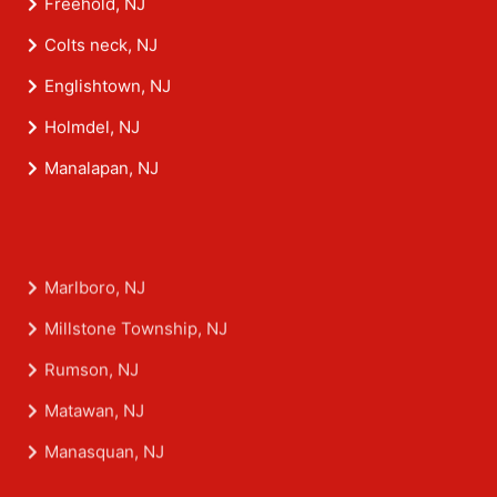
Freehold, NJ
Colts neck, NJ
Englishtown, NJ
Holmdel, NJ
Manalapan, NJ
Marlboro, NJ
Millstone Township, NJ
Rumson, NJ
Matawan, NJ
Manasquan, NJ