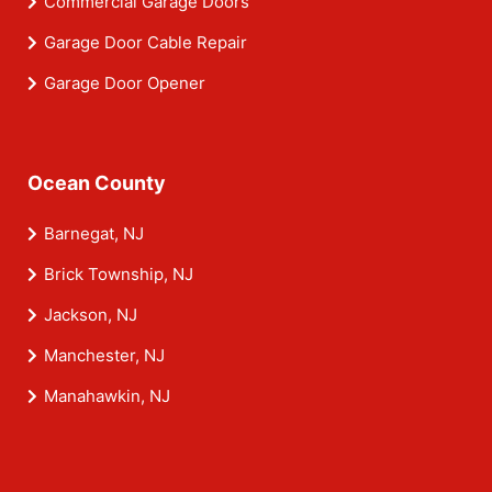
Commercial Garage Doors
Garage Door Cable Repair
Garage Door Opener
Ocean County
Barnegat, NJ
Brick Township, NJ
Jackson, NJ
Manchester, NJ
Manahawkin, NJ