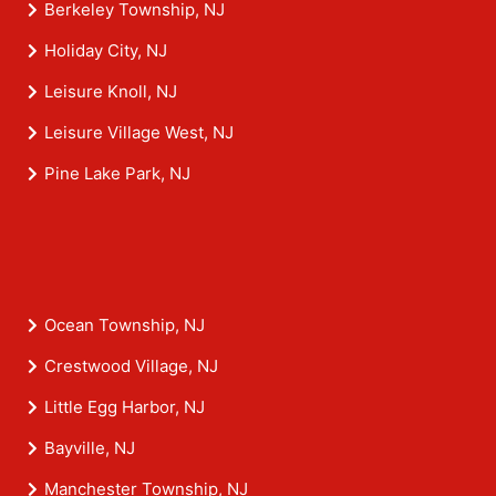
Berkeley Township, NJ
Holiday City, NJ
Leisure Knoll, NJ
Leisure Village West, NJ
Pine Lake Park, NJ
Ocean Township, NJ
Crestwood Village, NJ
Little Egg Harbor, NJ
Bayville, NJ
Manchester Township, NJ