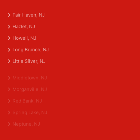
Fair Haven, NJ
Hazlet, NJ
Howell, NJ
Long Branch, NJ
Little Silver, NJ
Middletown, NJ