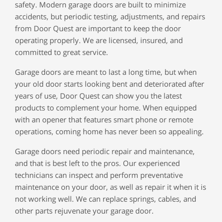
safety. Modern garage doors are built to minimize
accidents, but periodic testing, adjustments, and repairs
from Door Quest are important to keep the door
operating properly. We are licensed, insured, and
committed to great service.
Garage doors are meant to last a long time, but when
your old door starts looking bent and deteriorated after
years of use, Door Quest can show you the latest
products to complement your home. When equipped
with an opener that features smart phone or remote
operations, coming home has never been so appealing.
Garage doors need periodic repair and maintenance,
and that is best left to the pros. Our experienced
technicians can inspect and perform preventative
maintenance on your door, as well as repair it when it is
not working well. We can replace springs, cables, and
other parts rejuvenate your garage door.