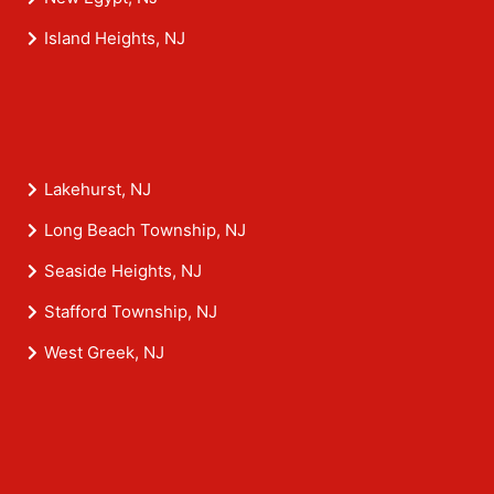
Island Heights, NJ
Lakehurst, NJ
Long Beach Township, NJ
Seaside Heights, NJ
Stafford Township, NJ
West Greek, NJ