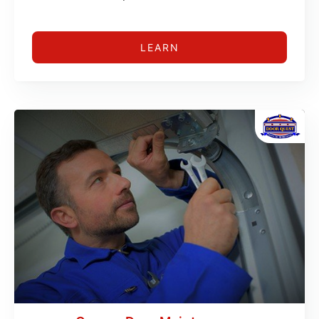
LEARN