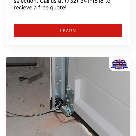
selection. Call us at (732) 341-1818 to
recieve a free quote!
LEARN