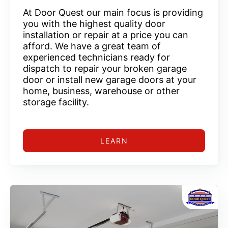
At Door Quest our main focus is providing
you with the highest quality door
installation or repair at a price you can
afford. We have a great team of
experienced technicians ready for
dispatch to repair your broken garage
door or install new garage doors at your
home, business, warehouse or other
storage facility.
LEARN