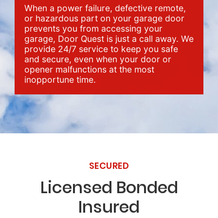
When a power failure, defective remote,
or hazardous part on your garage door
prevents you from accessing your
garage, Door Quest is just a call away. We
provide 24/7 service to keep you safe
and secure, even when your door or
opener malfunctions at the most
inopportune time.
SECURED
Licensed Bonded
Insured