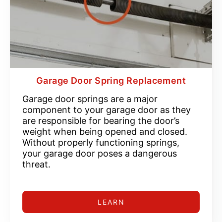
Garage Door Spring Replacement
Garage door springs are a major
component to your garage door as they
are responsible for bearing the door’s
weight when being opened and closed.
Without properly functioning springs,
your garage door poses a dangerous
threat.
LEARN