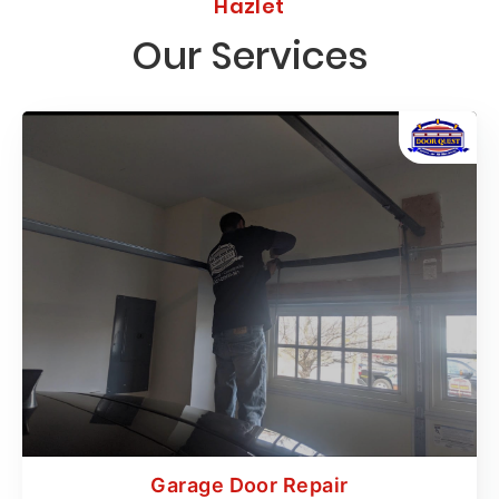
Hazlet
Our Services
Garage Door Repair