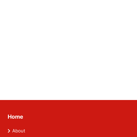
Home
About