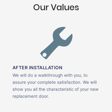
Our Values
AFTER INSTALLATION
We will do a walkthrough with you, to
assure your complete satisfaction. We will
show you all the characteristic of your new
replacement door.