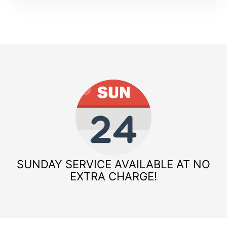
SUNDAY SERVICE AVAILABLE AT NO
EXTRA CHARGE!