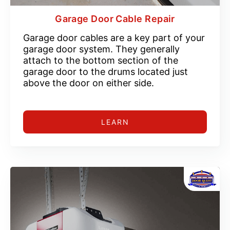
Garage Door Cable Repair
Garage door cables are a key part of your
garage door system. They generally
attach to the bottom section of the
garage door to the drums located just
above the door on either side.
LEARN