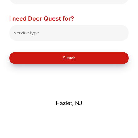
I need Door Quest for?
Submit
Hazlet, NJ