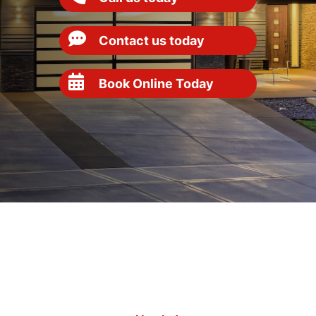
Contact us today
Book Online Today