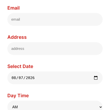
Email
Address
Select Date
Day Time