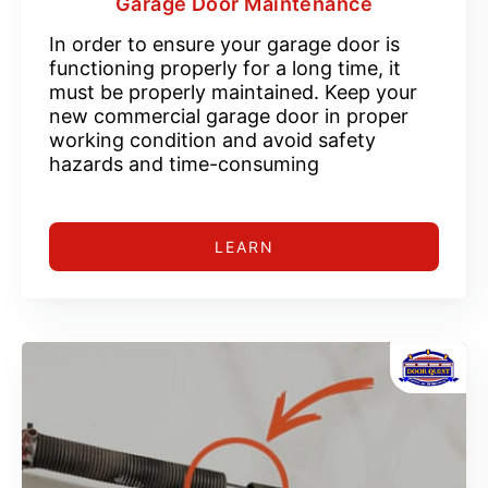
Garage Door Maintenance
In order to ensure your garage door is
functioning properly for a long time, it
must be properly maintained. Keep your
new commercial garage door in proper
working condition and avoid safety
hazards and time-consuming
LEARN