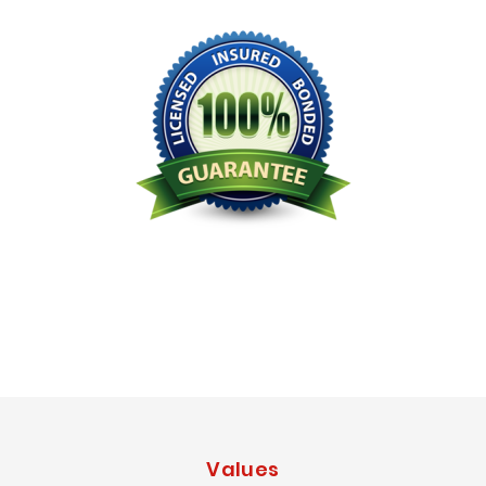
Licensed Bonded Insured
Values