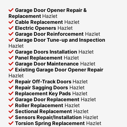
Garage Door Opener Repair &
Replacement
Hazlet
Cable Replacement
Hazlet
Electric Openers
Hazlet
Garage Door Reinforcement
Hazlet
Garage Door Tune-up and Inspection
Hazlet
Garage Doors Installation
Hazlet
Panel Replacement
Hazlet
Garage Door Maintenance
Hazlet
Existing Garage Door Opener Repair
Hazlet
Repair Off-Track Doors
Hazlet
Repair Sagging Doors
Hazlet
Replacement Key Pads
Hazlet
Garage Door Replacement
Hazlet
Roller Replacement
Hazlet
Sectional Replacement
Hazlet
Sensors Repair/Installation
Hazlet
Torsion Spring Replacement
Hazlet