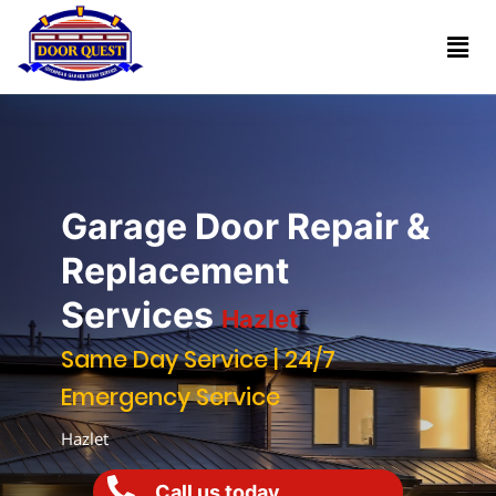
Home
Services
Reviews
Garage Door Repair &
About
Replacement
Services
Hazlet
Blogs
Same Day Service | 24/7
Emergency Service
Book
(732)
Online
Hazlet
341-
1818
Call us today