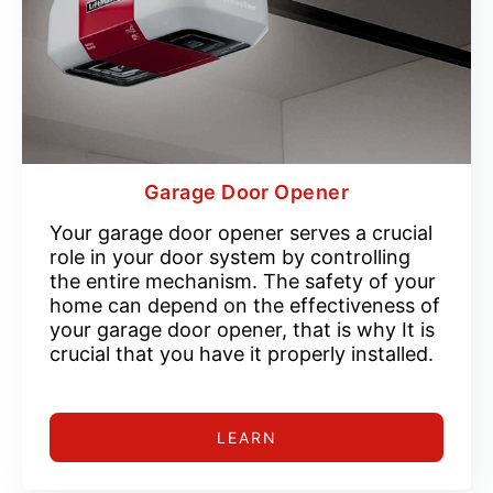
Garage Door Opener
Your garage door opener serves a crucial
role in your door system by controlling
the entire mechanism. The safety of your
home can depend on the effectiveness of
your garage door opener, that is why It is
crucial that you have it properly installed.
LEARN