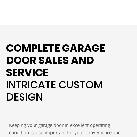
COMPLETE GARAGE
DOOR SALES AND
SERVICE
INTRICATE CUSTOM
DESIGN
Keeping your garage door in excellent operating
condition is also important for your convenience and