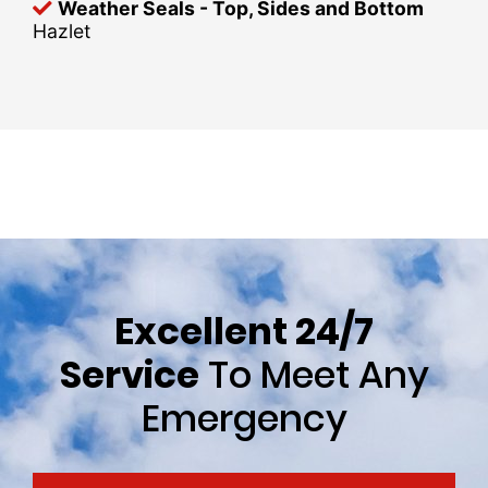
Weather Seals - Top, Sides and Bottom
Hazlet
Excellent 24/7
Service
To Meet Any
Emergency