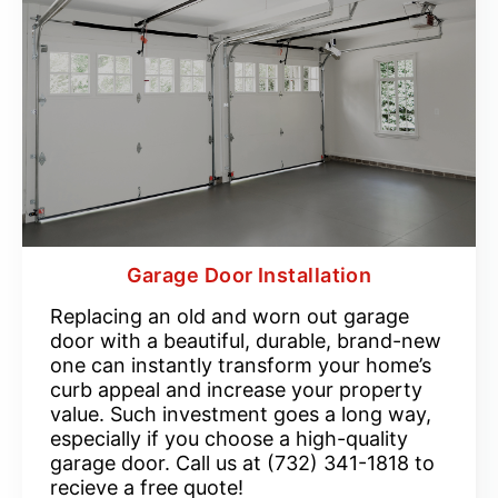
Garage Door Installation
Replacing an old and worn out garage
door with a beautiful, durable, brand-new
one can instantly transform your home’s
curb appeal and increase your property
value. Such investment goes a long way,
especially if you choose a high-quality
garage door. Call us at (732) 341-1818 to
recieve a free quote!