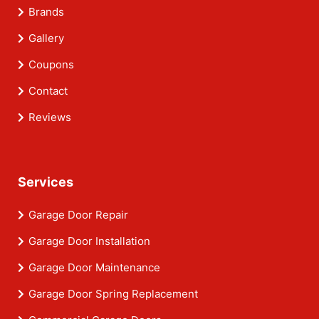
Brands
Gallery
Coupons
Contact
Reviews
Services
Garage Door Repair
Garage Door Installation
Garage Door Maintenance
Garage Door Spring Replacement