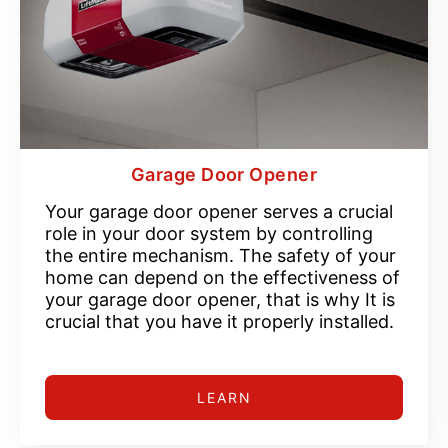
Garage Door Opener
Your garage door opener serves a crucial
role in your door system by controlling
the entire mechanism. The safety of your
home can depend on the effectiveness of
your garage door opener, that is why It is
crucial that you have it properly installed.
LEARN