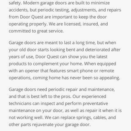
safety. Modern garage doors are built to minimize
accidents, but periodic testing, adjustments, and repairs
from Door Quest are important to keep the door
operating properly. We are licensed, insured, and
committed to great service.
Garage doors are meant to last a long time, but when
your old door starts looking bent and deteriorated after
years of use, Door Quest can show you the latest
products to complement your home. When equipped
with an opener that features smart phone or remote
operations, coming home has never been so appealing.
Garage doors need periodic repair and maintenance,
and that is best left to the pros. Our experienced
technicians can inspect and perform preventative
maintenance on your door, as well as repair it when it is
not working well. We can replace springs, cables, and
other parts rejuvenate your garage door.