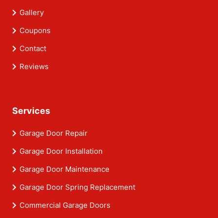
Gallery
Coupons
Contact
Reviews
Services
Garage Door Repair
Garage Door Installation
Garage Door Maintenance
Garage Door Spring Replacement
Commercial Garage Doors