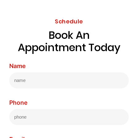
Schedule
Book An
Appointment Today
Name
Phone