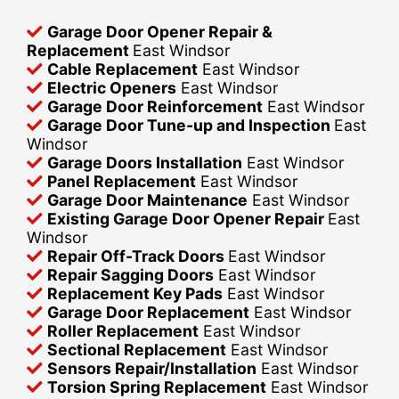
Garage Door Opener Repair &
Replacement
East Windsor
Cable Replacement
East Windsor
Electric Openers
East Windsor
Garage Door Reinforcement
East Windsor
Garage Door Tune-up and Inspection
East
Windsor
Garage Doors Installation
East Windsor
Panel Replacement
East Windsor
Garage Door Maintenance
East Windsor
Existing Garage Door Opener Repair
East
Windsor
Repair Off-Track Doors
East Windsor
Repair Sagging Doors
East Windsor
Replacement Key Pads
East Windsor
Garage Door Replacement
East Windsor
Roller Replacement
East Windsor
Sectional Replacement
East Windsor
Sensors Repair/Installation
East Windsor
Torsion Spring Replacement
East Windsor