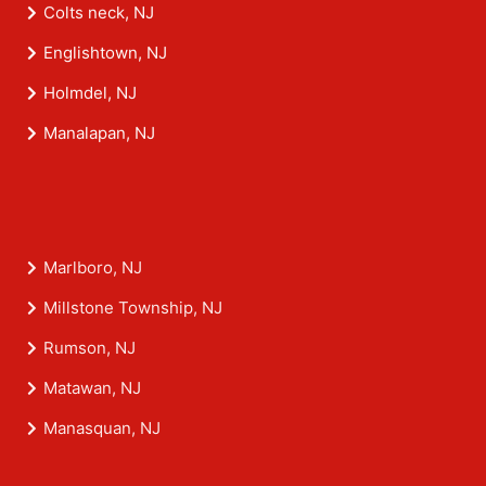
Colts neck, NJ
Englishtown, NJ
Holmdel, NJ
Manalapan, NJ
Marlboro, NJ
Millstone Township, NJ
Rumson, NJ
Matawan, NJ
Manasquan, NJ