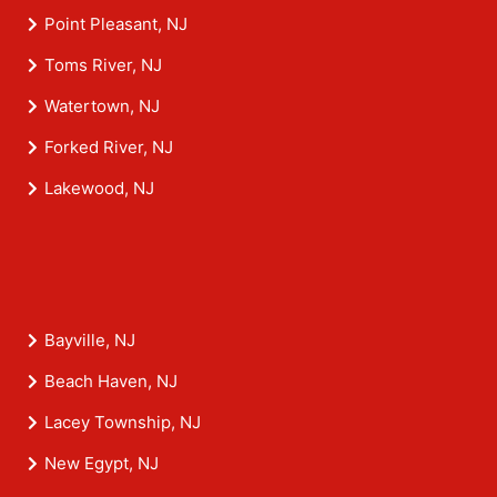
Point Pleasant, NJ
Toms River, NJ
Watertown, NJ
Forked River, NJ
Lakewood, NJ
Bayville, NJ
Beach Haven, NJ
Lacey Township, NJ
New Egypt, NJ