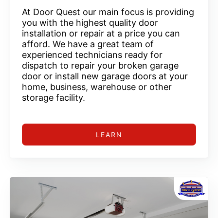
At Door Quest our main focus is providing
you with the highest quality door
installation or repair at a price you can
afford. We have a great team of
experienced technicians ready for
dispatch to repair your broken garage
door or install new garage doors at your
home, business, warehouse or other
storage facility.
LEARN