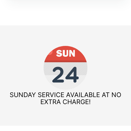
SUNDAY SERVICE AVAILABLE AT NO
EXTRA CHARGE!