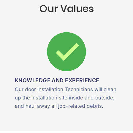
Our Values
KNOWLEDGE AND EXPERIENCE
Our door installation Technicians will clean
up the installation site inside and outside,
and haul away all job–related debris.