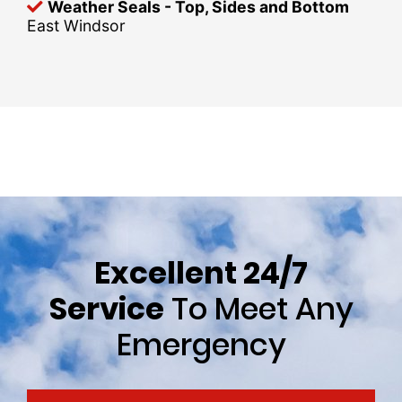
Weather Seals - Top, Sides and Bottom
East Windsor
Excellent 24/7
Service
To Meet Any
Emergency