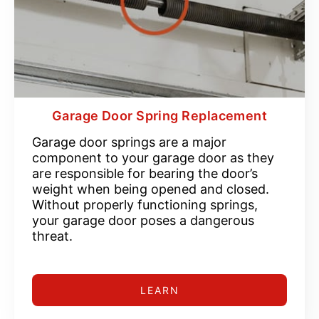
Garage Door Spring Replacement
Garage door springs are a major
component to your garage door as they
are responsible for bearing the door’s
weight when being opened and closed.
Without properly functioning springs,
your garage door poses a dangerous
threat.
LEARN