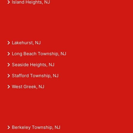
Island Heights, NJ
Lakehurst, NJ
Long Beach Township, NJ
Seaside Heights, NJ
Stafford Township, NJ
West Greek, NJ
Berkeley Township, NJ