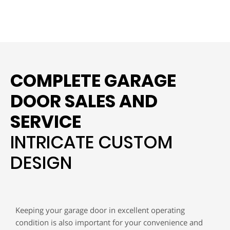
COMPLETE GARAGE
DOOR SALES AND
SERVICE
INTRICATE CUSTOM
DESIGN
Keeping your garage door in excellent operating
condition is also important for your convenience and