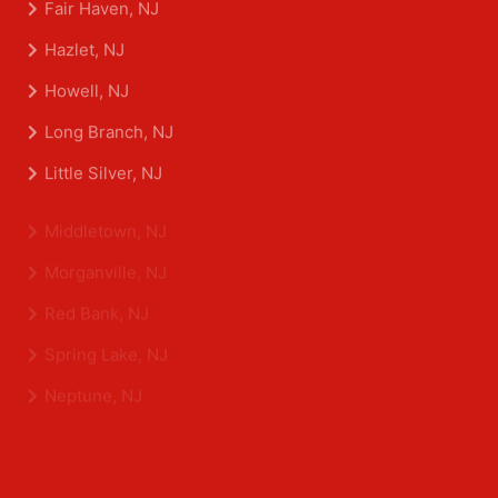
Fair Haven, NJ
Hazlet, NJ
Howell, NJ
Long Branch, NJ
Little Silver, NJ
Middletown, NJ
Morganville, NJ