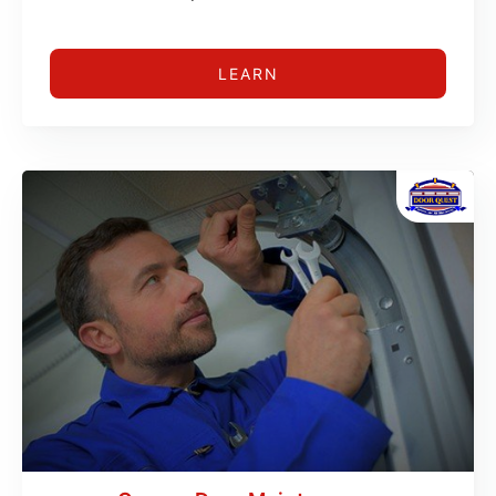
LEARN