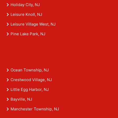
Holiday City, NJ
Leisure Knoll, NJ
Leisure Village West, NJ
Pine Lake Park, NJ
Ocean Township, NJ
Crestwood Village, NJ
Little Egg Harbor, NJ
Bayville, NJ
Manchester Township, NJ