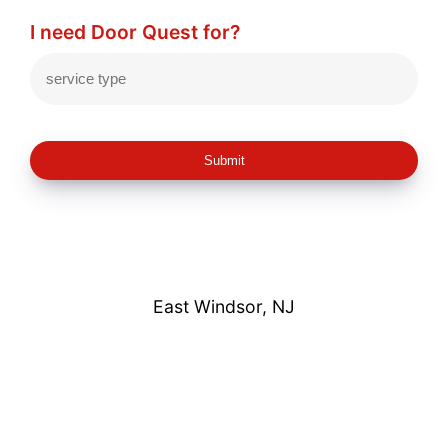
I need Door Quest for?
Submit
East Windsor, NJ