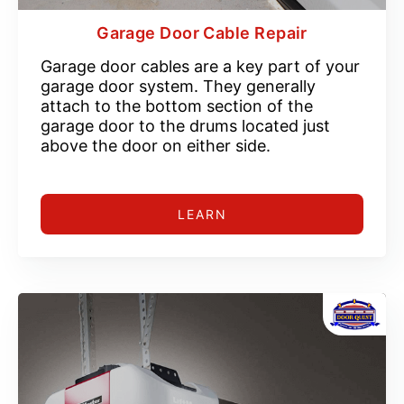
Garage Door Cable Repair
Garage door cables are a key part of your
garage door system. They generally
attach to the bottom section of the
garage door to the drums located just
above the door on either side.
LEARN