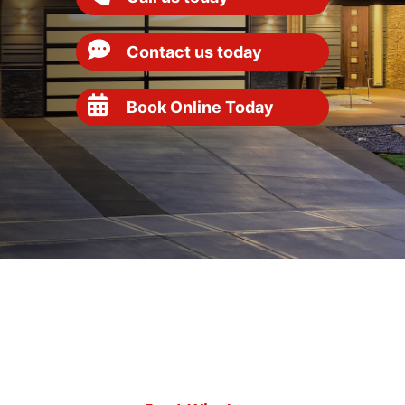
Contact us today
Book Online Today