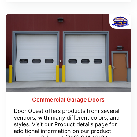
Commercial Garage Doors
Door Quest offers products from several
vendors, with many different colors, and
styles. Visit our Product details page for
additional information on our product