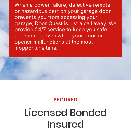
When a power failure, defective remote,
or hazardous part on your garage door
prevents you from accessing your
garage, Door Quest is just a call away. We
provide 24/7 service to keep you safe
and secure, even when your door or
opener malfunctions at the most
inopportune time.
SECURED
Licensed Bonded
Insured