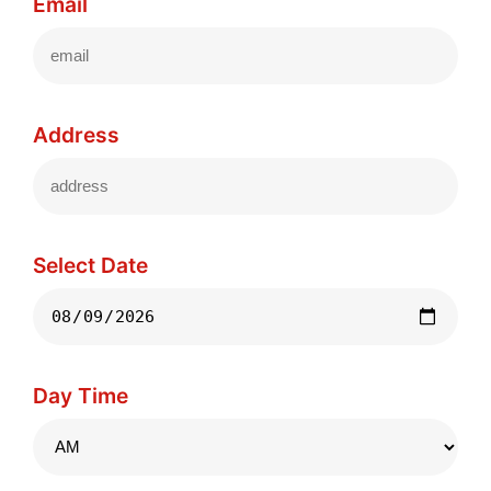
Email
Address
Select Date
Day Time