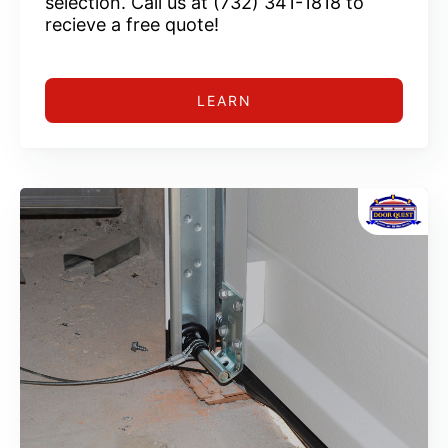
selection. Call us at (732) 341-1818 to
recieve a free quote!
LEARN