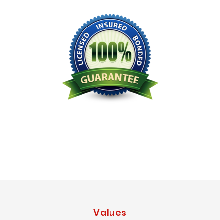
Licensed Bonded Insured
Values