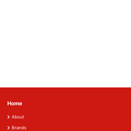
Home
About
Brands