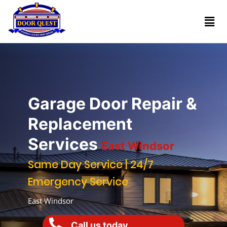
Home
Services
Reviews
Garage Door Repair &
About
Replacement
Services
East Windsor
Blogs
Same Day Service | 24/7
Emergency Service
Book
(732)
Online
East Windsor
341-
1818
Call us today