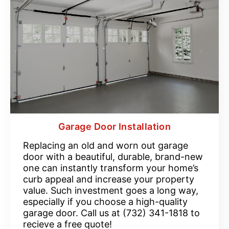
Garage Door Installation
Replacing an old and worn out garage
door with a beautiful, durable, brand-new
one can instantly transform your home’s
curb appeal and increase your property
value. Such investment goes a long way,
especially if you choose a high-quality
garage door. Call us at (732) 341-1818 to
recieve a free quote!