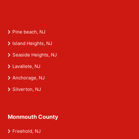
Pine beach, NJ
Island Heights, NJ
Seaside Heights, NJ
Lavallete, NJ
Anchorage, NJ
Silverton, NJ
Monmouth County
Freehold, NJ