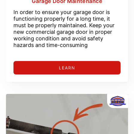
Garage Door Maintenance
In order to ensure your garage door is
functioning properly for a long time, it
must be properly maintained. Keep your
new commercial garage door in proper
working condition and avoid safety
hazards and time-consuming
LEARN