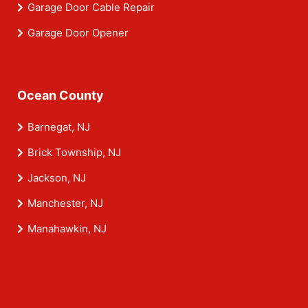
Garage Door Cable Repair
Garage Door Opener
Ocean County
Barnegat, NJ
Brick Township, NJ
Jackson, NJ
Manchester, NJ
Manahawkin, NJ