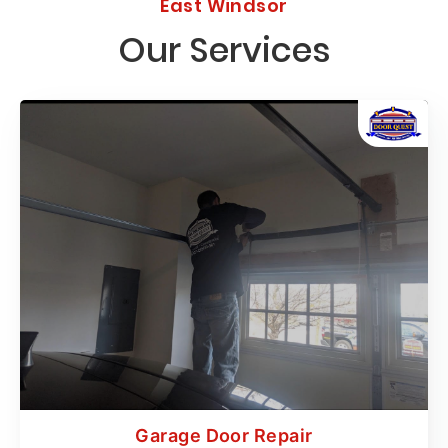
East Windsor
Our Services
Garage Door Repair