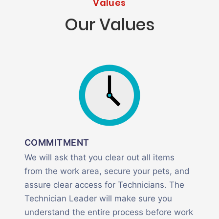
Values
Our Values
COMMITMENT
We will ask that you clear out all items
from the work area, secure your pets, and
assure clear access for Technicians. The
Technician Leader will make sure you
understand the entire process before work