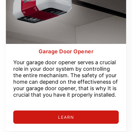
Garage Door Opener
Your garage door opener serves a crucial
role in your door system by controlling
the entire mechanism. The safety of your
home can depend on the effectiveness of
your garage door opener, that is why It is
crucial that you have it properly installed.
LEARN