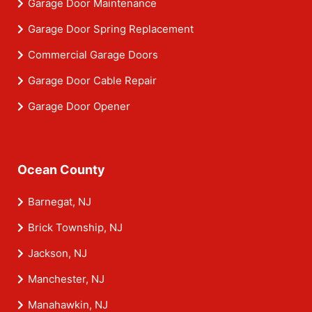
Garage Door Maintenance
Garage Door Spring Replacement
Commercial Garage Doors
Garage Door Cable Repair
Garage Door Opener
Ocean County
Barnegat, NJ
Brick Township, NJ
Jackson, NJ
Manchester, NJ
Manahawkin, NJ