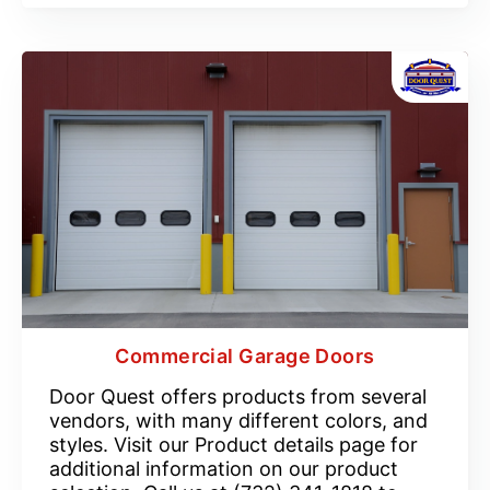
Commercial Garage Doors
Door Quest offers products from several
vendors, with many different colors, and
styles. Visit our Product details page for
additional information on our product