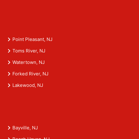
Point Pleasant, NJ
Toms River, NJ
Watertown, NJ
Forked River, NJ
Lakewood, NJ
Bayville, NJ