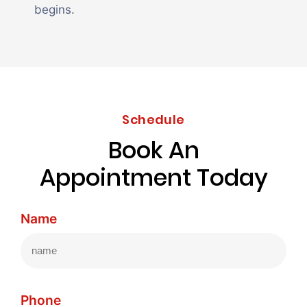
begins.
Schedule
Book An
Appointment Today
Name
Phone