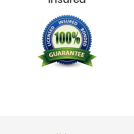
Licensed Bonded Insured