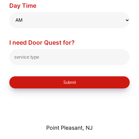
Day Time
I need Door Quest for?
Submit
Point Pleasant, NJ