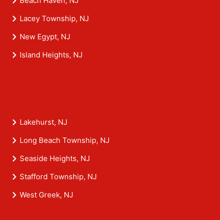
Beach Haven, NJ
Lacey Township, NJ
New Egypt, NJ
Island Heights, NJ
Lakehurst, NJ
Long Beach Township, NJ
Seaside Heights, NJ
Stafford Township, NJ
West Greek, NJ