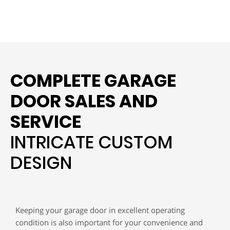
COMPLETE GARAGE
DOOR SALES AND
SERVICE
INTRICATE CUSTOM
DESIGN
Keeping your garage door in excellent operating
condition is also important for your convenience and