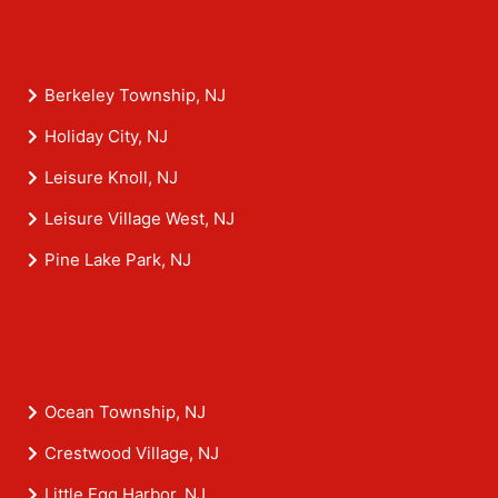
Berkeley Township, NJ
Holiday City, NJ
Leisure Knoll, NJ
Leisure Village West, NJ
Pine Lake Park, NJ
Ocean Township, NJ
Crestwood Village, NJ
Little Egg Harbor, NJ