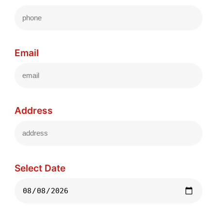
Email
Address
Select Date