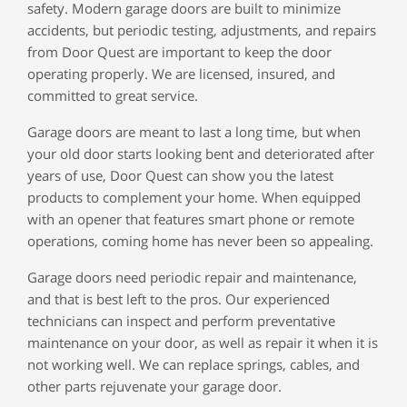
safety. Modern garage doors are built to minimize
accidents, but periodic testing, adjustments, and repairs
from Door Quest are important to keep the door
operating properly. We are licensed, insured, and
committed to great service.
Garage doors are meant to last a long time, but when
your old door starts looking bent and deteriorated after
years of use, Door Quest can show you the latest
products to complement your home. When equipped
with an opener that features smart phone or remote
operations, coming home has never been so appealing.
Garage doors need periodic repair and maintenance,
and that is best left to the pros. Our experienced
technicians can inspect and perform preventative
maintenance on your door, as well as repair it when it is
not working well. We can replace springs, cables, and
other parts rejuvenate your garage door.