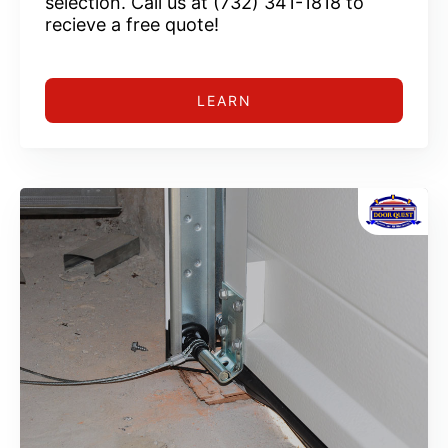
selection. Call us at (732) 341-1818 to
recieve a free quote!
LEARN