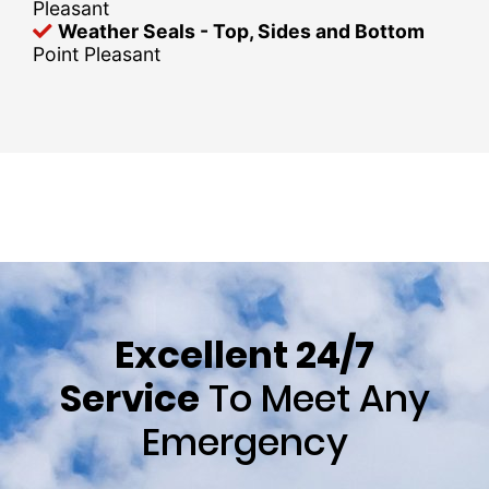
Pleasant
Weather Seals - Top, Sides and Bottom
Point Pleasant
Excellent 24/7
Service
To Meet Any
Emergency