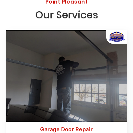
Point Pleasant
Our Services
Garage Door Repair