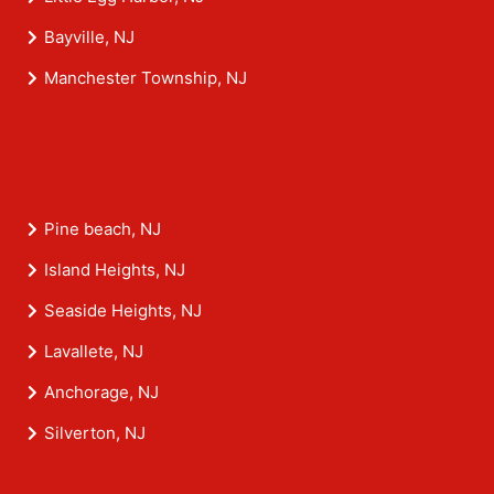
Bayville, NJ
Manchester Township, NJ
Pine beach, NJ
Island Heights, NJ
Seaside Heights, NJ
Lavallete, NJ
Anchorage, NJ
Silverton, NJ