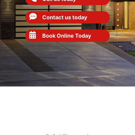
Contact us today
Book Online Today