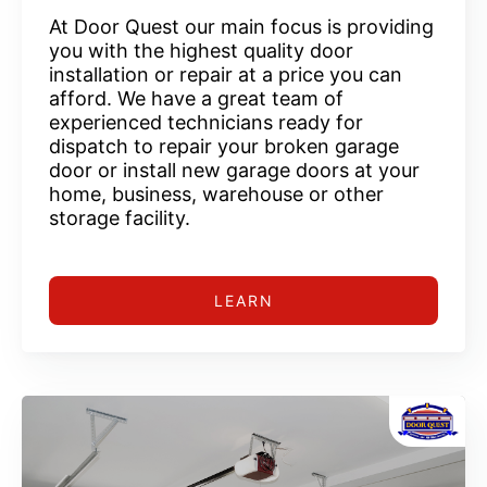
At Door Quest our main focus is providing
you with the highest quality door
installation or repair at a price you can
afford. We have a great team of
experienced technicians ready for
dispatch to repair your broken garage
door or install new garage doors at your
home, business, warehouse or other
storage facility.
LEARN