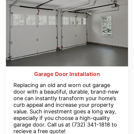
Garage Door Installation
Replacing an old and worn out garage
door with a beautiful, durable, brand-new
one can instantly transform your home’s
curb appeal and increase your property
value. Such investment goes a long way,
especially if you choose a high-quality
garage door. Call us at (732) 341-1818 to
recieve a free quote!