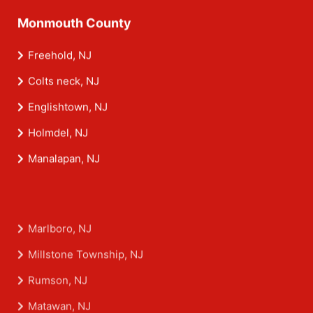
Monmouth County
Freehold, NJ
Colts neck, NJ
Englishtown, NJ
Holmdel, NJ
Manalapan, NJ
Marlboro, NJ
Millstone Township, NJ
Rumson, NJ