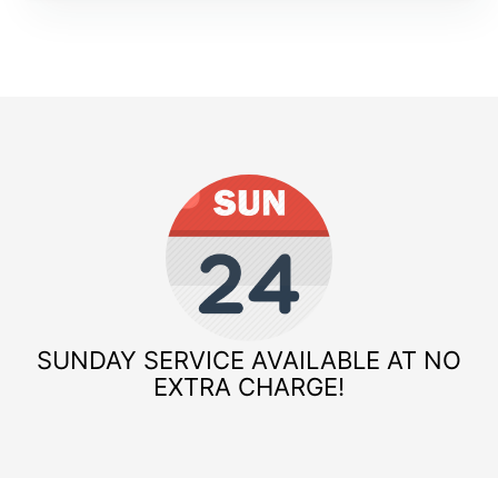
SUNDAY SERVICE AVAILABLE AT NO
EXTRA CHARGE!