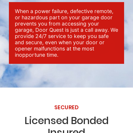
When a power failure, defective remote,
or hazardous part on your garage door
prevents you from accessing your
garage, Door Quest is just a call away. We
provide 24/7 service to keep you safe
and secure, even when your door or
opener malfunctions at the most
inopportune time.
SECURED
Licensed Bonded
Insured