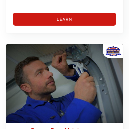
LEARN