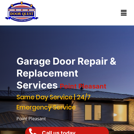
Home
Services
Reviews
Garage Door Repair &
About
Replacement
Services
Point Pleasant
Blogs
Same Day Service | 24/7
Emergency Service
Book
(732)
Online
Point Pleasant
341-
1818
Call us today