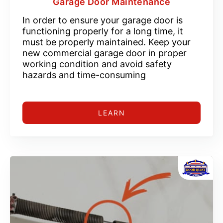
Garage Door Maintenance
In order to ensure your garage door is
functioning properly for a long time, it
must be properly maintained. Keep your
new commercial garage door in proper
working condition and avoid safety
hazards and time-consuming
LEARN