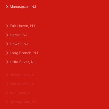
Matawan, NJ
Manasquan, NJ
Fair Haven, NJ
Hazlet, NJ
Howell, NJ
Long Branch, NJ
Little Silver, NJ