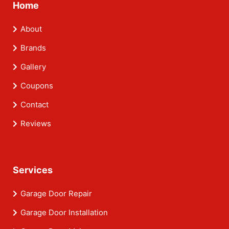
Home
About
Brands
Gallery
Coupons
Contact
Reviews
Services
Garage Door Repair
Garage Door Installation