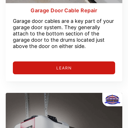
Garage Door Cable Repair
Garage door cables are a key part of your
garage door system. They generally
attach to the bottom section of the
garage door to the drums located just
above the door on either side.
LEARN