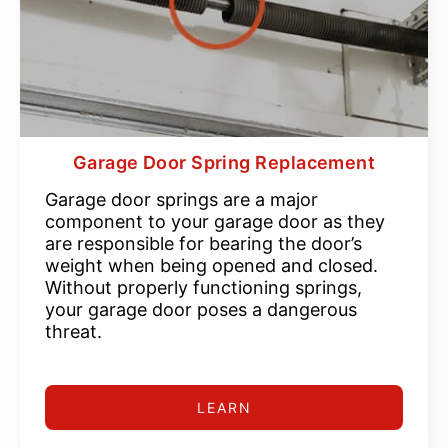
Garage Door Spring Replacement
Garage door springs are a major
component to your garage door as they
are responsible for bearing the door’s
weight when being opened and closed.
Without properly functioning springs,
your garage door poses a dangerous
threat.
LEARN