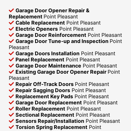
Garage Door Opener Repair &
Replacement
Point Pleasant
Cable Replacement
Point Pleasant
Electric Openers
Point Pleasant
Garage Door Reinforcement
Point Pleasant
Garage Door Tune-up and Inspection
Point
Pleasant
Garage Doors Installation
Point Pleasant
Panel Replacement
Point Pleasant
Garage Door Maintenance
Point Pleasant
Existing Garage Door Opener Repair
Point
Pleasant
Repair Off-Track Doors
Point Pleasant
Repair Sagging Doors
Point Pleasant
Replacement Key Pads
Point Pleasant
Garage Door Replacement
Point Pleasant
Roller Replacement
Point Pleasant
Sectional Replacement
Point Pleasant
Sensors Repair/Installation
Point Pleasant
Torsion Spring Replacement
Point