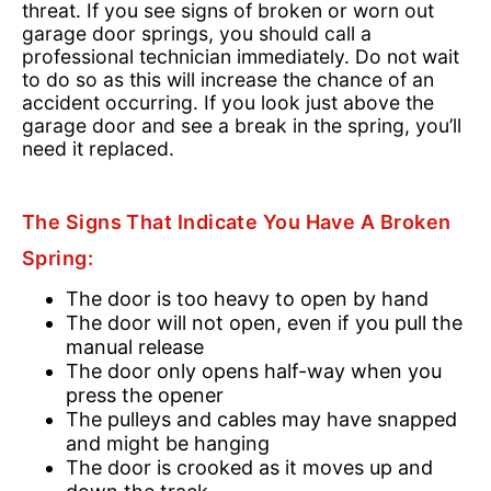
threat. If you see signs of broken or worn out
garage door springs, you should call a
professional technician immediately. Do not wait
to do so as this will increase the chance of an
accident occurring. If you look just above the
garage door and see a break in the spring, you’ll
need it replaced.
The Signs That Indicate You Have A Broken
Spring:
The door is too heavy to open by hand
The door will not open, even if you pull the
manual release
The door only opens half-way when you
press the opener
The pulleys and cables may have snapped
and might be hanging
The door is crooked as it moves up and