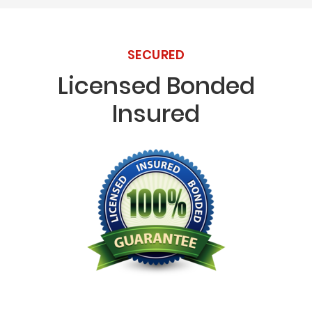
SECURED
Licensed Bonded
Insured
Licensed Bonded Insured