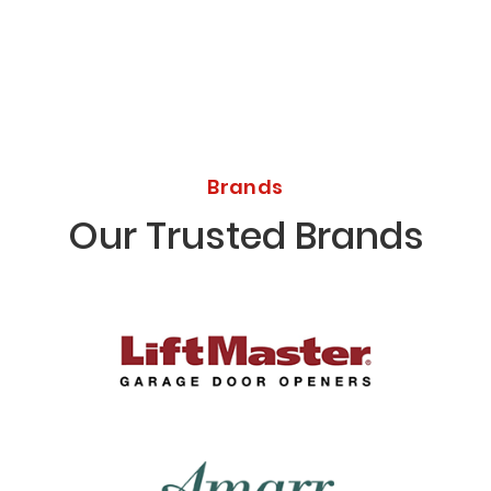
Brands
Our Trusted Brands