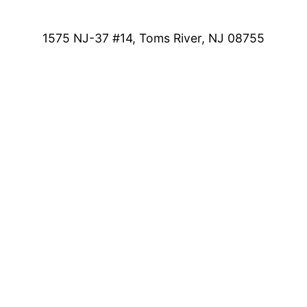
1575 NJ-37 #14, Toms River, NJ 08755