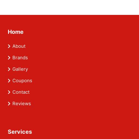
Home
About
Brands
Gallery
Coupons
Contact
Reviews
Services