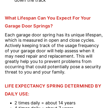
down the track
What Lifespan Can You Expect For Your
Garage Door Springs?
Each garage door spring has its unique lifespan,
which is measured in open and close cycles.
Actively keeping track of the usage frequency
of your garage door will help assess when it
may need repair and replacement. This will
greatly help you to prevent problems from
occurring that could potentially pose a security
threat to you and your family.
LIFE EXPECTANCY SPRING DETERMINED BY
DAILY USE:
2 times daily = about 14 years