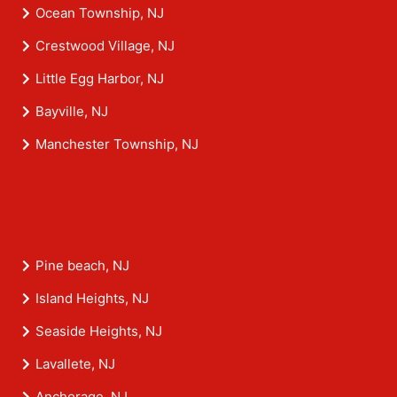
Ocean Township, NJ
Crestwood Village, NJ
Little Egg Harbor, NJ
Bayville, NJ
Manchester Township, NJ
Pine beach, NJ
Island Heights, NJ
Seaside Heights, NJ
Lavallete, NJ
Anchorage, NJ