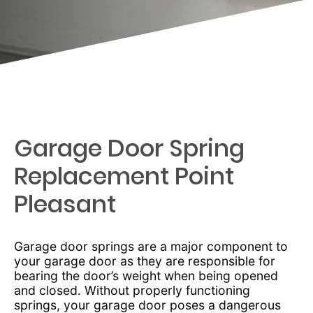
Garage Door Spring
Replacement Point
Pleasant
Garage door springs are a major component to
your garage door as they are responsible for
bearing the door’s weight when being opened
and closed. Without properly functioning
springs, your garage door poses a dangerous