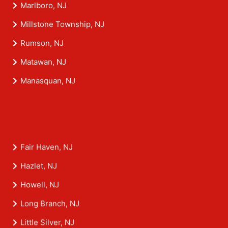
Marlboro, NJ
Millstone Township, NJ
Rumson, NJ
Matawan, NJ
Manasquan, NJ
Fair Haven, NJ
Hazlet, NJ
Howell, NJ
Long Branch, NJ
Little Silver, NJ