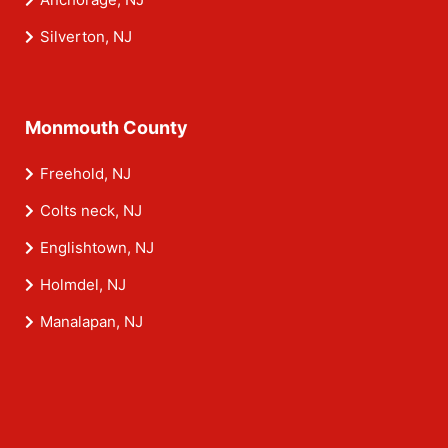
Silverton, NJ
Monmouth County
Freehold, NJ
Colts neck, NJ
Englishtown, NJ
Holmdel, NJ
Manalapan, NJ