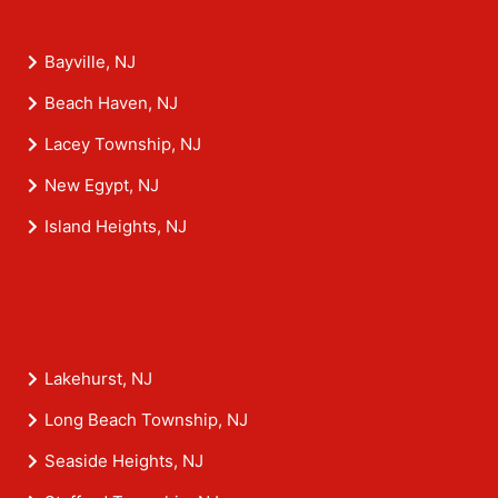
Bayville, NJ
Beach Haven, NJ
Lacey Township, NJ
New Egypt, NJ
Island Heights, NJ
Lakehurst, NJ
Long Beach Township, NJ
Seaside Heights, NJ