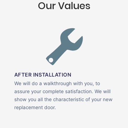
Our Values
AFTER INSTALLATION
We will do a walkthrough with you, to
assure your complete satisfaction. We will
show you all the characteristic of your new
replacement door.