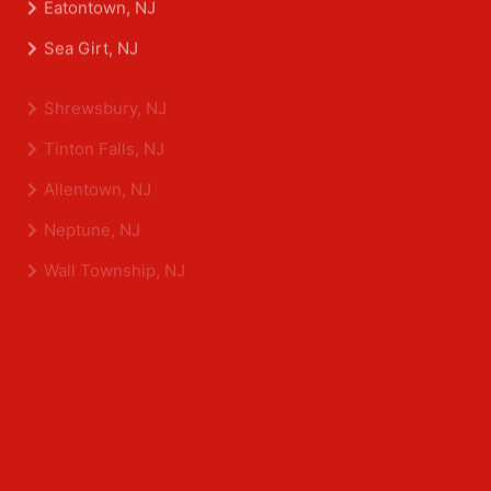
Asbury Park, NJ
Belmar, NJ
Eatontown, NJ
Sea Girt, NJ
Shrewsbury, NJ
Tinton Falls, NJ
Allentown, NJ
Neptune, NJ
Wall Township, NJ