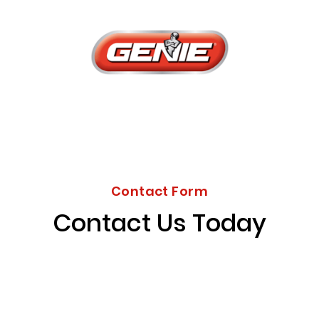
Contact Form
Contact Us Today