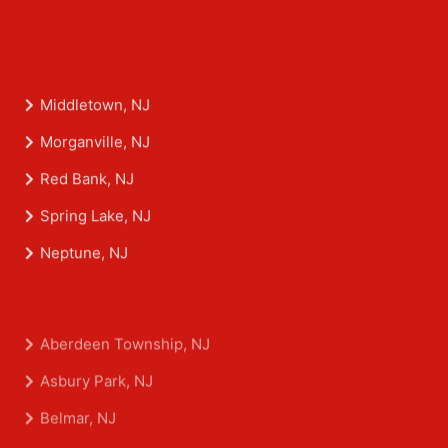
Middletown, NJ
Morganville, NJ
Red Bank, NJ
Spring Lake, NJ
Neptune, NJ
Aberdeen Township, NJ