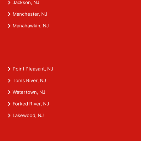
Jackson, NJ
Manchester, NJ
Manahawkin, NJ
Point Pleasant, NJ
Toms River, NJ
Watertown, NJ
Forked River, NJ
Lakewood, NJ