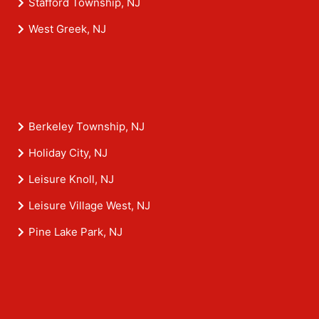
Stafford Township, NJ
West Greek, NJ
Berkeley Township, NJ
Holiday City, NJ
Leisure Knoll, NJ
Leisure Village West, NJ
Pine Lake Park, NJ