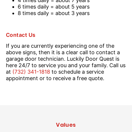
4 times daily = about 7 years
6 times daily = about 5 years
8 times daily = about 3 years
Contact Us
If you are currently experiencing one of the
above signs, then it is a clear call to contact a
garage door technician. Luckily Door Quest is
here 24/7 to service you and your family. Call us
at
(732) 341-1818
to schedule a service
appointment or to receive a free quote.
Values