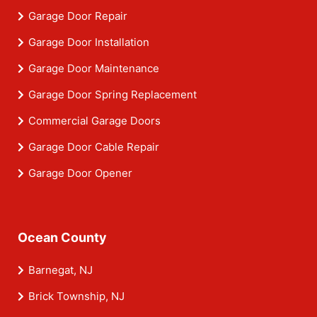
Garage Door Repair
Garage Door Installation
Garage Door Maintenance
Garage Door Spring Replacement
Commercial Garage Doors
Garage Door Cable Repair
Garage Door Opener
Ocean County
Barnegat, NJ
Brick Township, NJ