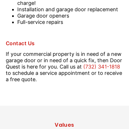
charge!
Installation and garage door replacement
Garage door openers
Full-service repairs
Contact Us
If your commercial property is in need of a new
garage door or in need of a quick fix, then Door
Quest is here for you. Call us at
(732) 341-1818
to schedule a service appointment or to receive
a free quote.
Values