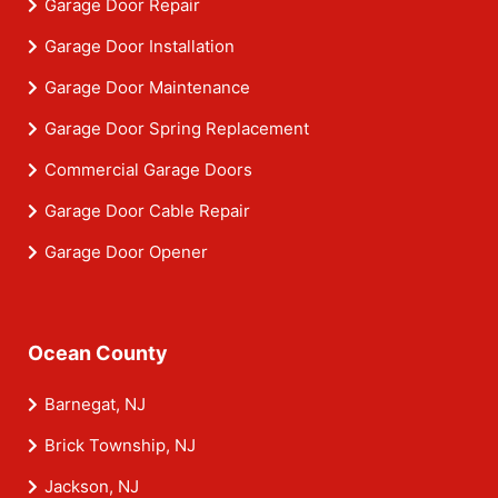
Garage Door Repair
Garage Door Installation
Garage Door Maintenance
Garage Door Spring Replacement
Commercial Garage Doors
Garage Door Cable Repair
Garage Door Opener
Ocean County
Barnegat, NJ
Brick Township, NJ
Jackson, NJ