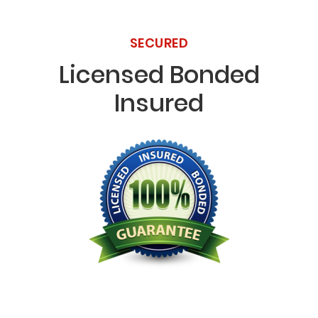
SECURED
Licensed Bonded
Insured
Licensed Bonded Insured