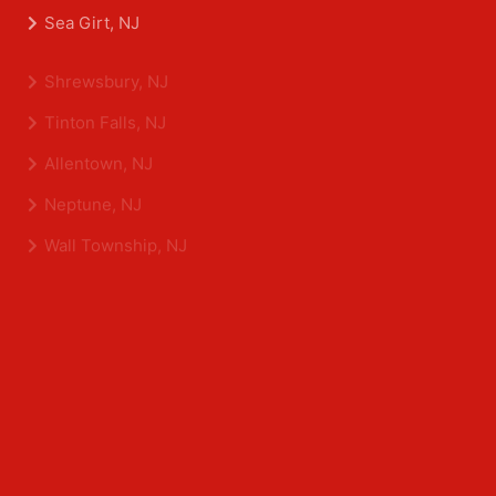
Belmar, NJ
Eatontown, NJ
Sea Girt, NJ
Shrewsbury, NJ
Tinton Falls, NJ
Allentown, NJ
Neptune, NJ
Wall Township, NJ