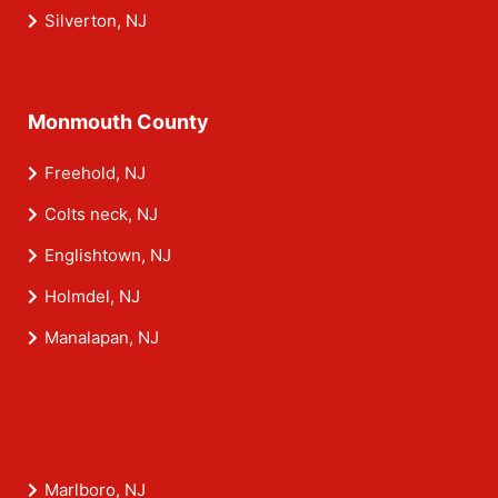
Silverton, NJ
Monmouth County
Freehold, NJ
Colts neck, NJ
Englishtown, NJ
Holmdel, NJ
Manalapan, NJ
Marlboro, NJ