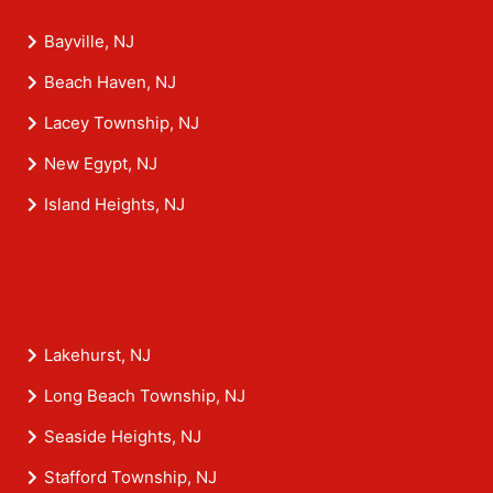
Bayville, NJ
Beach Haven, NJ
Lacey Township, NJ
New Egypt, NJ
Island Heights, NJ
Lakehurst, NJ
Long Beach Township, NJ
Seaside Heights, NJ
Stafford Township, NJ