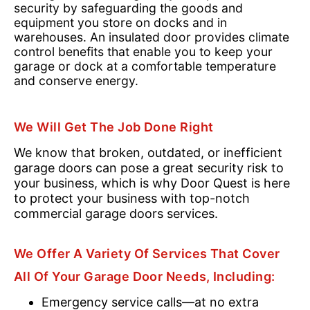
security by safeguarding the goods and
equipment you store on docks and in
warehouses. An insulated door provides climate
control benefits that enable you to keep your
garage or dock at a comfortable temperature
and conserve energy.
We Will Get The Job Done Right
We know that broken, outdated, or inefficient
garage doors can pose a great security risk to
your business, which is why Door Quest is here
to protect your business with top-notch
commercial garage doors services.
We Offer A Variety Of Services That Cover
All Of Your Garage Door Needs, Including:
Emergency service calls—at no extra