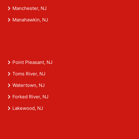
Manchester, NJ
Manahawkin, NJ
Point Pleasant, NJ
Toms River, NJ
Watertown, NJ
Forked River, NJ
Lakewood, NJ