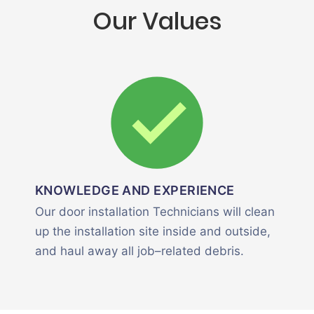
Our Values
KNOWLEDGE AND EXPERIENCE
Our door installation Technicians will clean
up the installation site inside and outside,
and haul away all job–related debris.