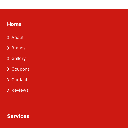
Home
About
Brands
Gallery
Coupons
Contact
Reviews
Services