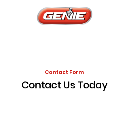
Contact Form
Contact Us Today