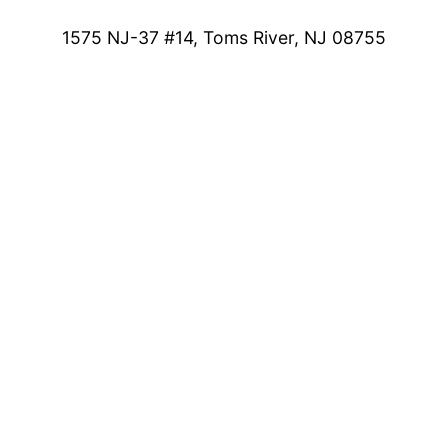
1575 NJ-37 #14, Toms River, NJ 08755