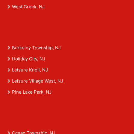
West Greek, NJ
Berkeley Township, NJ
Holiday City, NJ
Leisure Knoll, NJ
Leisure Village West, NJ
Pine Lake Park, NJ
Ocean Township, NJ