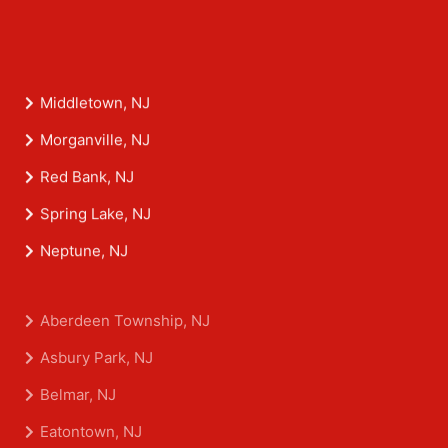
Middletown, NJ
Morganville, NJ
Red Bank, NJ
Spring Lake, NJ
Neptune, NJ
Aberdeen Township, NJ
Asbury Park, NJ