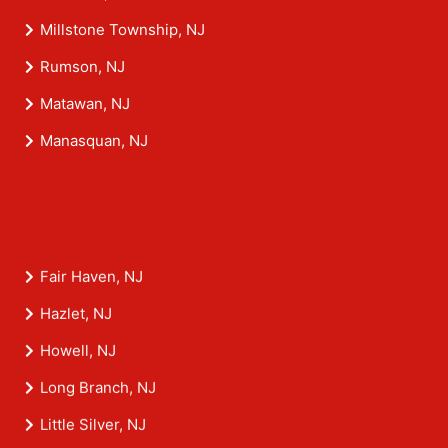
Millstone Township, NJ
Rumson, NJ
Matawan, NJ
Manasquan, NJ
Fair Haven, NJ
Hazlet, NJ
Howell, NJ
Long Branch, NJ
Little Silver, NJ