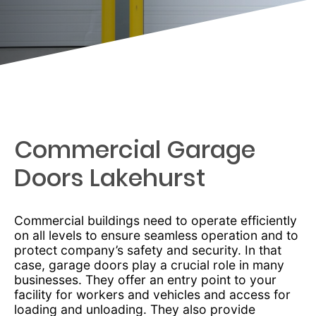
Commercial Garage
Doors Lakehurst
Commercial buildings need to operate efficiently
on all levels to ensure seamless operation and to
protect company’s safety and security. In that
case, garage doors play a crucial role in many
businesses. They offer an entry point to your
facility for workers and vehicles and access for
loading and unloading. They also provide