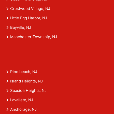
Crestwood Village, NJ
Little Egg Harbor, NJ
Bayville, NJ
Manchester Township, NJ
Pine beach, NJ
Island Heights, NJ
Seaside Heights, NJ
Lavallete, NJ
Anchorage, NJ