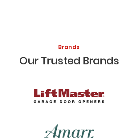
Brands
Our Trusted Brands