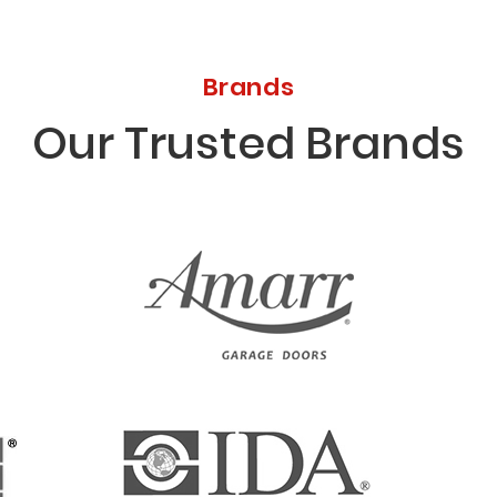
Brands
Our Trusted Brands