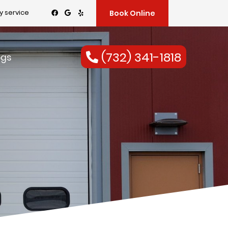
 service
Book Online
(732) 341-1818
ogs