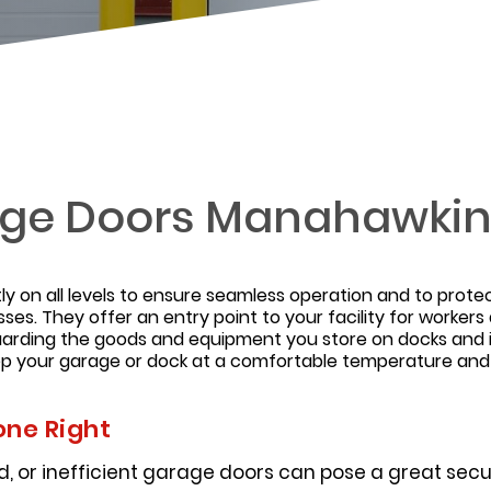
ge Doors Manahawki
y on all levels to ensure seamless operation and to prote
sses. They offer an entry point to your facility for worker
guarding the goods and equipment you store on docks and 
eep your garage or dock at a comfortable temperature an
one Right
 or inefficient garage doors can pose a great securi