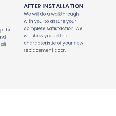
AFTER INSTALLATION
We will do a walkthrough
with you, to assure your
complete satisfaction. We
up the
will show you all the
and
characteristic of your new
all
replacement door.