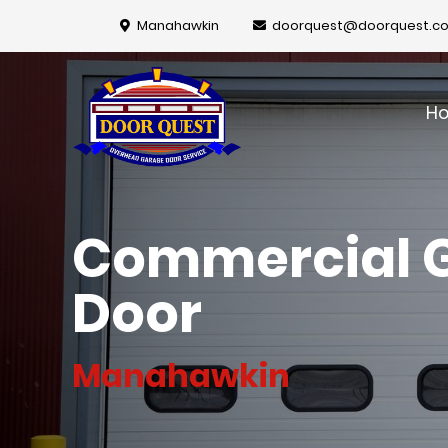
Manahawkin
doorquest@doorquest.c
H
Commercial 
Door
Manahawkin