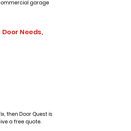
h commercial garage
e Door Needs,
ix, then Door Quest is
ive a free quote.