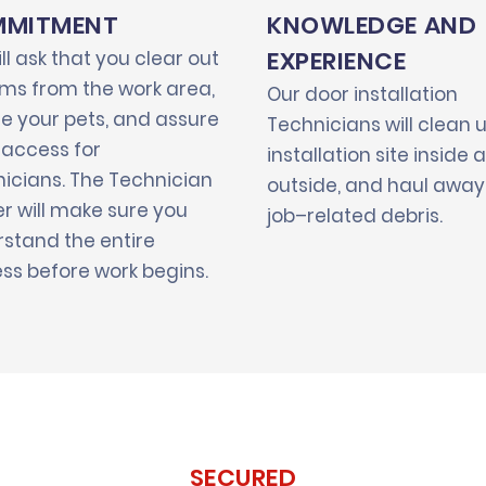
MITMENT
KNOWLEDGE AND
EXPERIENCE
ll ask that you clear out
tems from the work area,
Our door installation
e your pets, and assure
Technicians will clean 
 access for
installation site inside 
icians. The Technician
outside, and haul away 
r will make sure you
job–related debris.
stand the entire
ss before work begins.
SECURED