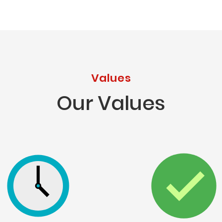
Values
Our Values