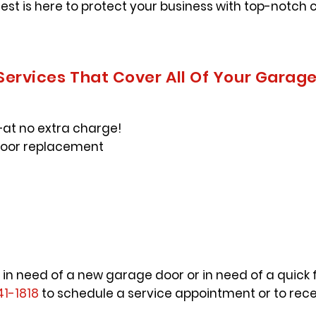
uest is here to protect your business with top-notc
 Services That Cover All Of Your Garag
at no extra charge!
door replacement
 in need of a new garage door or in need of a quick f
41-1818
to schedule a service appointment or to rece