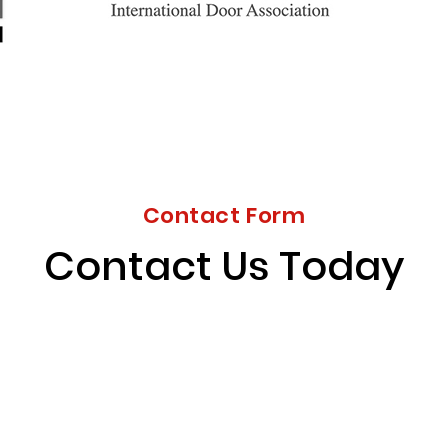
Contact Form
Contact Us Today