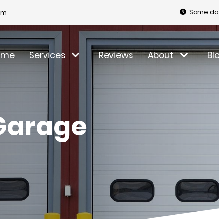
Same day
om
ome
Services
Reviews
About
Bl
Garage