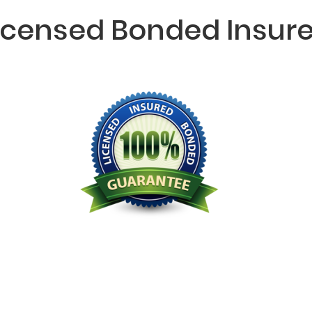
icensed Bonded Insur
Licensed Bonded Insured