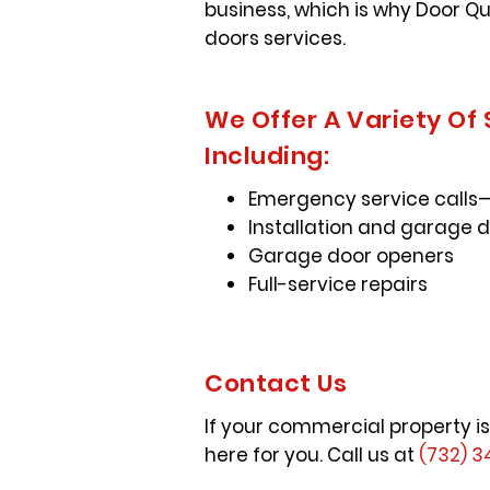
business, which is why Door Q
doors services.
We Offer A Variety Of
Including:
Emergency service calls—
Installation and garage 
Garage door openers
Full-service repairs
Contact Us
If your commercial property is
here for you. Call us at
(732) 3