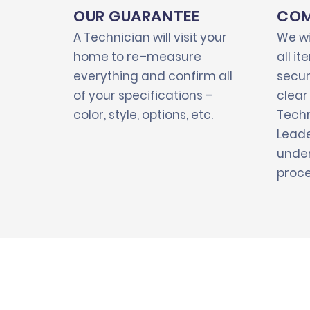
OUR GUARANTEE
COM
A Technician will visit your
We wi
home to re–measure
all i
everything and confirm all
secur
of your specifications –
clear
color, style, options, etc.
Techn
Leade
under
proce