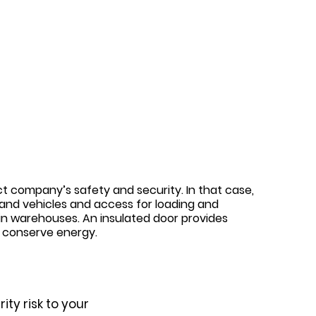
n
ct company’s safety and security. In that case,
s and vehicles and access for loading and
in warehouses. An insulated door provides
d conserve energy.
ty risk to your