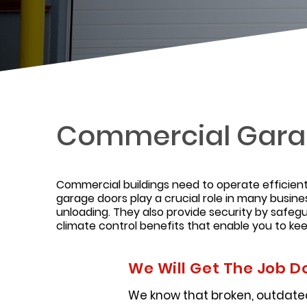
Commercial Gara
Commercial buildings need to operate efficientl
garage doors play a crucial role in many busine
unloading. They also provide security by safe
climate control benefits that enable you to k
We Will Get The Job D
We know that broken, outdated,