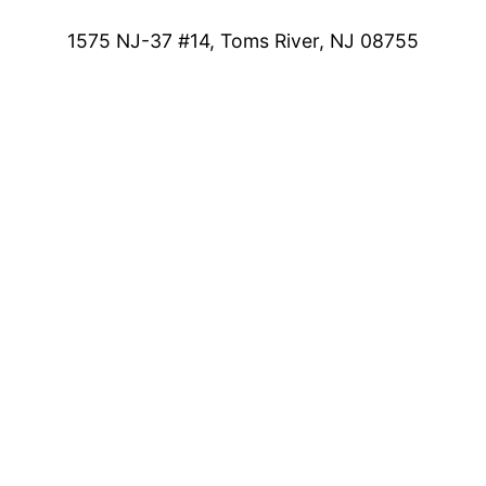
1575 NJ-37 #14, Toms River, NJ 08755