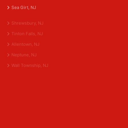
Belmar, NJ
Eatontown, NJ
Sea Girt, NJ
Shrewsbury, NJ
Tinton Falls, NJ
Allentown, NJ
Neptune, NJ
Wall Township, NJ