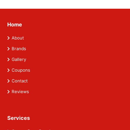
Home
About
Brands
Gallery
Coupons
Contact
Reviews
Services