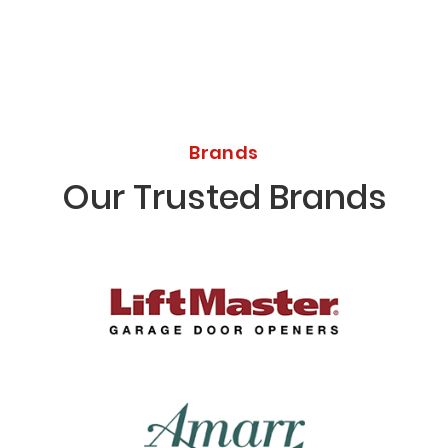
Brands
Our Trusted Brands