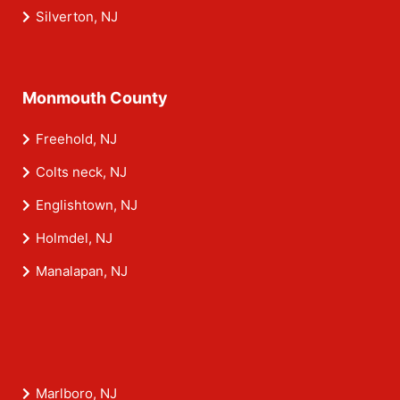
Silverton, NJ
Monmouth County
Freehold, NJ
Colts neck, NJ
Englishtown, NJ
Holmdel, NJ
Manalapan, NJ
Marlboro, NJ