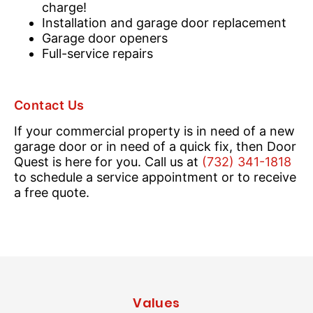
charge!
Installation and garage door replacement
Garage door openers
Full-service repairs
Contact Us
If your commercial property is in need of a new
garage door or in need of a quick fix, then Door
Quest is here for you. Call us at
(732) 341-1818
to schedule a service appointment or to receive
a free quote.
Values