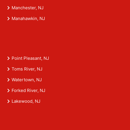
Manchester, NJ
Manahawkin, NJ
Point Pleasant, NJ
Toms River, NJ
Watertown, NJ
Forked River, NJ
Lakewood, NJ