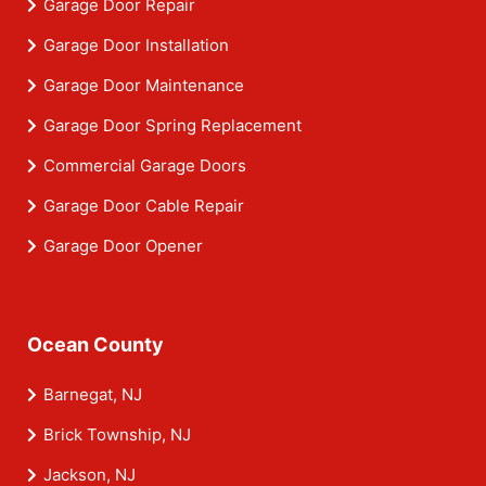
Garage Door Repair
Garage Door Installation
Garage Door Maintenance
Garage Door Spring Replacement
Commercial Garage Doors
Garage Door Cable Repair
Garage Door Opener
Ocean County
Barnegat, NJ
Brick Township, NJ
Jackson, NJ