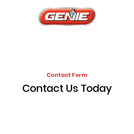
Contact Form
Contact Us Today