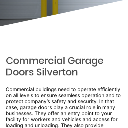
Commercial Garage
Doors Silverton
Commercial buildings need to operate efficiently
on all levels to ensure seamless operation and to
protect company’s safety and security. In that
case, garage doors play a crucial role in many
businesses. They offer an entry point to your
facility for workers and vehicles and access for
loading and unloading. They also provide