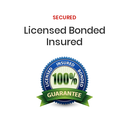
SECURED
Licensed Bonded
Insured
Licensed Bonded Insured