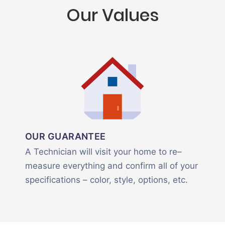
Our Values
OUR GUARANTEE
A Technician will visit your home to re–
measure everything and confirm all of your
specifications – color, style, options, etc.