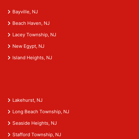
Bayville, NJ
Beach Haven, NJ
Lacey Township, NJ
New Egypt, NJ
Island Heights, NJ
Lakehurst, NJ
Long Beach Township, NJ
Seaside Heights, NJ
Stafford Township, NJ