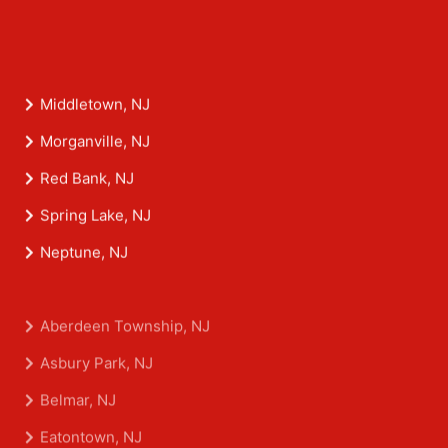
Middletown, NJ
Morganville, NJ
Red Bank, NJ
Spring Lake, NJ
Neptune, NJ
Aberdeen Township, NJ
Asbury Park, NJ