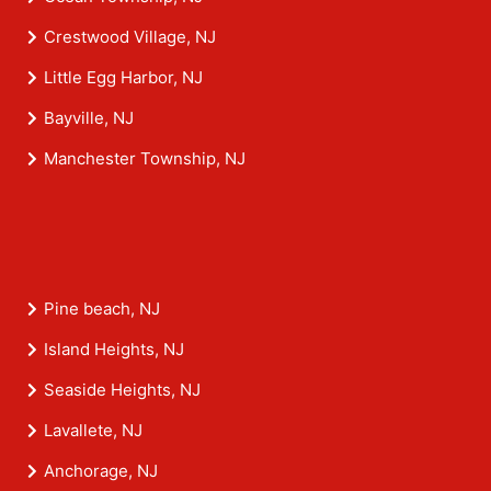
Crestwood Village, NJ
Little Egg Harbor, NJ
Bayville, NJ
Manchester Township, NJ
Pine beach, NJ
Island Heights, NJ
Seaside Heights, NJ
Lavallete, NJ
Anchorage, NJ