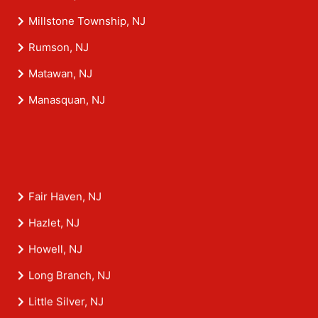
Millstone Township, NJ
Rumson, NJ
Matawan, NJ
Manasquan, NJ
Fair Haven, NJ
Hazlet, NJ
Howell, NJ
Long Branch, NJ
Little Silver, NJ