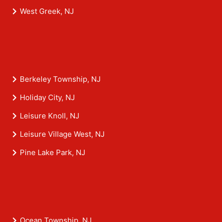
West Greek, NJ
Berkeley Township, NJ
Holiday City, NJ
Leisure Knoll, NJ
Leisure Village West, NJ
Pine Lake Park, NJ
Ocean Township, NJ