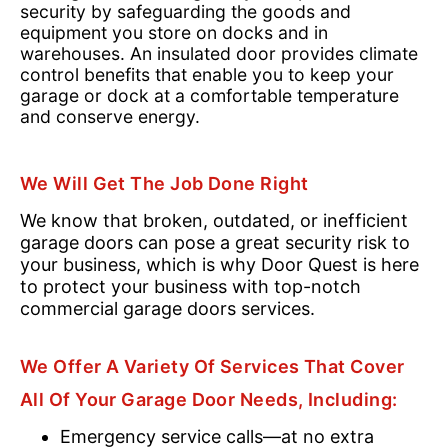
security by safeguarding the goods and
equipment you store on docks and in
warehouses. An insulated door provides climate
control benefits that enable you to keep your
garage or dock at a comfortable temperature
and conserve energy.
We Will Get The Job Done Right
We know that broken, outdated, or inefficient
garage doors can pose a great security risk to
your business, which is why Door Quest is here
to protect your business with top-notch
commercial garage doors services.
We Offer A Variety Of Services That Cover
All Of Your Garage Door Needs, Including:
Emergency service calls—at no extra