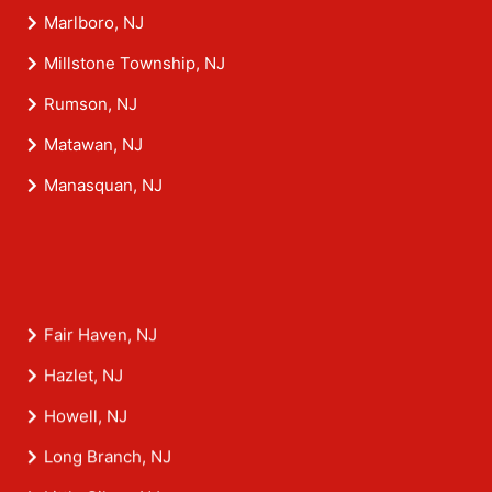
Marlboro, NJ
Millstone Township, NJ
Rumson, NJ
Matawan, NJ
Manasquan, NJ
Fair Haven, NJ
Hazlet, NJ
Howell, NJ
Long Branch, NJ