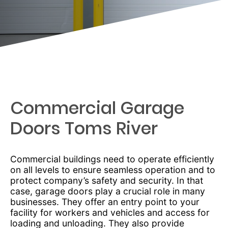
Commercial Garage
Doors Toms River
Commercial buildings need to operate efficiently
on all levels to ensure seamless operation and to
protect company’s safety and security. In that
case, garage doors play a crucial role in many
businesses. They offer an entry point to your
facility for workers and vehicles and access for
loading and unloading. They also provide