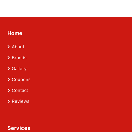
Home
About
Brands
Gallery
Coupons
Contact
Reviews
Services