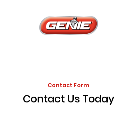
Contact Form
Contact Us Today