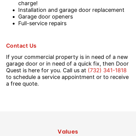
charge!
Installation and garage door replacement
Garage door openers
Full-service repairs
Contact Us
If your commercial property is in need of a new
garage door or in need of a quick fix, then Door
Quest is here for you. Call us at
(732) 341-1818
to schedule a service appointment or to receive
a free quote.
Values