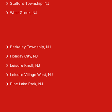
Stafford Township, NJ
West Greek, NJ
Berkeley Township, NJ
Holiday City, NJ
Leisure Knoll, NJ
Leisure Village West, NJ
Pine Lake Park, NJ