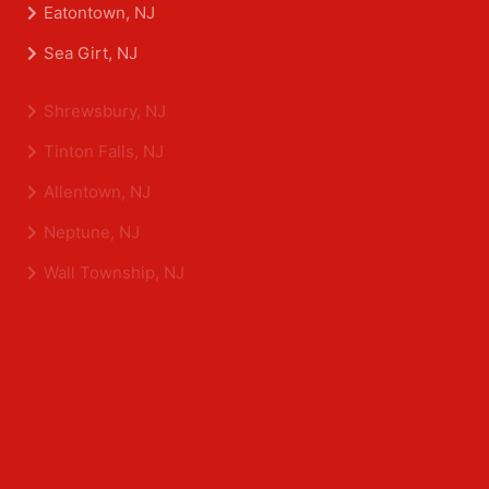
Asbury Park, NJ
Belmar, NJ
Eatontown, NJ
Sea Girt, NJ
Shrewsbury, NJ
Tinton Falls, NJ
Allentown, NJ
Neptune, NJ
Wall Township, NJ