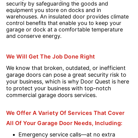
security by safeguarding the goods and
equipment you store on docks and in
warehouses. An insulated door provides climate
control benefits that enable you to keep your
garage or dock at a comfortable temperature
and conserve energy.
We Will Get The Job Done Right
We know that broken, outdated, or inefficient
garage doors can pose a great security risk to
your business, which is why Door Quest is here
to protect your business with top-notch
commercial garage doors services.
We Offer A Variety Of Services That Cover
All Of Your Garage Door Needs, Including:
Emergency service calls—at no extra