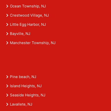
Ocean Township, NJ
Crestwood Village, NJ
Little Egg Harbor, NJ
Bayville, NJ
Manchester Township, NJ
Pine beach, NJ
Island Heights, NJ
Seaside Heights, NJ
Lavallete, NJ