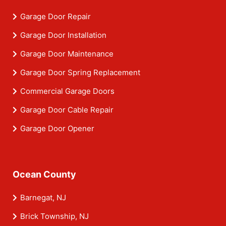
Garage Door Repair
Garage Door Installation
Garage Door Maintenance
Garage Door Spring Replacement
Commercial Garage Doors
Garage Door Cable Repair
Garage Door Opener
Ocean County
Barnegat, NJ
Brick Township, NJ