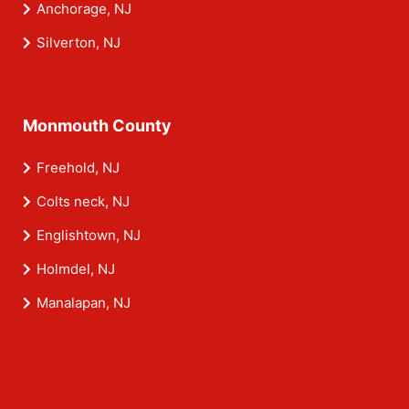
Anchorage, NJ
Silverton, NJ
Monmouth County
Freehold, NJ
Colts neck, NJ
Englishtown, NJ
Holmdel, NJ
Manalapan, NJ