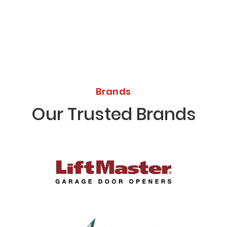
Brands
Our Trusted Brands