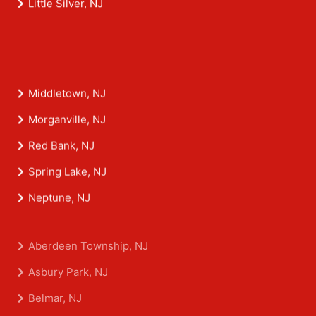
Little Silver, NJ
Middletown, NJ
Morganville, NJ
Red Bank, NJ
Spring Lake, NJ
Neptune, NJ
Aberdeen Township, NJ