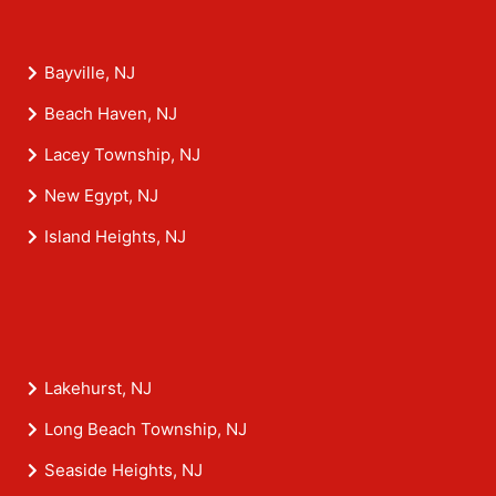
Bayville, NJ
Beach Haven, NJ
Lacey Township, NJ
New Egypt, NJ
Island Heights, NJ
Lakehurst, NJ
Long Beach Township, NJ
Seaside Heights, NJ