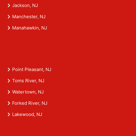
Jackson, NJ
Manchester, NJ
Manahawkin, NJ
Point Pleasant, NJ
Toms River, NJ
Watertown, NJ
Forked River, NJ
Lakewood, NJ