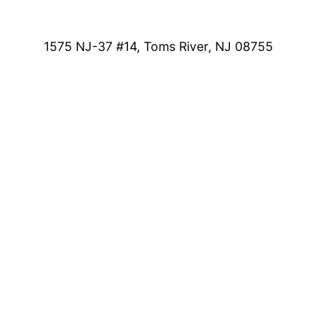
1575 NJ-37 #14, Toms River, NJ 08755