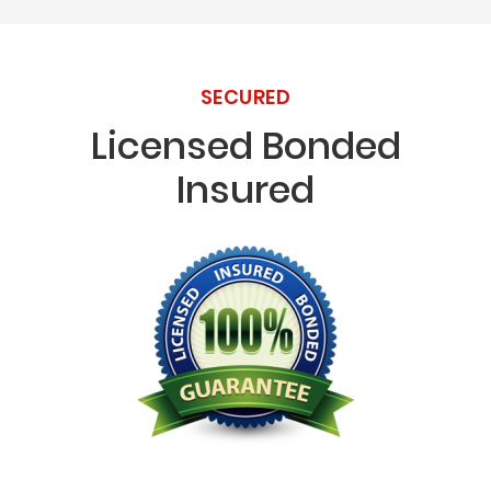
SECURED
Licensed Bonded
Insured
Licensed Bonded Insured