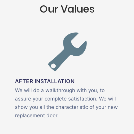
Our Values
AFTER INSTALLATION
We will do a walkthrough with you, to
assure your complete satisfaction. We will
show you all the characteristic of your new
replacement door.