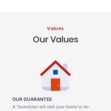
Values
Our Values
OUR GUARANTEE
A Technician will visit your home to re–