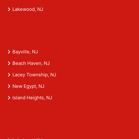
Lakewood, NJ
Bayville, NJ
Beach Haven, NJ
Lacey Township, NJ
New Egypt, NJ
Island Heights, NJ