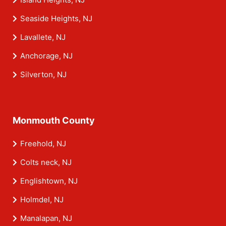
Seaside Heights, NJ
Lavallete, NJ
Anchorage, NJ
Silverton, NJ
Monmouth County
Freehold, NJ
Colts neck, NJ
Englishtown, NJ
Holmdel, NJ
Manalapan, NJ