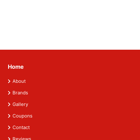
Home
About
Brands
Gallery
Coupons
Contact
Reviews