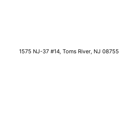
1575 NJ-37 #14, Toms River, NJ 08755