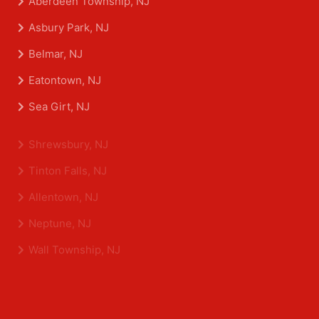
Aberdeen Township, NJ
Asbury Park, NJ
Belmar, NJ
Eatontown, NJ
Sea Girt, NJ
Shrewsbury, NJ
Tinton Falls, NJ
Allentown, NJ