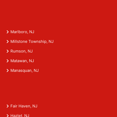
Marlboro, NJ
Millstone Township, NJ
Rumson, NJ
Matawan, NJ
Manasquan, NJ
Fair Haven, NJ
Hazlet, NJ