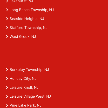
Lakehurst, NJ
Long Beach Township, NJ
Seaside Heights, NJ
Stafford Township, NJ
West Greek, NJ
Berkeley Township, NJ
Holiday City, NJ
Leisure Knoll, NJ
Leisure Village West, NJ
Pine Lake Park, NJ