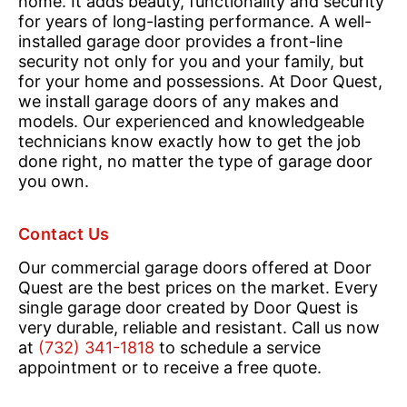
home. It adds beauty, functionality and security
for years of long-lasting performance. A well-
installed garage door provides a front-line
security not only for you and your family, but
for your home and possessions. At Door Quest,
we install garage doors of any makes and
models. Our experienced and knowledgeable
technicians know exactly how to get the job
done right, no matter the type of garage door
you own.
Contact Us
Our commercial garage doors offered at Door
Quest are the best prices on the market. Every
single garage door created by Door Quest is
very durable, reliable and resistant. Call us now
at
(732) 341-1818
to schedule a service
appointment or to receive a free quote.