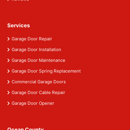
Services
Garage Door Repair
Garage Door Installation
Garage Door Maintenance
Garage Door Spring Replacement
Commercial Garage Doors
Garage Door Cable Repair
Garage Door Opener
Ocean County