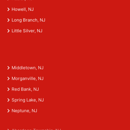
Howell, NJ
Long Branch, NJ
Little Silver, NJ
Middletown, NJ
Morganville, NJ
Red Bank, NJ
Spring Lake, NJ
Neptune, NJ