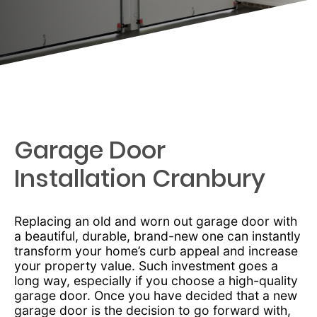
Garage Door
Installation Cranbury
Replacing an old and worn out garage door with
a beautiful, durable, brand-new one can instantly
transform your home’s curb appeal and increase
your property value. Such investment goes a
long way, especially if you choose a high-quality
garage door. Once you have decided that a new
garage door is the decision to go forward with,