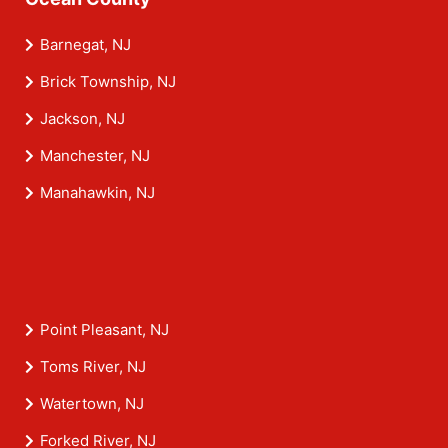
Barnegat, NJ
Brick Township, NJ
Jackson, NJ
Manchester, NJ
Manahawkin, NJ
Point Pleasant, NJ
Toms River, NJ
Watertown, NJ
Forked River, NJ