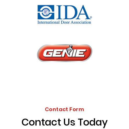
Contact Form
Contact Us Today