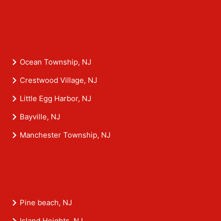
Ocean Township, NJ
Crestwood Village, NJ
Little Egg Harbor, NJ
Bayville, NJ
Manchester Township, NJ
Pine beach, NJ
Island Heights, NJ