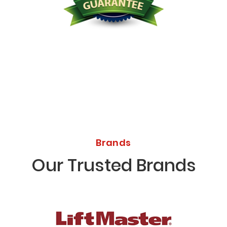
Licensed Bonded Insured
Brands
Our Trusted Brands