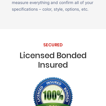
measure everything and confirm all of your
specifications – color, style, options, etc.
SECURED
Licensed Bonded
Insured