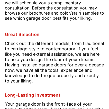
we will schedule you a complimentary
consultation. Before the consultation you may
browse our brochures and color/stain samples to
see which garage door best fits your liking.
Great Selection
Check out the different models, from traditional
to carriage-style to contemporary. If you feel
like you need external assistance, we are here
to help you design the door of your dreams.
Having installed garage doors for over a decade
now, we have all the tools, experience and
knowledge to do the job properly and exactly
to your liking.
Long-Lasting Investment
Your garage door is the front-face of your