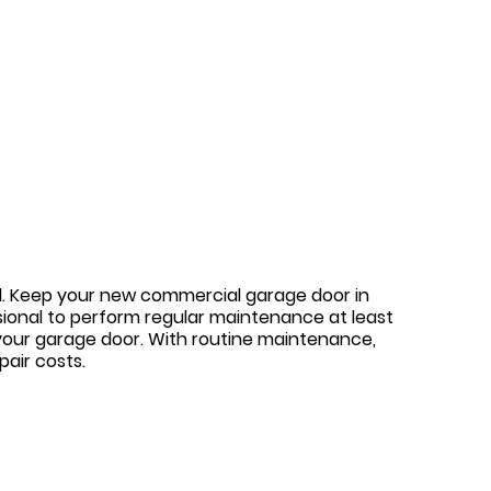
ned. Keep your new commercial garage door in
sional to perform regular maintenance at least
your garage door. With routine maintenance,
air costs.