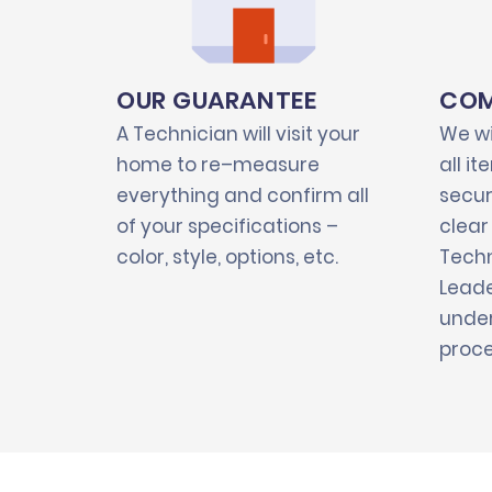
OUR GUARANTEE
COM
A Technician will visit your
We wi
home to re–measure
all i
everything and confirm all
secur
of your specifications –
clear
color, style, options, etc.
Techn
Leade
under
proce