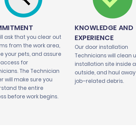
MITMENT
KNOWLEDGE AND
EXPERIENCE
ll ask that you clear out
tems from the work area,
Our door installation
e your pets, and assure
Technicians will clean 
 access for
installation site inside 
icians. The Technician
outside, and haul away 
r will make sure you
job–related debris.
stand the entire
ss before work begins.