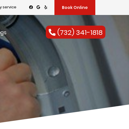
 service
Book Online
(732) 341-1818
ogs