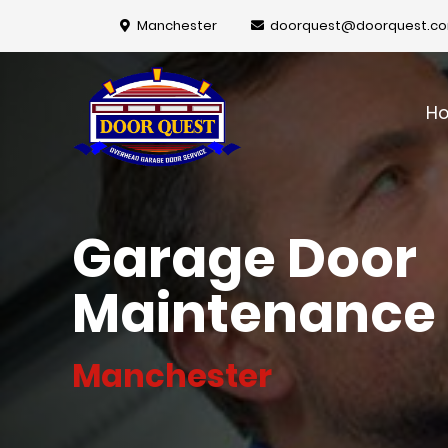
Manchester
doorquest@doorquest.c
H
Garage Door
Maintenance
Manchester