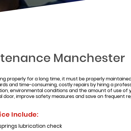
ntenance Manchester
ing properly for a long time, it must be properly maintai
rds and time-consuming, costly repairs by hiring a profes
ion, environmental conditions and the amount of use of 
l door, improve safety measures and save on frequent rep
ce Include:
 springs lubrication check