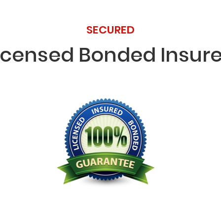
SECURED
icensed Bonded Insur
Licensed Bonded Insured