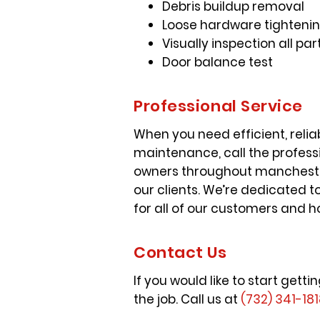
Debris buildup removal
Loose hardware tightenin
Visually inspection all 
Door balance test
Professional Service
When you need efficient, reli
maintenance, call the profess
owners throughout manchester
our clients. We’re dedicated 
for all of our customers and h
Contact Us
If you would like to start ge
the job. Call us at
(732) 341-18