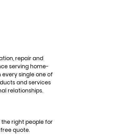
tion, repair and
ence serving home-
every single one of
oducts and services
al relationships.
the right people for
free quote.