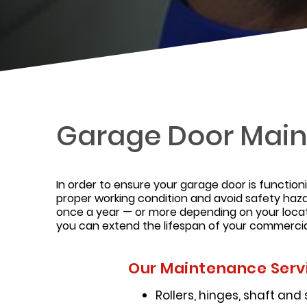
Garage Door Mai
In order to ensure your garage door is function
proper working condition and avoid safety haza
once a year — or more depending on your locat
you can extend the lifespan of your commercia
Our Maintenance Servi
Rollers, hinges, shaft and