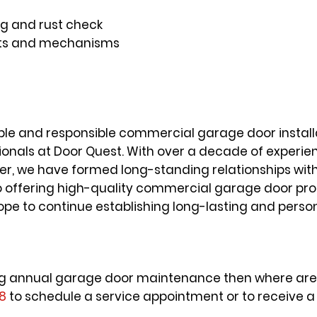
g and rust check
parts and mechanisms
able and responsible commercial garage door installa
ionals at Door Quest. With over a decade of experi
, we have formed long-standing relationships with 
to offering high-quality commercial garage door pr
ope to continue establishing long-lasting and person
tting annual garage door maintenance then where are 
18
to schedule a service appointment or to receive a 