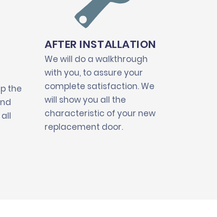
AFTER INSTALLATION
We will do a walkthrough
with you, to assure your
complete satisfaction. We
up the
will show you all the
and
characteristic of your new
all
replacement door.