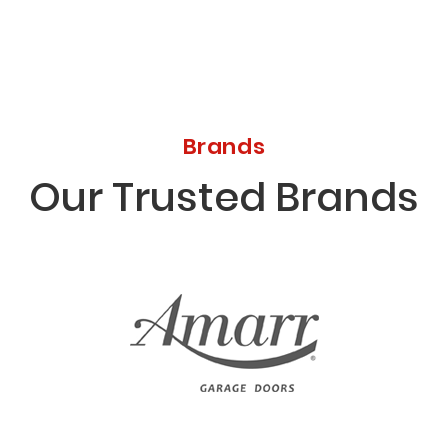
Brands
Our Trusted Brands