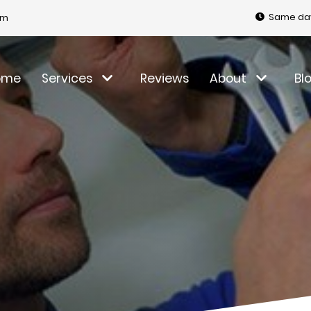
Same day
om
ome
Services
Reviews
About
Bl