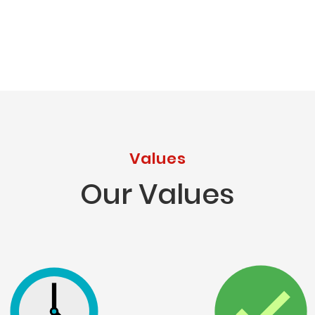
Values
Our Values