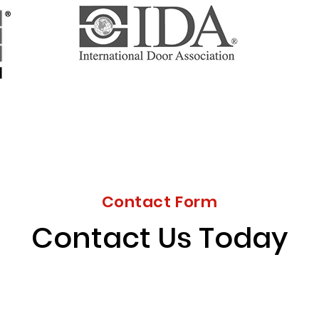
Contact Form
Contact Us Today