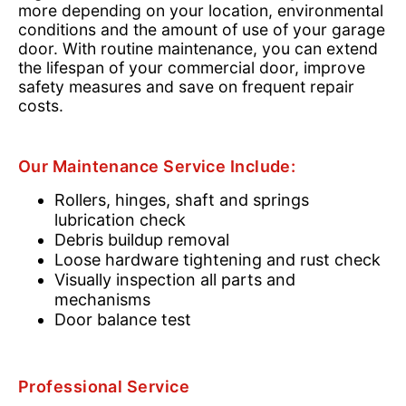
more depending on your location, environmental
conditions and the amount of use of your garage
door. With routine maintenance, you can extend
the lifespan of your commercial door, improve
safety measures and save on frequent repair
costs.
Our Maintenance Service Include:
Rollers, hinges, shaft and springs
lubrication check
Debris buildup removal
Loose hardware tightening and rust check
Visually inspection all parts and
mechanisms
Door balance test
Professional Service