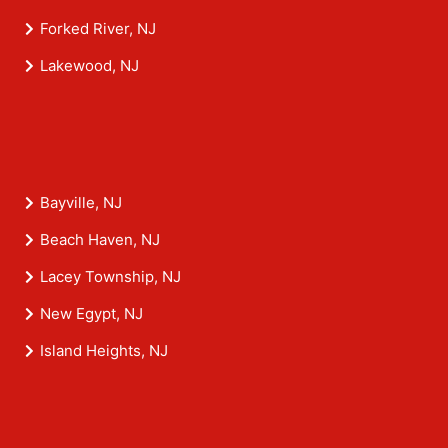
Forked River, NJ
Lakewood, NJ
Bayville, NJ
Beach Haven, NJ
Lacey Township, NJ
New Egypt, NJ
Island Heights, NJ