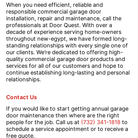
When you need efficient, reliable and
responsible commercial garage door
installation, repair and maintenance, call the
professionals at Door Quest. With over a
decade of experience serving home-owners
throughout new-egypt, we have formed long-
standing relationships with every single one of
our clients. We’re dedicated to offering high-
quality commercial garage door products and
services for all of our customers and hope to
continue establishing long-lasting and personal
relationships.
Contact Us
If you would like to start getting annual garage
door maintenance then where are the right
people for the job. Call us at
(732) 341-1818
to
schedule a service appointment or to receive a
free quote.