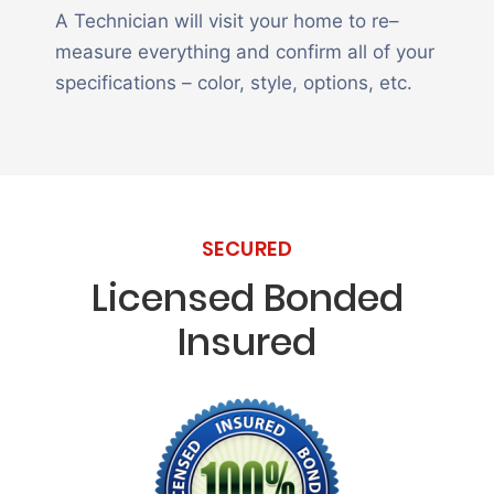
A Technician will visit your home to re–
measure everything and confirm all of your
specifications – color, style, options, etc.
SECURED
Licensed Bonded
Insured