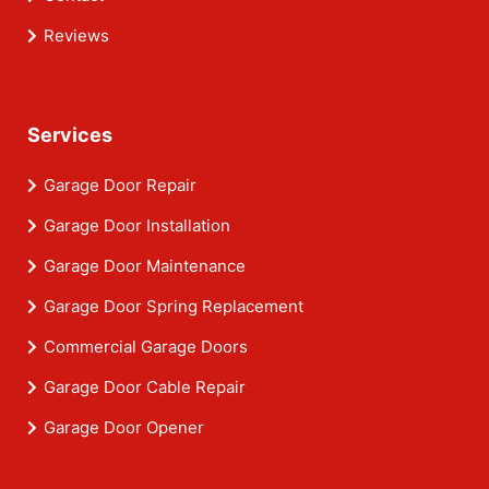
Reviews
Services
Garage Door Repair
Garage Door Installation
Garage Door Maintenance
Garage Door Spring Replacement
Commercial Garage Doors
Garage Door Cable Repair
Garage Door Opener