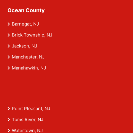
Ocean County
Barnegat, NJ
Brick Township, NJ
Jackson, NJ
Manchester, NJ
Manahawkin, NJ
Point Pleasant, NJ
Toms River, NJ
Watertown, NJ