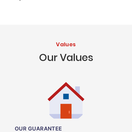
Values
Our Values
OUR GUARANTEE