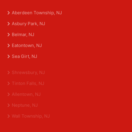
Aberdeen Township, NJ
Asbury Park, NJ
Belmar, NJ
Eatontown, NJ
Sea Girt, NJ
Shrewsbury, NJ
Tinton Falls, NJ