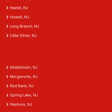
Hazlet, NJ
Howell, NJ
Long Branch, NJ
Little Silver, NJ
Middletown, NJ
Morganville, NJ
Red Bank, NJ
Spring Lake, NJ
Neptune, NJ