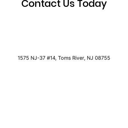
Contact Us Today
1575 NJ-37 #14, Toms River, NJ 08755