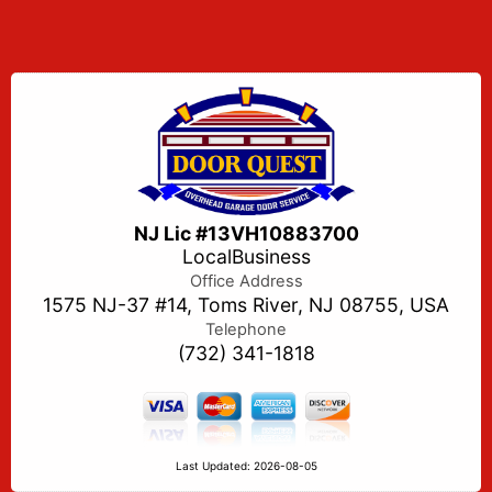
NJ Lic #13VH10883700
LocalBusiness
Office Address
1575 NJ-37 #14, Toms River, NJ 08755, USA
Telephone
(732) 341-1818
Last Updated: 2026-08-05