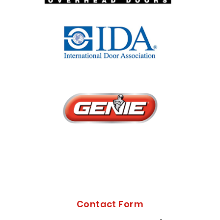
Contact Form