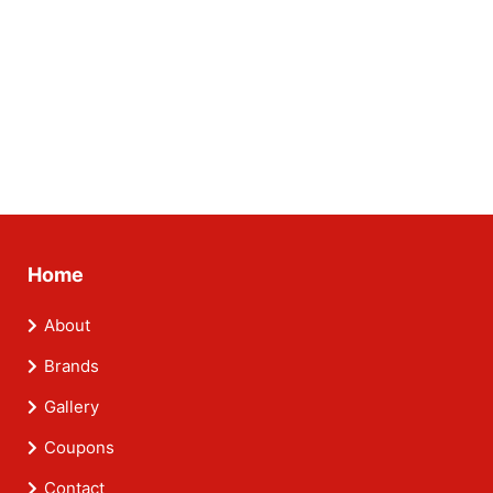
Home
About
Brands
Gallery
Coupons
Contact