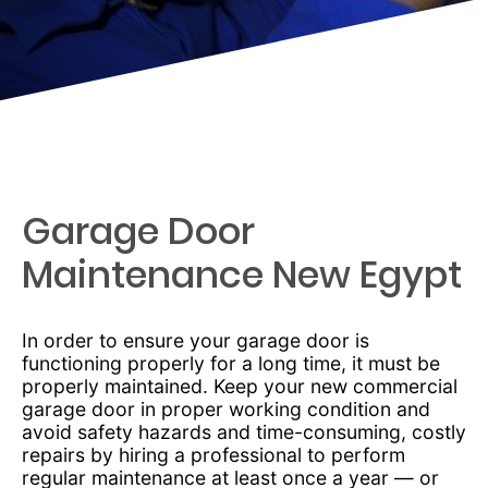
Garage Door
Maintenance New Egypt
In order to ensure your garage door is
functioning properly for a long time, it must be
properly maintained. Keep your new commercial
garage door in proper working condition and
avoid safety hazards and time-consuming, costly
repairs by hiring a professional to perform
regular maintenance at least once a year — or