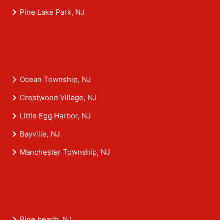
Pine Lake Park, NJ
Ocean Township, NJ
Crestwood Village, NJ
Little Egg Harbor, NJ
Bayville, NJ
Manchester Township, NJ
Pine beach, NJ