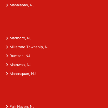
Manalapan, NJ
Marlboro, NJ
Millstone Township, NJ
Rumson, NJ
Matawan, NJ
Manasquan, NJ
Fair Haven, NJ