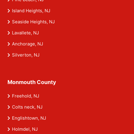
Island Heights, NJ
Seaside Heights, NJ
Lavallete, NJ
Anchorage, NJ
Silverton, NJ
Monmouth County
Freehold, NJ
Colts neck, NJ
Englishtown, NJ
Holmdel, NJ