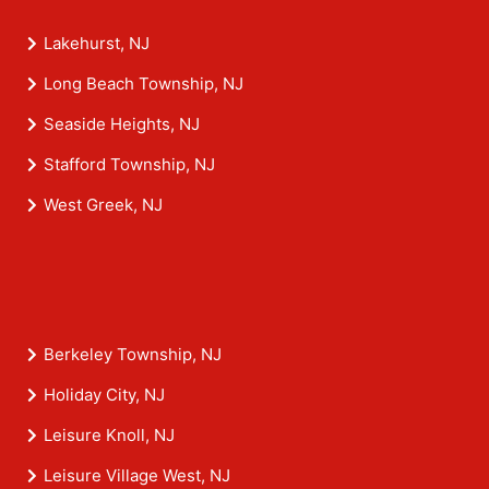
Lakehurst, NJ
Long Beach Township, NJ
Seaside Heights, NJ
Stafford Township, NJ
West Greek, NJ
Berkeley Township, NJ
Holiday City, NJ
Leisure Knoll, NJ
Leisure Village West, NJ