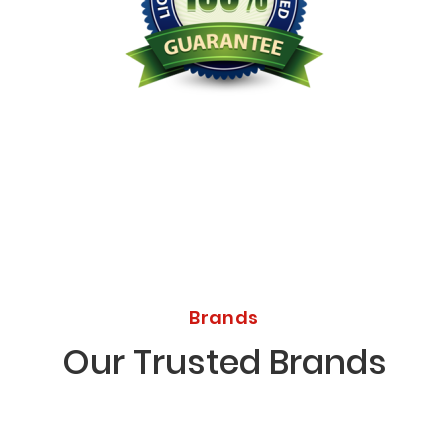
Licensed Bonded Insured
Brands
Our Trusted Brands