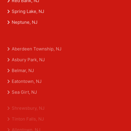
Red Bank, NJ
Spring Lake, NJ
Neptune, NJ
Aberdeen Township, NJ
Asbury Park, NJ
Belmar, NJ
Eatontown, NJ
Sea Girt, NJ