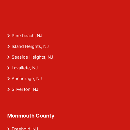
Pine beach, NJ
Island Heights, NJ
Seaside Heights, NJ
Lavallete, NJ
Anchorage, NJ
Silverton, NJ
Monmouth County
Freehold, NJ