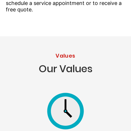
schedule a service appointment or to receive a
free quote.
Values
Our Values