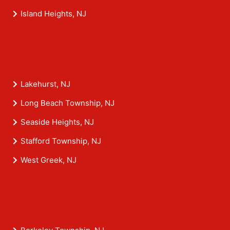
Island Heights, NJ
Lakehurst, NJ
Long Beach Township, NJ
Seaside Heights, NJ
Stafford Township, NJ
West Greek, NJ