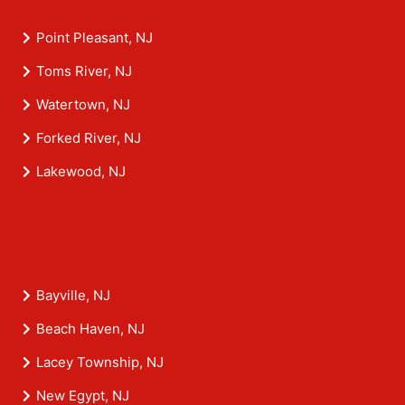
Point Pleasant, NJ
Toms River, NJ
Watertown, NJ
Forked River, NJ
Lakewood, NJ
Bayville, NJ
Beach Haven, NJ
Lacey Township, NJ
New Egypt, NJ