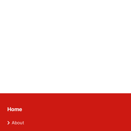
Home
About