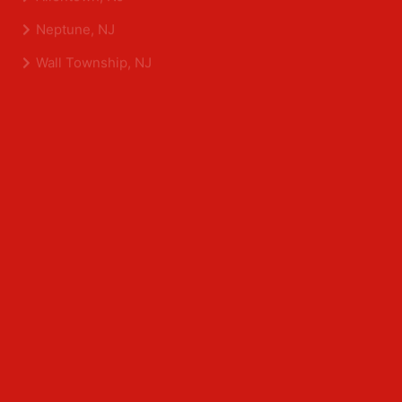
Shrewsbury, NJ
Tinton Falls, NJ
Allentown, NJ
Neptune, NJ
Wall Township, NJ
Middlesex County
Edison, NJ
East Brunswick, NJ
Franklin Park, NJ