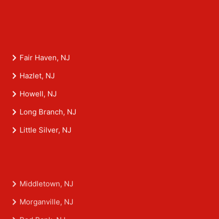
Fair Haven, NJ
Hazlet, NJ
Howell, NJ
Long Branch, NJ
Little Silver, NJ
Middletown, NJ
Morganville, NJ