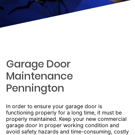
Garage Door
Maintenance
Pennington
In order to ensure your garage door is
functioning properly for a long time, it must be
properly maintained. Keep your new commercial
garage door in proper working condition and
avoid safety hazards and time-consuming, costly