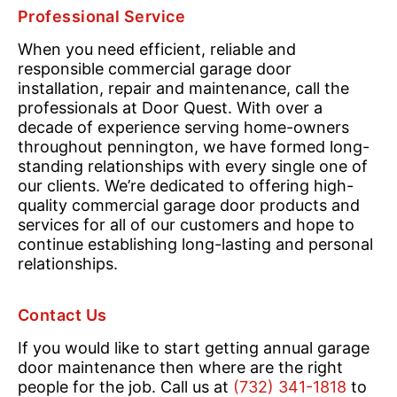
Professional Service
When you need efficient, reliable and
responsible commercial garage door
installation, repair and maintenance, call the
professionals at Door Quest. With over a
decade of experience serving home-owners
throughout pennington, we have formed long-
standing relationships with every single one of
our clients. We’re dedicated to offering high-
quality commercial garage door products and
services for all of our customers and hope to
continue establishing long-lasting and personal
relationships.
Contact Us
If you would like to start getting annual garage
door maintenance then where are the right
people for the job. Call us at
(732) 341-1818
to