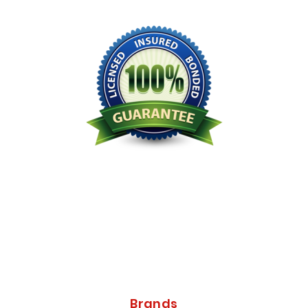
Licensed Bonded Insured
Brands