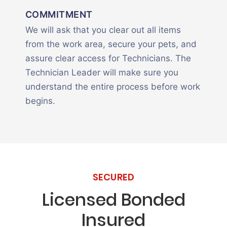
COMMITMENT
We will ask that you clear out all items
from the work area, secure your pets, and
assure clear access for Technicians. The
Technician Leader will make sure you
understand the entire process before work
begins.
SECURED
Licensed Bonded
Insured