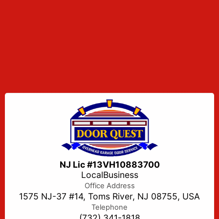
NJ Lic #13VH10883700
LocalBusiness
Office Address
1575 NJ-37 #14, Toms River, NJ 08755, USA
Telephone
(732) 341-1818