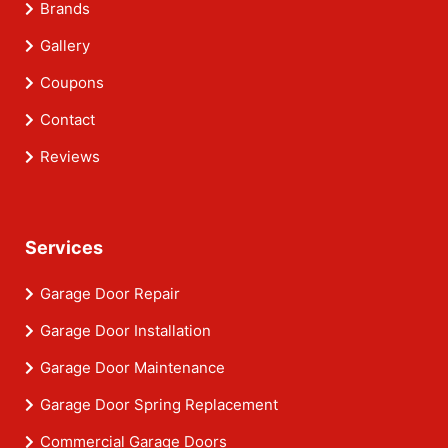
Brands
Gallery
Coupons
Contact
Reviews
Services
Garage Door Repair
Garage Door Installation
Garage Door Maintenance
Garage Door Spring Replacement
Commercial Garage Doors