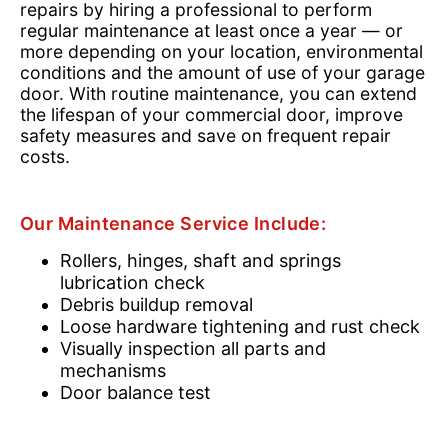
repairs by hiring a professional to perform
regular maintenance at least once a year — or
more depending on your location, environmental
conditions and the amount of use of your garage
door. With routine maintenance, you can extend
the lifespan of your commercial door, improve
safety measures and save on frequent repair
costs.
Our Maintenance Service Include:
Rollers, hinges, shaft and springs
lubrication check
Debris buildup removal
Loose hardware tightening and rust check
Visually inspection all parts and
mechanisms
Door balance test