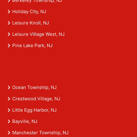
Berkeley Township, NJ
Holiday City, NJ
Leisure Knoll, NJ
Leisure Village West, NJ
Pine Lake Park, NJ
Ocean Township, NJ
Crestwood Village, NJ
Little Egg Harbor, NJ
Bayville, NJ
Manchester Township, NJ