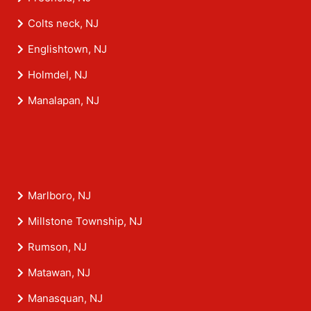
Colts neck, NJ
Englishtown, NJ
Holmdel, NJ
Manalapan, NJ
Marlboro, NJ
Millstone Township, NJ
Rumson, NJ
Matawan, NJ
Manasquan, NJ