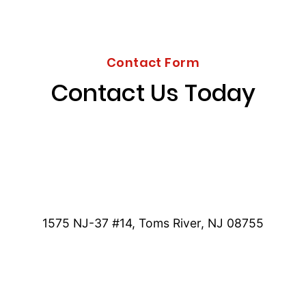
Contact Form
Contact Us Today
1575 NJ-37 #14, Toms River, NJ 08755