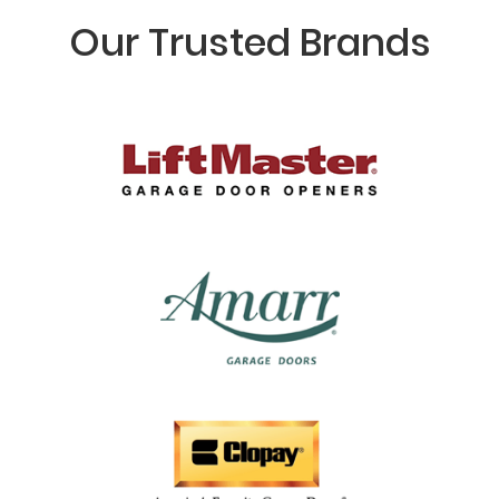
Our Trusted Brands