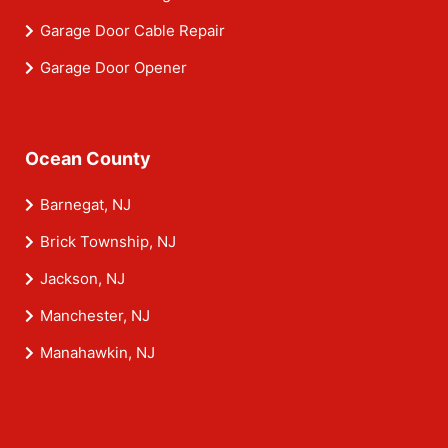
Garage Door Cable Repair
Garage Door Opener
Ocean County
Barnegat, NJ
Brick Township, NJ
Jackson, NJ
Manchester, NJ
Manahawkin, NJ