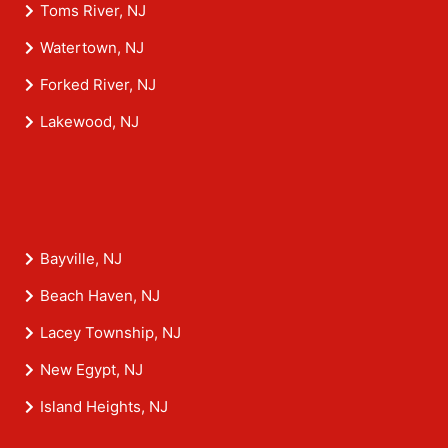
Toms River, NJ
Watertown, NJ
Forked River, NJ
Lakewood, NJ
Bayville, NJ
Beach Haven, NJ
Lacey Township, NJ
New Egypt, NJ
Island Heights, NJ