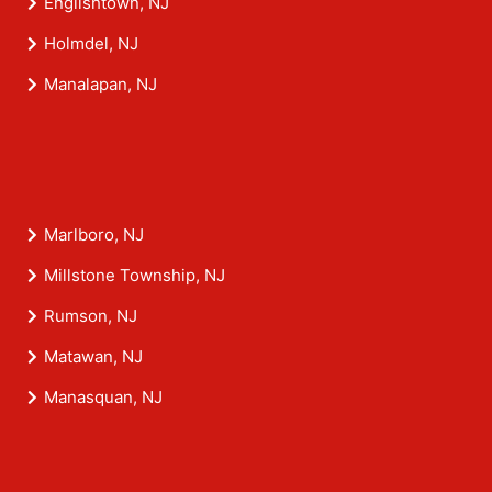
Englishtown, NJ
Holmdel, NJ
Manalapan, NJ
Marlboro, NJ
Millstone Township, NJ
Rumson, NJ
Matawan, NJ
Manasquan, NJ