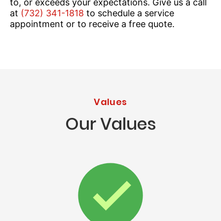
to, or exceeds your expectations. Give us a call
at
(732) 341-1818
to schedule a service
appointment or to receive a free quote.
Values
Our Values