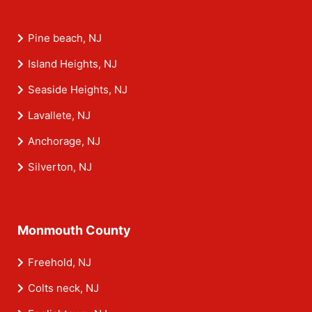
Pine beach, NJ
Island Heights, NJ
Seaside Heights, NJ
Lavallete, NJ
Anchorage, NJ
Silverton, NJ
Monmouth County
Freehold, NJ
Colts neck, NJ