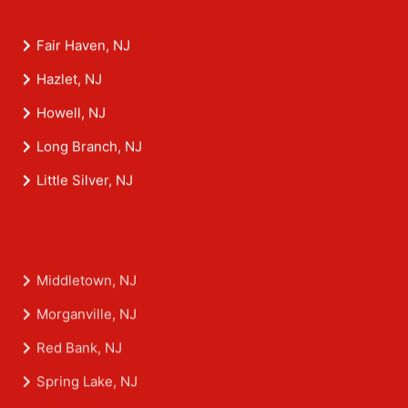
Fair Haven, NJ
Hazlet, NJ
Howell, NJ
Long Branch, NJ
Little Silver, NJ
Middletown, NJ
Morganville, NJ
Red Bank, NJ
Spring Lake, NJ