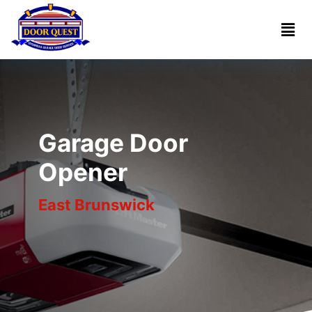
Home
Services
Reviews
Garage Door
About
Opener
East Brunswick
Blogs
Book
(732)
Online
341-
1818