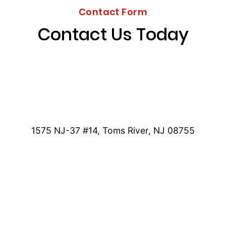
Contact Form
Contact Us Today
1575 NJ-37 #14, Toms River, NJ 08755