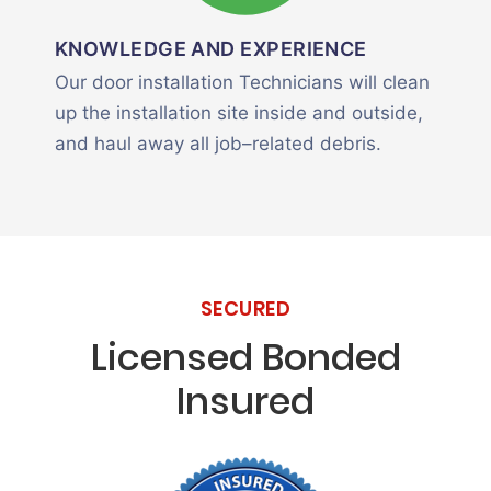
KNOWLEDGE AND EXPERIENCE
Our door installation Technicians will clean
up the installation site inside and outside,
and haul away all job–related debris.
SECURED
Licensed Bonded
Insured