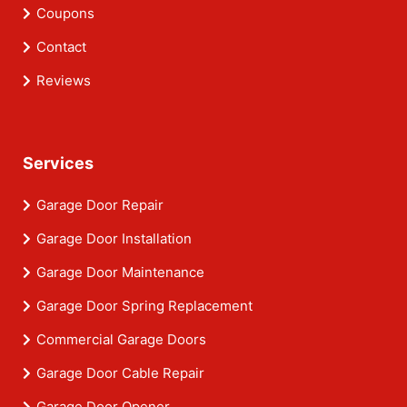
Coupons
Contact
Reviews
Services
Garage Door Repair
Garage Door Installation
Garage Door Maintenance
Garage Door Spring Replacement
Commercial Garage Doors
Garage Door Cable Repair
Garage Door Opener