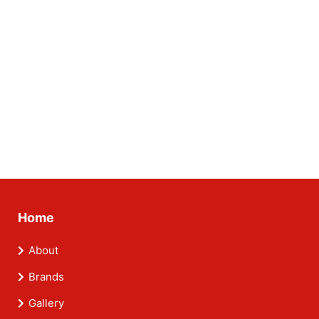
Home
About
Brands
Gallery