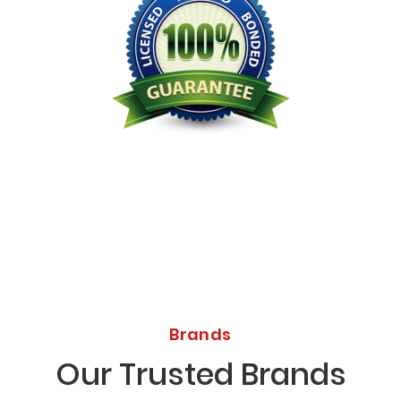
Licensed Bonded Insured
Brands
Our Trusted Brands