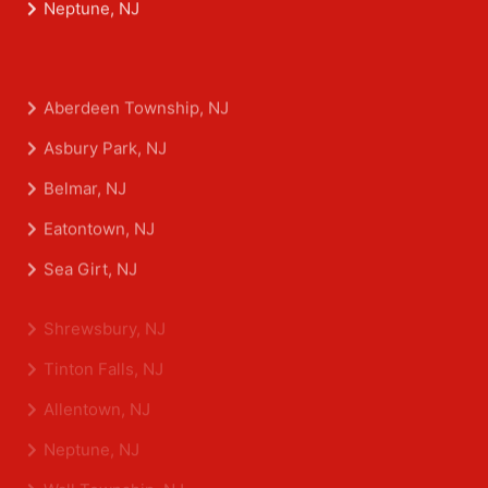
Neptune, NJ
Aberdeen Township, NJ
Asbury Park, NJ
Belmar, NJ
Eatontown, NJ
Sea Girt, NJ