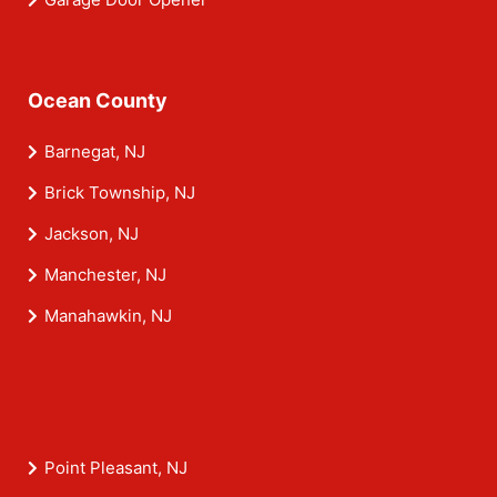
Ocean County
Barnegat, NJ
Brick Township, NJ
Jackson, NJ
Manchester, NJ
Manahawkin, NJ
Point Pleasant, NJ