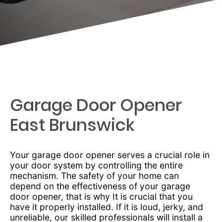
Garage Door Opener
East Brunswick
Your garage door opener serves a crucial role in
your door system by controlling the entire
mechanism. The safety of your home can
depend on the effectiveness of your garage
door opener, that is why It is crucial that you
have it properly installed. If it is loud, jerky, and
unreliable, our skilled professionals will install a