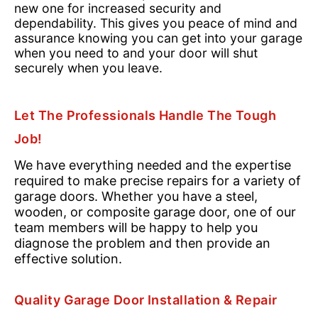
new one for increased security and
dependability. This gives you peace of mind and
assurance knowing you can get into your garage
when you need to and your door will shut
securely when you leave.
Let The Professionals Handle The Tough
Job!
We have everything needed and the expertise
required to make precise repairs for a variety of
garage doors. Whether you have a steel,
wooden, or composite garage door, one of our
team members will be happy to help you
diagnose the problem and then provide an
effective solution.
Quality Garage Door Installation & Repair