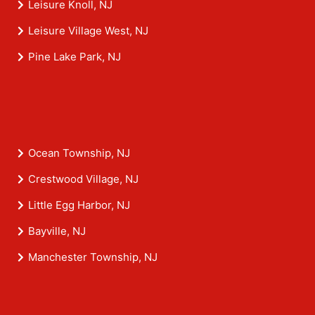
Leisure Knoll, NJ
Leisure Village West, NJ
Pine Lake Park, NJ
Ocean Township, NJ
Crestwood Village, NJ
Little Egg Harbor, NJ
Bayville, NJ
Manchester Township, NJ