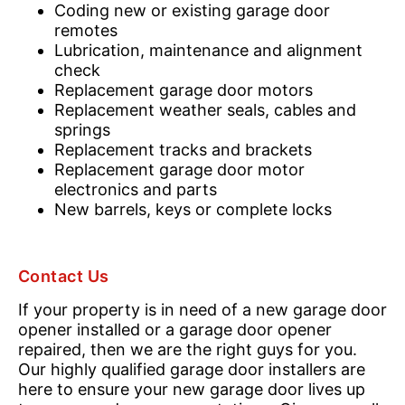
Coding new or existing garage door
remotes
Lubrication, maintenance and alignment
check
Replacement garage door motors
Replacement weather seals, cables and
springs
Replacement tracks and brackets
Replacement garage door motor
electronics and parts
New barrels, keys or complete locks
Contact Us
If your property is in need of a new garage door
opener installed or a garage door opener
repaired, then we are the right guys for you.
Our highly qualified garage door installers are
here to ensure your new garage door lives up