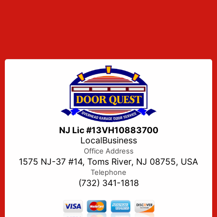
NJ Lic #13VH10883700
LocalBusiness
Office Address
1575 NJ-37 #14, Toms River, NJ 08755, USA
Telephone
(732) 341-1818