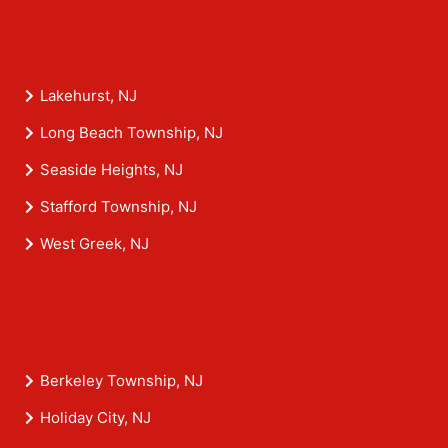
Lakehurst, NJ
Long Beach Township, NJ
Seaside Heights, NJ
Stafford Township, NJ
West Greek, NJ
Berkeley Township, NJ
Holiday City, NJ