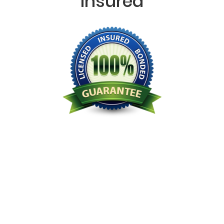
Insured
Licensed Bonded Insured