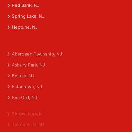
Morganville, NJ
Red Bank, NJ
Spring Lake, NJ
Neptune, NJ
Aberdeen Township, NJ
Asbury Park, NJ
Belmar, NJ
Eatontown, NJ
Sea Girt, NJ