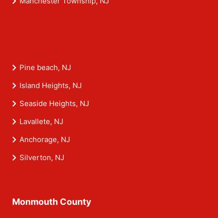
Manchester Township, NJ
Pine beach, NJ
Island Heights, NJ
Seaside Heights, NJ
Lavallete, NJ
Anchorage, NJ
Silverton, NJ
Monmouth County