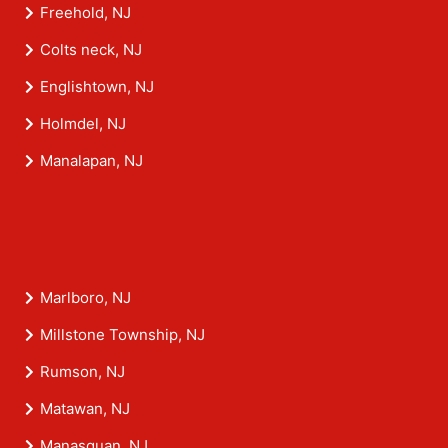
Freehold, NJ
Colts neck, NJ
Englishtown, NJ
Holmdel, NJ
Manalapan, NJ
Marlboro, NJ
Millstone Township, NJ
Rumson, NJ
Matawan, NJ
Manasquan, NJ