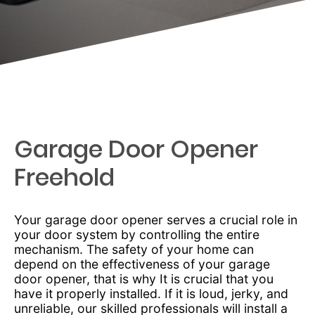
Garage Door Opener
Freehold
Your garage door opener serves a crucial role in
your door system by controlling the entire
mechanism. The safety of your home can
depend on the effectiveness of your garage
door opener, that is why It is crucial that you
have it properly installed. If it is loud, jerky, and
unreliable, our skilled professionals will install a