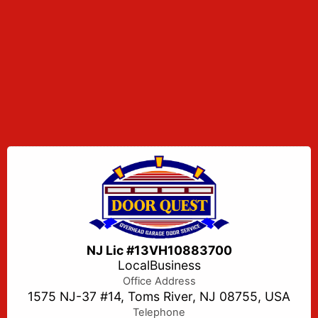
NJ Lic #13VH10883700
LocalBusiness
Office Address
1575 NJ-37 #14, Toms River, NJ 08755, USA
Telephone