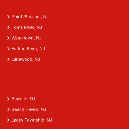
Point Pleasant, NJ
Toms River, NJ
Watertown, NJ
Forked River, NJ
Lakewood, NJ
Bayville, NJ
Beach Haven, NJ
Lacey Township, NJ