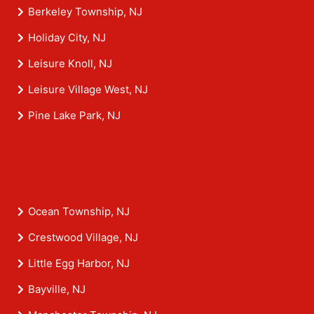
Berkeley Township, NJ
Holiday City, NJ
Leisure Knoll, NJ
Leisure Village West, NJ
Pine Lake Park, NJ
Ocean Township, NJ
Crestwood Village, NJ
Little Egg Harbor, NJ
Bayville, NJ