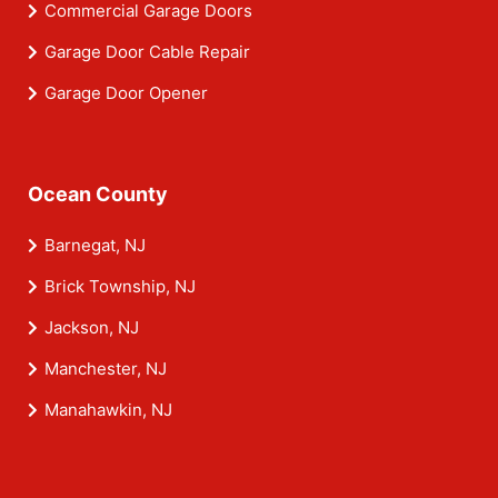
Commercial Garage Doors
Garage Door Cable Repair
Garage Door Opener
Ocean County
Barnegat, NJ
Brick Township, NJ
Jackson, NJ
Manchester, NJ
Manahawkin, NJ