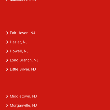
Fair Haven, NJ
Hazlet, NJ
Howell, NJ
Long Branch, NJ
Little Silver, NJ
Middletown, NJ