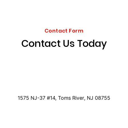
Contact Form
Contact Us Today
1575 NJ-37 #14, Toms River, NJ 08755