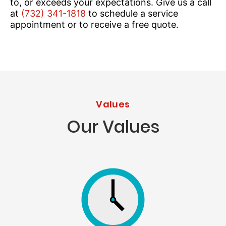
to, or exceeds your expectations. Give us a call
at
(732) 341-1818
to schedule a service
appointment or to receive a free quote.
Values
Our Values