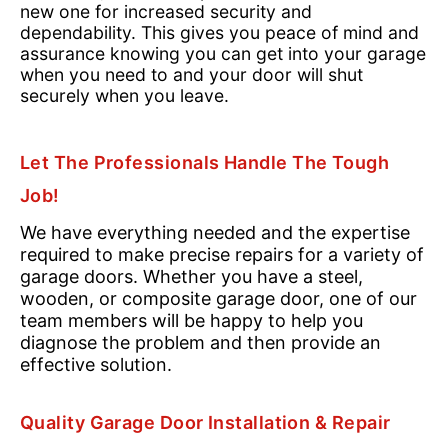
new one for increased security and
dependability. This gives you peace of mind and
assurance knowing you can get into your garage
when you need to and your door will shut
securely when you leave.
Let The Professionals Handle The Tough
Job!
We have everything needed and the expertise
required to make precise repairs for a variety of
garage doors. Whether you have a steel,
wooden, or composite garage door, one of our
team members will be happy to help you
diagnose the problem and then provide an
effective solution.
Quality Garage Door Installation & Repair