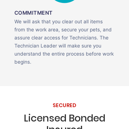
COMMITMENT
We will ask that you clear out all items
from the work area, secure your pets, and
assure clear access for Technicians. The
Technician Leader will make sure you
understand the entire process before work
begins.
SECURED
Licensed Bonded