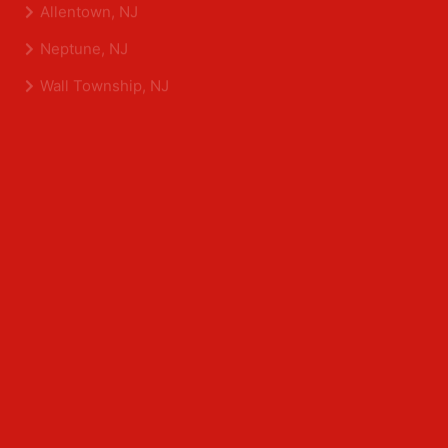
Shrewsbury, NJ
Tinton Falls, NJ
Allentown, NJ
Neptune, NJ
Wall Township, NJ
Middlesex County
Edison, NJ
East Brunswick, NJ
Franklin Park, NJ