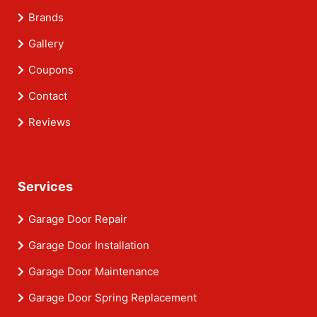
Brands
Gallery
Coupons
Contact
Reviews
Services
Garage Door Repair
Garage Door Installation
Garage Door Maintenance
Garage Door Spring Replacement