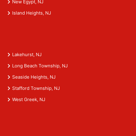
New Egypt, NJ
Island Heights, NJ
Lakehurst, NJ
Long Beach Township, NJ
Seaside Heights, NJ
Stafford Township, NJ
West Greek, NJ