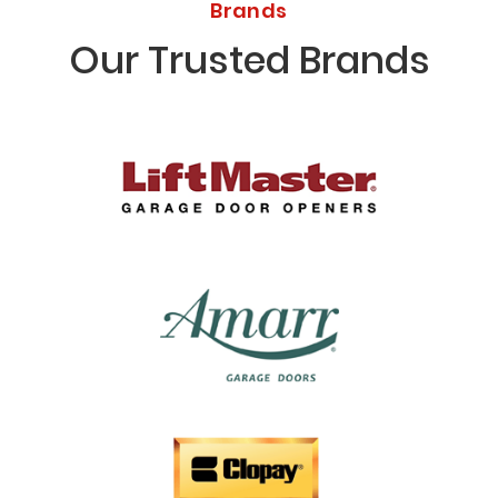
Brands
Our Trusted Brands