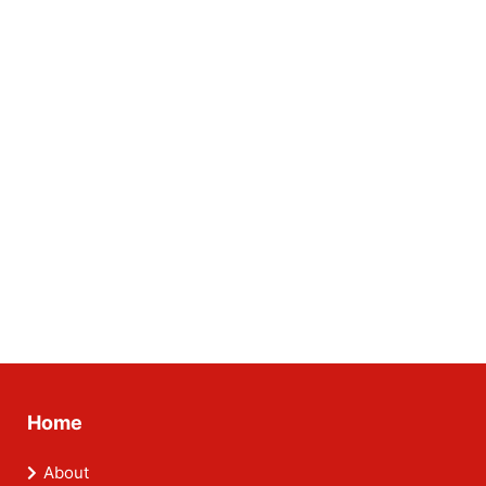
Home
About