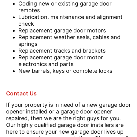
Coding new or existing garage door
remotes
Lubrication, maintenance and alignment
check
Replacement garage door motors
Replacement weather seals, cables and
springs
Replacement tracks and brackets
Replacement garage door motor
electronics and parts
New barrels, keys or complete locks
Contact Us
If your property is in need of a new garage door
opener installed or a garage door opener
repaired, then we are the right guys for you.
Our highly qualified garage door installers are
here to ensure your new garage door lives up