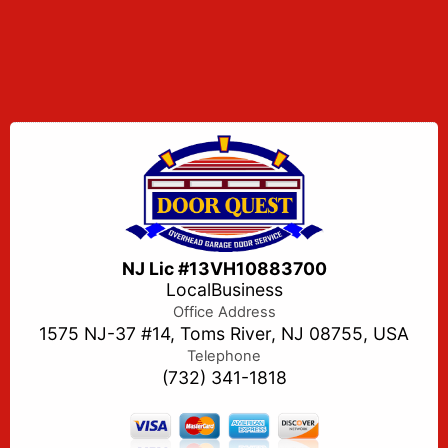
NJ Lic #13VH10883700
LocalBusiness
Office Address
1575 NJ-37 #14, Toms River, NJ 08755, USA
Telephone
(732) 341-1818