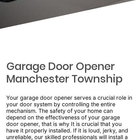
Garage Door Opener
Manchester Township
Your garage door opener serves a crucial role in
your door system by controlling the entire
mechanism. The safety of your home can
depend on the effectiveness of your garage
door opener, that is why It is crucial that you
have it properly installed. If it is loud, jerky, and
unreliable, our skilled professionals will install a