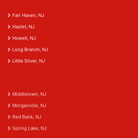
Fair Haven, NJ
Hazlet, NJ
Howell, NJ
Long Branch, NJ
Little Silver, NJ
Middletown, NJ
Morganville, NJ
Red Bank, NJ
Spring Lake, NJ