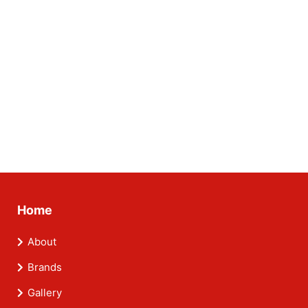
Home
About
Brands
Gallery