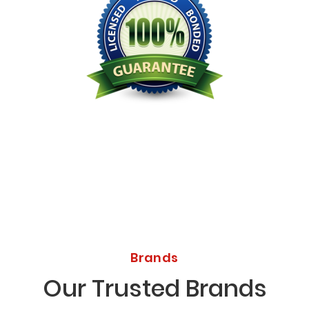
Licensed Bonded Insured
Brands
Our Trusted Brands