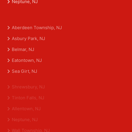
Neptune, NJ
Aberdeen Township, NJ
Asbury Park, NJ
Belmar, NJ
Eatontown, NJ
Sea Girt, NJ