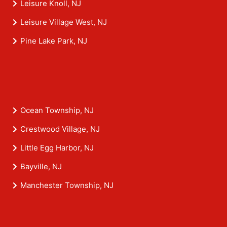
Leisure Knoll, NJ
Leisure Village West, NJ
Pine Lake Park, NJ
Ocean Township, NJ
Crestwood Village, NJ
Little Egg Harbor, NJ
Bayville, NJ
Manchester Township, NJ