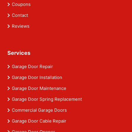
Coupons
Contact
Reviews
Services
Garage Door Repair
Garage Door Installation
Garage Door Maintenance
Garage Door Spring Replacement
Commercial Garage Doors
Garage Door Cable Repair
Garage Door Opener