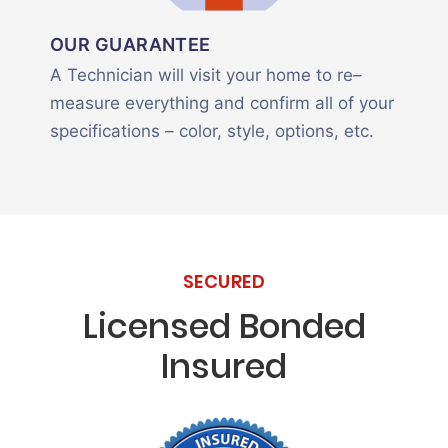
OUR GUARANTEE
A Technician will visit your home to re–
measure everything and confirm all of your
specifications – color, style, options, etc.
SECURED
Licensed Bonded
Insured