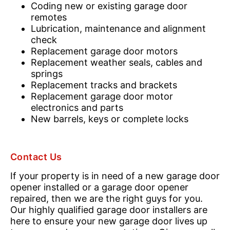
Coding new or existing garage door
remotes
Lubrication, maintenance and alignment
check
Replacement garage door motors
Replacement weather seals, cables and
springs
Replacement tracks and brackets
Replacement garage door motor
electronics and parts
New barrels, keys or complete locks
Contact Us
If your property is in need of a new garage door
opener installed or a garage door opener
repaired, then we are the right guys for you.
Our highly qualified garage door installers are
here to ensure your new garage door lives up