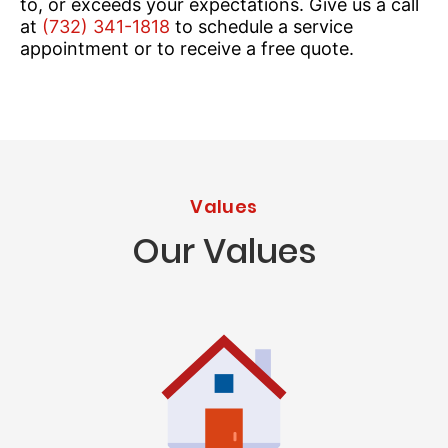
to, or exceeds your expectations. Give us a call
at
(732) 341-1818
to schedule a service
appointment or to receive a free quote.
Values
Our Values