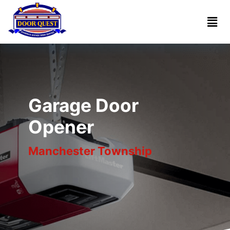
Home
Services
Reviews
Garage Door
About
Opener
Manchester Township
Blogs
Book
(732)
Online
341-
1818