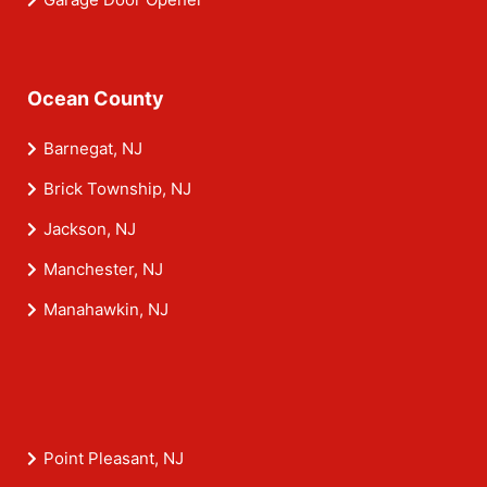
Ocean County
Barnegat, NJ
Brick Township, NJ
Jackson, NJ
Manchester, NJ
Manahawkin, NJ
Point Pleasant, NJ