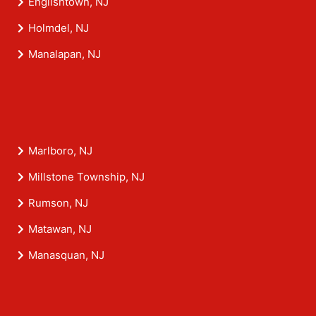
Englishtown, NJ
Holmdel, NJ
Manalapan, NJ
Marlboro, NJ
Millstone Township, NJ
Rumson, NJ
Matawan, NJ
Manasquan, NJ