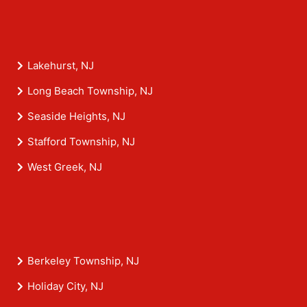
Lakehurst, NJ
Long Beach Township, NJ
Seaside Heights, NJ
Stafford Township, NJ
West Greek, NJ
Berkeley Township, NJ
Holiday City, NJ