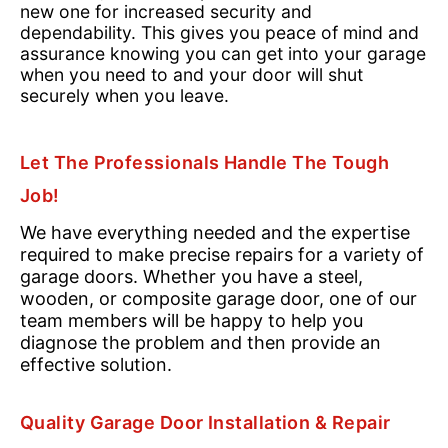
new one for increased security and
dependability. This gives you peace of mind and
assurance knowing you can get into your garage
when you need to and your door will shut
securely when you leave.
Let The Professionals Handle The Tough
Job!
We have everything needed and the expertise
required to make precise repairs for a variety of
garage doors. Whether you have a steel,
wooden, or composite garage door, one of our
team members will be happy to help you
diagnose the problem and then provide an
effective solution.
Quality Garage Door Installation & Repair