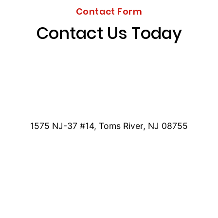
Contact Form
Contact Us Today
1575 NJ-37 #14, Toms River, NJ 08755