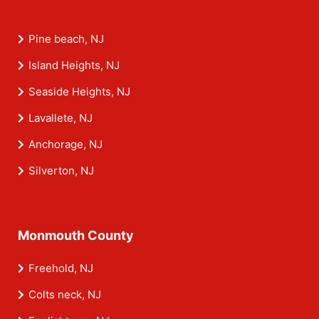
Pine beach, NJ
Island Heights, NJ
Seaside Heights, NJ
Lavallete, NJ
Anchorage, NJ
Silverton, NJ
Monmouth County
Freehold, NJ
Colts neck, NJ