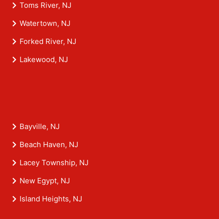
Toms River, NJ
Watertown, NJ
Forked River, NJ
Lakewood, NJ
Bayville, NJ
Beach Haven, NJ
Lacey Township, NJ
New Egypt, NJ
Island Heights, NJ