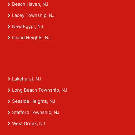
Beach Haven, NJ
Lacey Township, NJ
New Egypt, NJ
Island Heights, NJ
Lakehurst, NJ
Long Beach Township, NJ
Seaside Heights, NJ
Stafford Township, NJ
West Greek, NJ