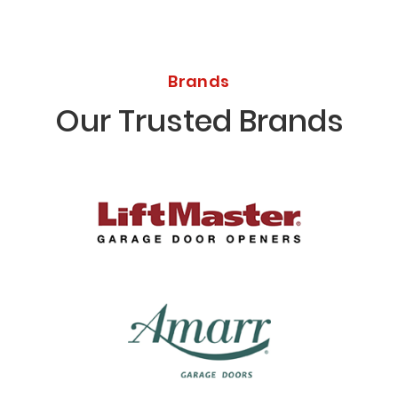
Brands
Our Trusted Brands