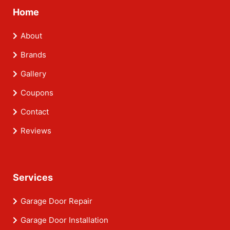
Home
About
Brands
Gallery
Coupons
Contact
Reviews
Services
Garage Door Repair
Garage Door Installation