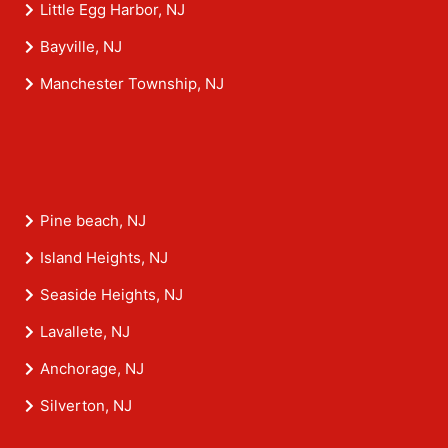
Little Egg Harbor, NJ
Bayville, NJ
Manchester Township, NJ
Pine beach, NJ
Island Heights, NJ
Seaside Heights, NJ
Lavallete, NJ
Anchorage, NJ
Silverton, NJ