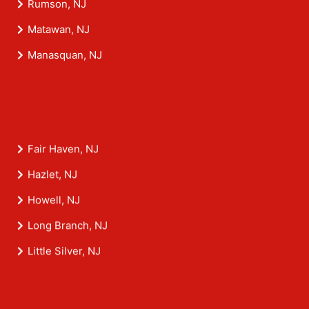
Rumson, NJ
Matawan, NJ
Manasquan, NJ
Fair Haven, NJ
Hazlet, NJ
Howell, NJ
Long Branch, NJ
Little Silver, NJ