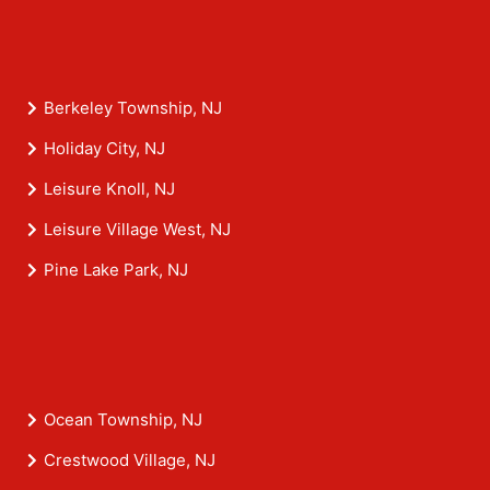
Berkeley Township, NJ
Holiday City, NJ
Leisure Knoll, NJ
Leisure Village West, NJ
Pine Lake Park, NJ
Ocean Township, NJ
Crestwood Village, NJ