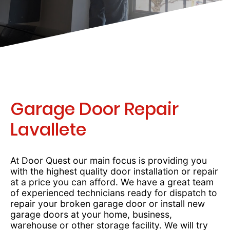
Garage Door Repair
Lavallete
At Door Quest our main focus is providing you
with the highest quality door installation or repair
at a price you can afford. We have a great team
of experienced technicians ready for dispatch to
repair your broken garage door or install new
garage doors at your home, business,
warehouse or other storage facility. We will try