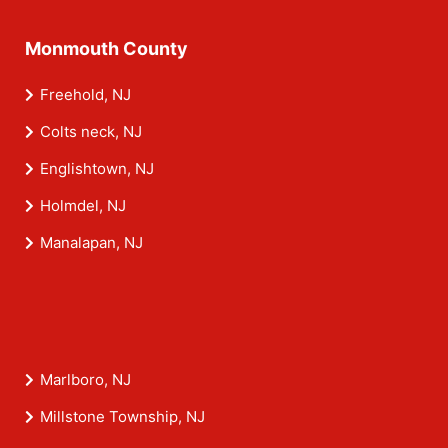
Monmouth County
Freehold, NJ
Colts neck, NJ
Englishtown, NJ
Holmdel, NJ
Manalapan, NJ
Marlboro, NJ
Millstone Township, NJ