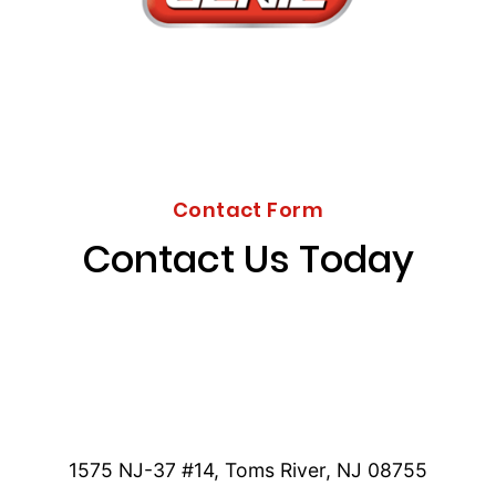
Contact Form
Contact Us Today
1575 NJ-37 #14, Toms River, NJ 08755