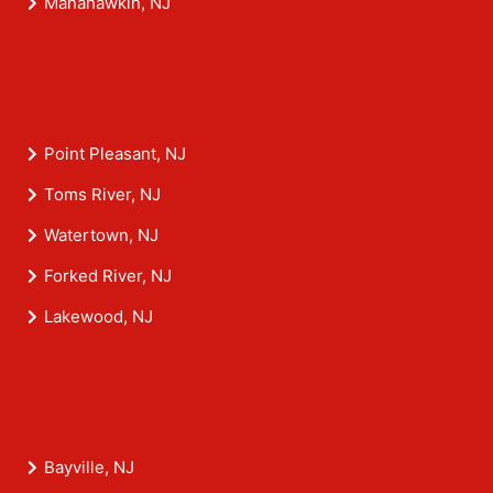
Manahawkin, NJ
Point Pleasant, NJ
Toms River, NJ
Watertown, NJ
Forked River, NJ
Lakewood, NJ
Bayville, NJ