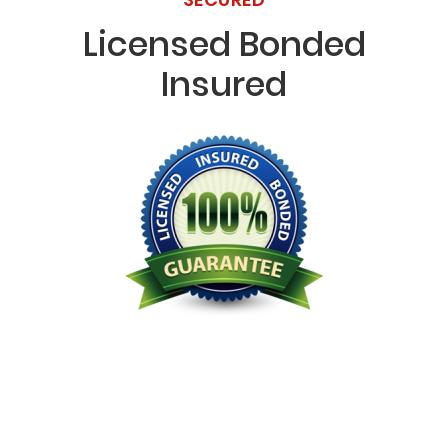
Licensed Bonded
Insured
Licensed Bonded Insured