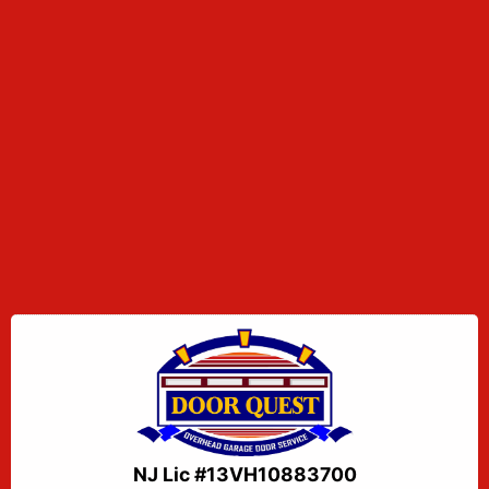
NJ Lic #13VH10883700