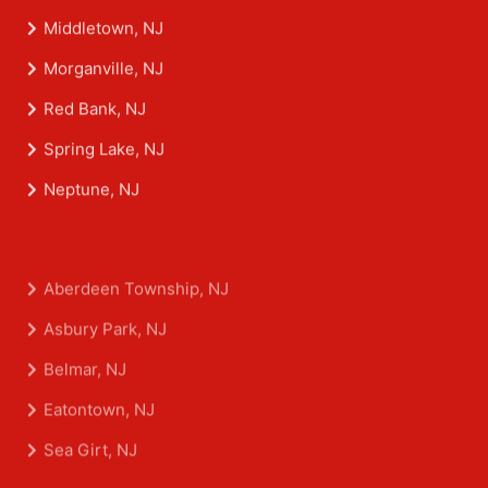
Middletown, NJ
Morganville, NJ
Red Bank, NJ
Spring Lake, NJ
Neptune, NJ
Aberdeen Township, NJ
Asbury Park, NJ
Belmar, NJ