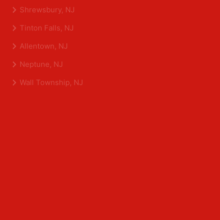
Eatontown, NJ
Sea Girt, NJ
Shrewsbury, NJ
Tinton Falls, NJ
Allentown, NJ
Neptune, NJ
Wall Township, NJ
Middlesex County
Edison, NJ