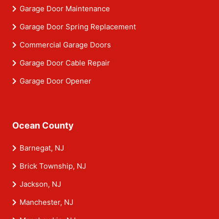
Garage Door Maintenance
Garage Door Spring Replacement
Commercial Garage Doors
Garage Door Cable Repair
Garage Door Opener
Ocean County
Barnegat, NJ
Brick Township, NJ
Jackson, NJ
Manchester, NJ