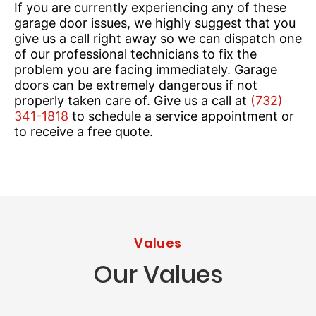
If you are currently experiencing any of these
garage door issues, we highly suggest that you
give us a call right away so we can dispatch one
of our professional technicians to fix the
problem you are facing immediately. Garage
doors can be extremely dangerous if not
properly taken care of. Give us a call at
(732)
341-1818
to schedule a service appointment or
to receive a free quote.
Values
Our Values