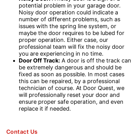
potential problem in your garage door.
Noisy door operation could indicate a
number of different problems, such as
issues with the spring line system, or
maybe the door requires to be lubed for
proper operation. Either case, our
professional team will fix the noisy door
you are experiencing in no time.
Door Off Track:
A door is off the track can
be extremely dangerous and should be
fixed as soon as possible. In most cases
this can be repaired, by a professional
technician of course. At Door Quest, we
will professionally reset your door and
ensure proper safe operation, and even
replace it if needed.
Contact Us