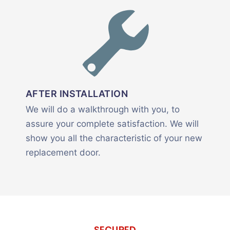
AFTER INSTALLATION
We will do a walkthrough with you, to
assure your complete satisfaction. We will
show you all the characteristic of your new
replacement door.
SECURED