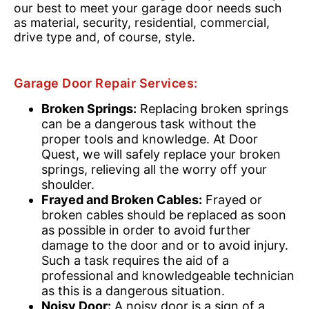
our best to meet your garage door needs such
as material, security, residential, commercial,
drive type and, of course, style.
Garage Door Repair Services:
Broken Springs:
Replacing broken springs
can be a dangerous task without the
proper tools and knowledge. At Door
Quest, we will safely replace your broken
springs, relieving all the worry off your
shoulder.
Frayed and Broken Cables:
Frayed or
broken cables should be replaced as soon
as possible in order to avoid further
damage to the door and or to avoid injury.
Such a task requires the aid of a
professional and knowledgeable technician
as this is a dangerous situation.
Noisy Door:
A noisy door is a sign of a