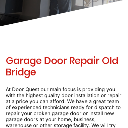
Garage Door Repair Old
Bridge
At Door Quest our main focus is providing you
with the highest quality door installation or repair
at a price you can afford. We have a great team
of experienced technicians ready for dispatch to
repair your broken garage door or install new
garage doors at your home, business,
warehouse or other storage facility. We will try