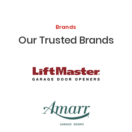
Brands
Our Trusted Brands