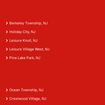
Berkeley Township, NJ
Holiday City, NJ
Leisure Knoll, NJ
Leisure Village West, NJ
Pine Lake Park, NJ
Ocean Township, NJ
Crestwood Village, NJ