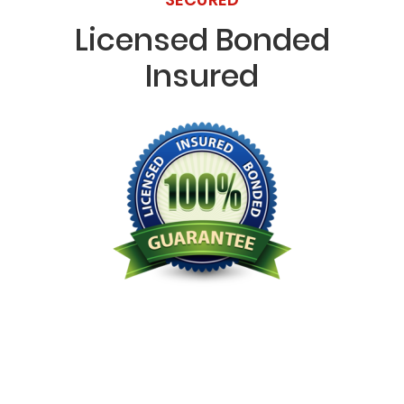
Licensed Bonded
Insured
Licensed Bonded Insured