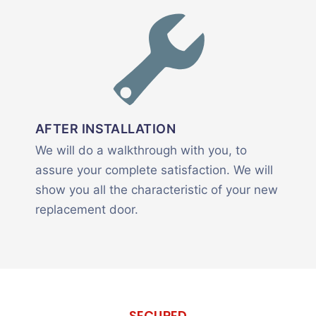
AFTER INSTALLATION
We will do a walkthrough with you, to
assure your complete satisfaction. We will
show you all the characteristic of your new
replacement door.
SECURED