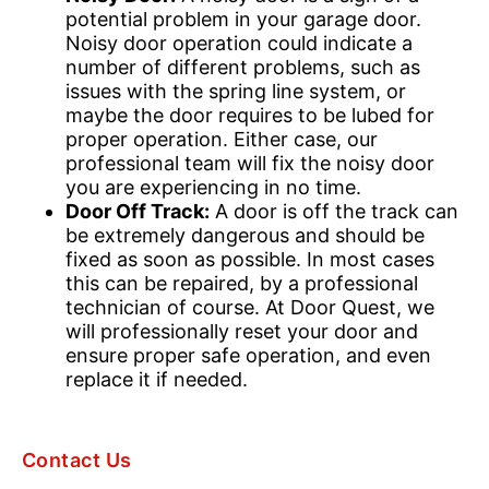
potential problem in your garage door.
Noisy door operation could indicate a
number of different problems, such as
issues with the spring line system, or
maybe the door requires to be lubed for
proper operation. Either case, our
professional team will fix the noisy door
you are experiencing in no time.
Door Off Track:
A door is off the track can
be extremely dangerous and should be
fixed as soon as possible. In most cases
this can be repaired, by a professional
technician of course. At Door Quest, we
will professionally reset your door and
ensure proper safe operation, and even
replace it if needed.
Contact Us