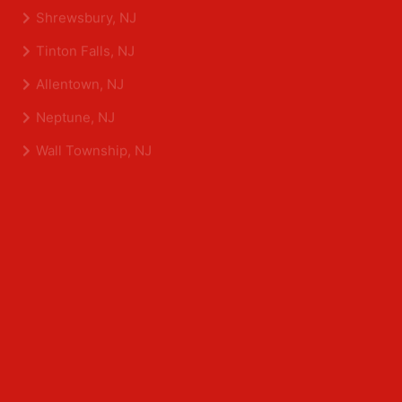
Eatontown, NJ
Sea Girt, NJ
Shrewsbury, NJ
Tinton Falls, NJ
Allentown, NJ
Neptune, NJ
Wall Township, NJ
Middlesex County
Edison, NJ