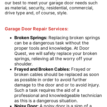
our best to meet your garage door needs such
as material, security, residential, commercial,
drive type and, of course, style.
Garage Door Repair Services:
Broken Springs:
Replacing broken springs
can be a dangerous task without the
proper tools and knowledge. At Door
Quest, we will safely replace your broken
springs, relieving all the worry off your
shoulder.
Frayed and Broken Cables:
Frayed or
broken cables should be replaced as soon
as possible in order to avoid further
damage to the door and or to avoid injury.
Such a task requires the aid of a
professional and knowledgeable technician
as this is a dangerous situation.
Noisy Door:
A noisy door is a sign of a