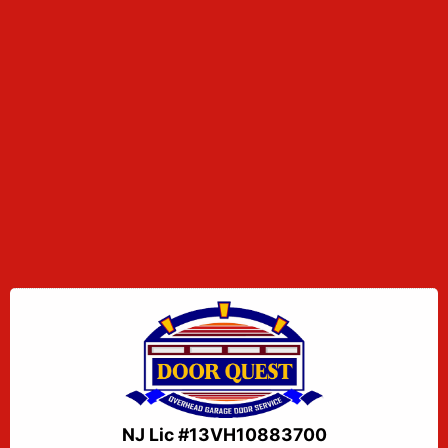
NJ Lic #13VH10883700