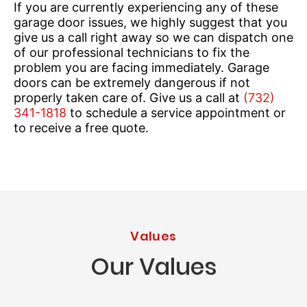
If you are currently experiencing any of these
garage door issues, we highly suggest that you
give us a call right away so we can dispatch one
of our professional technicians to fix the
problem you are facing immediately. Garage
doors can be extremely dangerous if not
properly taken care of. Give us a call at
(732)
341-1818
to schedule a service appointment or
to receive a free quote.
Values
Our Values