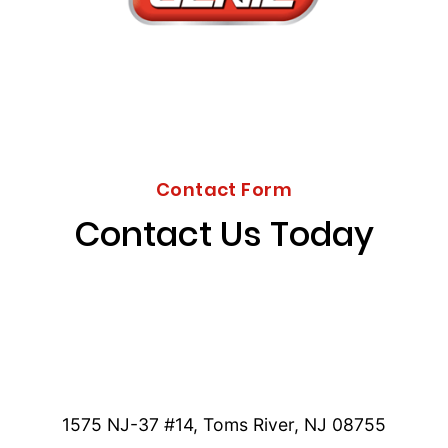
Contact Form
Contact Us Today
1575 NJ-37 #14, Toms River, NJ 08755