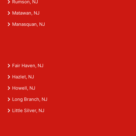
Rumson, NJ
Matawan, NJ
Manasquan, NJ
Fair Haven, NJ
Hazlet, NJ
Howell, NJ
Long Branch, NJ
Little Silver, NJ