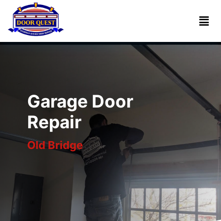
Home
Services
Reviews
Garage Door
About
Repair
Old Bridge
Blogs
Book
(732)
Online
341-
1818