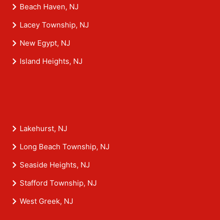
Beach Haven, NJ
Lacey Township, NJ
New Egypt, NJ
Island Heights, NJ
Lakehurst, NJ
Long Beach Township, NJ
Seaside Heights, NJ
Stafford Township, NJ
West Greek, NJ