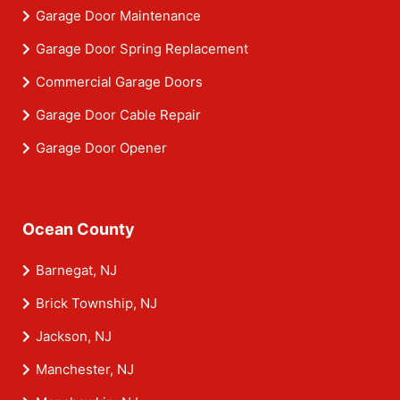
Garage Door Maintenance
Garage Door Spring Replacement
Commercial Garage Doors
Garage Door Cable Repair
Garage Door Opener
Ocean County
Barnegat, NJ
Brick Township, NJ
Jackson, NJ
Manchester, NJ