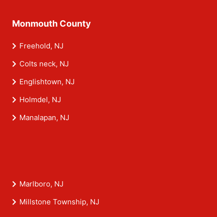
Monmouth County
Freehold, NJ
Colts neck, NJ
Englishtown, NJ
Holmdel, NJ
Manalapan, NJ
Marlboro, NJ
Millstone Township, NJ