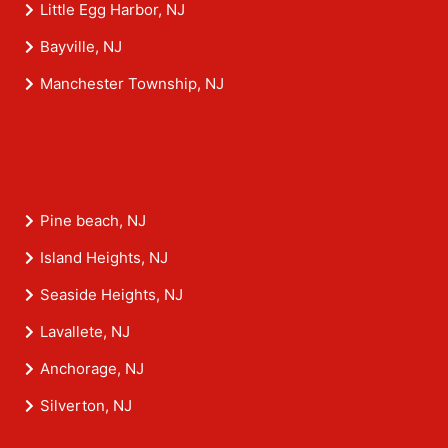
Little Egg Harbor, NJ
Bayville, NJ
Manchester Township, NJ
Pine beach, NJ
Island Heights, NJ
Seaside Heights, NJ
Lavallete, NJ
Anchorage, NJ
Silverton, NJ