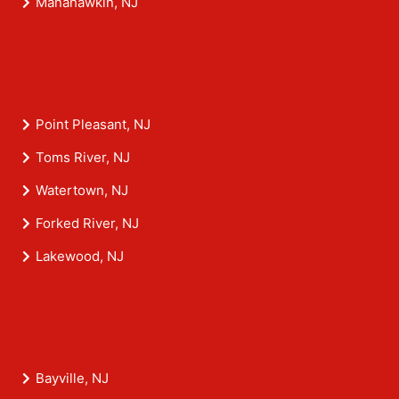
Manahawkin, NJ
Point Pleasant, NJ
Toms River, NJ
Watertown, NJ
Forked River, NJ
Lakewood, NJ
Bayville, NJ