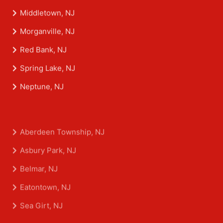
Middletown, NJ
Morganville, NJ
Red Bank, NJ
Spring Lake, NJ
Neptune, NJ
Aberdeen Township, NJ
Asbury Park, NJ
Belmar, NJ