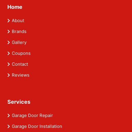
Home
About
Brands
Gallery
Coupons
Contact
Reviews
Services
Garage Door Repair
Garage Door Installation