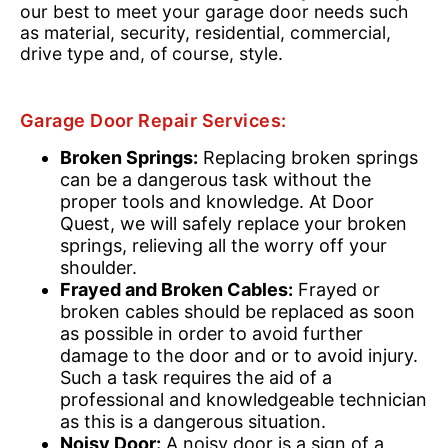
our best to meet your garage door needs such
as material, security, residential, commercial,
drive type and, of course, style.
Garage Door Repair Services:
Broken Springs:
Replacing broken springs
can be a dangerous task without the
proper tools and knowledge. At Door
Quest, we will safely replace your broken
springs, relieving all the worry off your
shoulder.
Frayed and Broken Cables:
Frayed or
broken cables should be replaced as soon
as possible in order to avoid further
damage to the door and or to avoid injury.
Such a task requires the aid of a
professional and knowledgeable technician
as this is a dangerous situation.
Noisy Door:
A noisy door is a sign of a