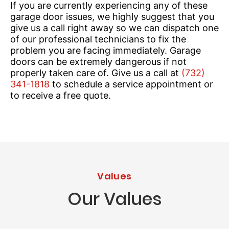
If you are currently experiencing any of these
garage door issues, we highly suggest that you
give us a call right away so we can dispatch one
of our professional technicians to fix the
problem you are facing immediately. Garage
doors can be extremely dangerous if not
properly taken care of. Give us a call at
(732)
341-1818
to schedule a service appointment or
to receive a free quote.
Values
Our Values