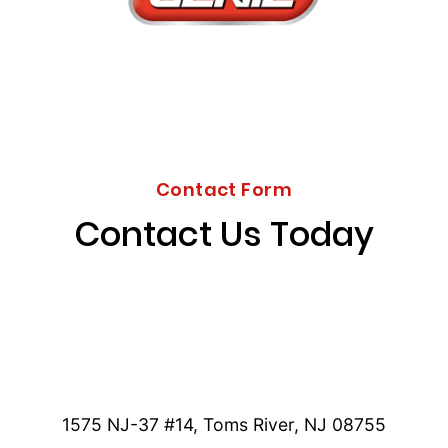
Contact Form
Contact Us Today
1575 NJ-37 #14, Toms River, NJ 08755