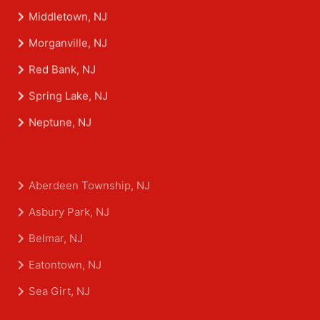
Middletown, NJ
Morganville, NJ
Red Bank, NJ
Spring Lake, NJ
Neptune, NJ
Aberdeen Township, NJ
Asbury Park, NJ
Belmar, NJ