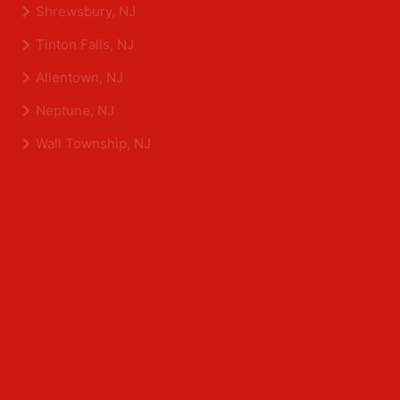
Eatontown, NJ
Sea Girt, NJ
Shrewsbury, NJ
Tinton Falls, NJ
Allentown, NJ
Neptune, NJ
Wall Township, NJ
Middlesex County
Edison, NJ