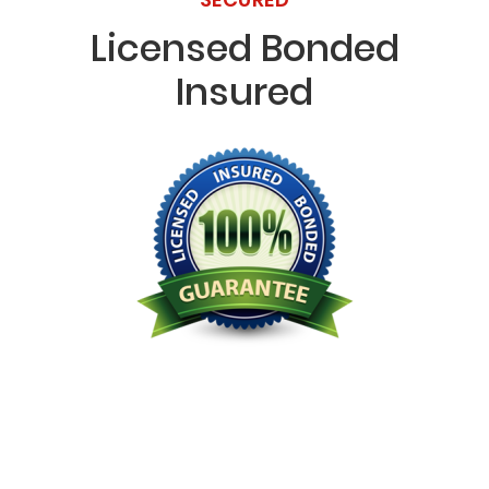
Licensed Bonded
Insured
Licensed Bonded Insured