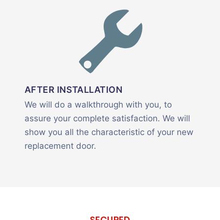
AFTER INSTALLATION
We will do a walkthrough with you, to
assure your complete satisfaction. We will
show you all the characteristic of your new
replacement door.
SECURED