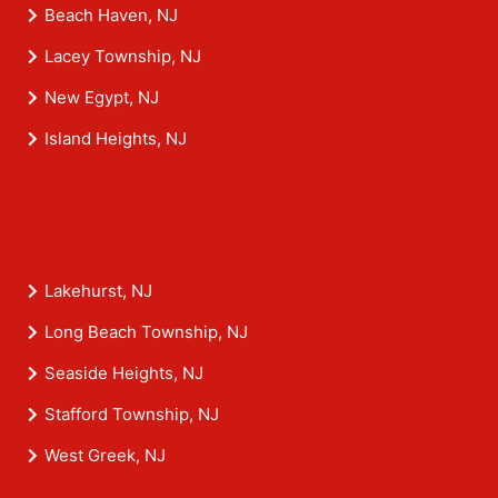
Beach Haven, NJ
Lacey Township, NJ
New Egypt, NJ
Island Heights, NJ
Lakehurst, NJ
Long Beach Township, NJ
Seaside Heights, NJ
Stafford Township, NJ
West Greek, NJ