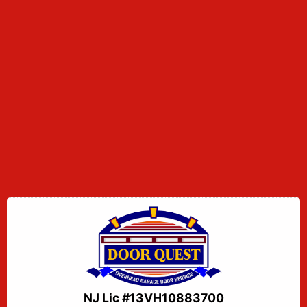
NJ Lic #13VH10883700