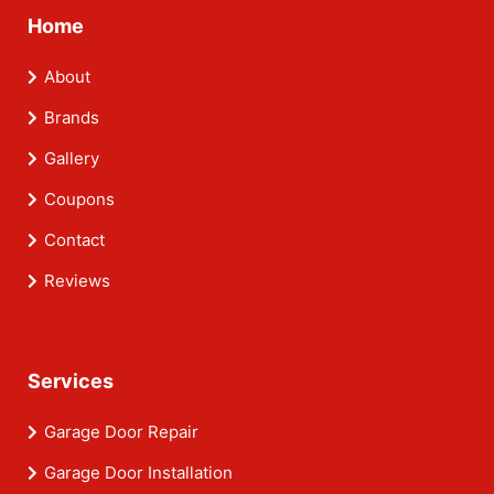
Home
About
Brands
Gallery
Coupons
Contact
Reviews
Services
Garage Door Repair
Garage Door Installation