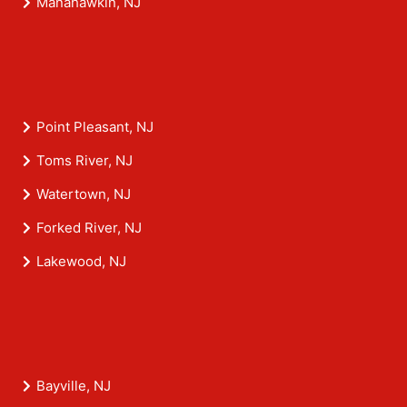
Manahawkin, NJ
Point Pleasant, NJ
Toms River, NJ
Watertown, NJ
Forked River, NJ
Lakewood, NJ
Bayville, NJ