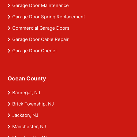
Garage Door Maintenance
Garage Door Spring Replacement
Commercial Garage Doors
Garage Door Cable Repair
Garage Door Opener
Ocean County
Barnegat, NJ
Brick Township, NJ
Jackson, NJ
Manchester, NJ