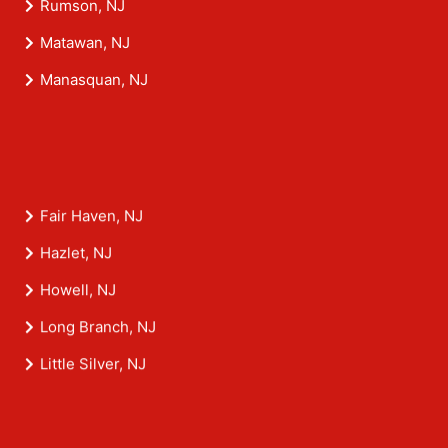
Rumson, NJ
Matawan, NJ
Manasquan, NJ
Fair Haven, NJ
Hazlet, NJ
Howell, NJ
Long Branch, NJ
Little Silver, NJ