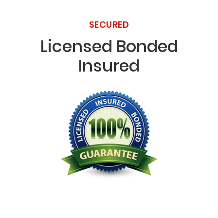
SECURED
Licensed Bonded
Insured
Licensed Bonded Insured