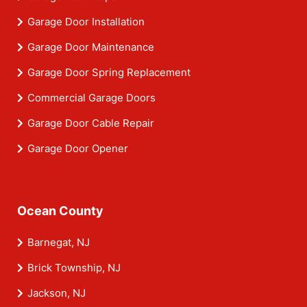
Garage Door Installation
Garage Door Maintenance
Garage Door Spring Replacement
Commercial Garage Doors
Garage Door Cable Repair
Garage Door Opener
Ocean County
Barnegat, NJ
Brick Township, NJ
Jackson, NJ