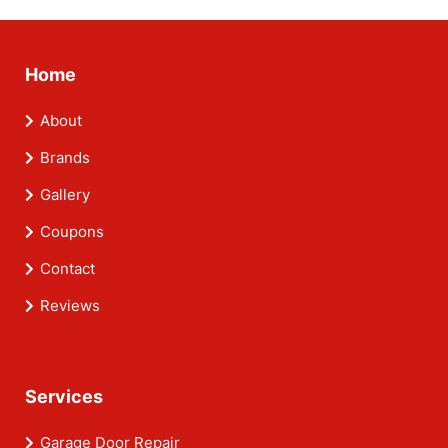
Home
About
Brands
Gallery
Coupons
Contact
Reviews
Services
Garage Door Repair