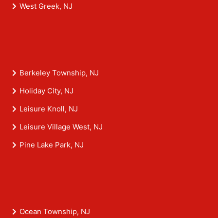
West Greek, NJ
Berkeley Township, NJ
Holiday City, NJ
Leisure Knoll, NJ
Leisure Village West, NJ
Pine Lake Park, NJ
Ocean Township, NJ