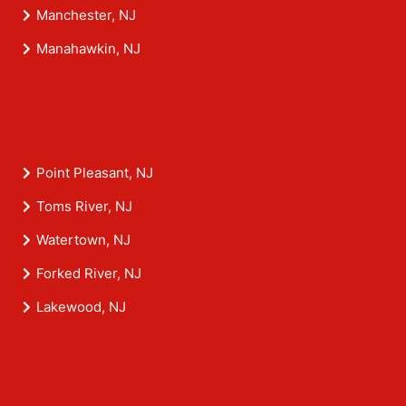
Manchester, NJ
Manahawkin, NJ
Point Pleasant, NJ
Toms River, NJ
Watertown, NJ
Forked River, NJ
Lakewood, NJ