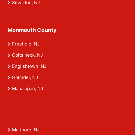
Silverton, NJ
Monmouth County
Freehold, NJ
Colts neck, NJ
Englishtown, NJ
Holmdel, NJ
Manalapan, NJ
Marlboro, NJ