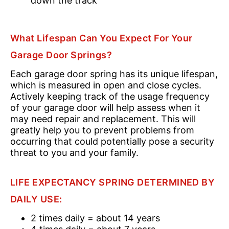
down the track
What Lifespan Can You Expect For Your
Garage Door Springs?
Each garage door spring has its unique lifespan,
which is measured in open and close cycles.
Actively keeping track of the usage frequency
of your garage door will help assess when it
may need repair and replacement. This will
greatly help you to prevent problems from
occurring that could potentially pose a security
threat to you and your family.
LIFE EXPECTANCY SPRING DETERMINED BY
DAILY USE:
2 times daily = about 14 years