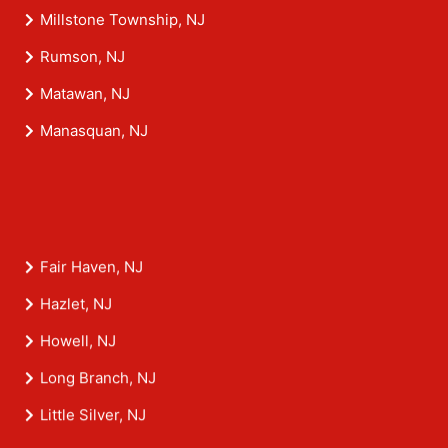
Millstone Township, NJ
Rumson, NJ
Matawan, NJ
Manasquan, NJ
Fair Haven, NJ
Hazlet, NJ
Howell, NJ
Long Branch, NJ
Little Silver, NJ