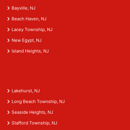
Bayville, NJ
Beach Haven, NJ
Lacey Township, NJ
New Egypt, NJ
Island Heights, NJ
Lakehurst, NJ
Long Beach Township, NJ
Seaside Heights, NJ
Stafford Township, NJ