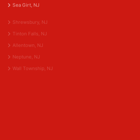
Belmar, NJ
Eatontown, NJ
Sea Girt, NJ
Shrewsbury, NJ
Tinton Falls, NJ
Allentown, NJ
Neptune, NJ
Wall Township, NJ
Middlesex County