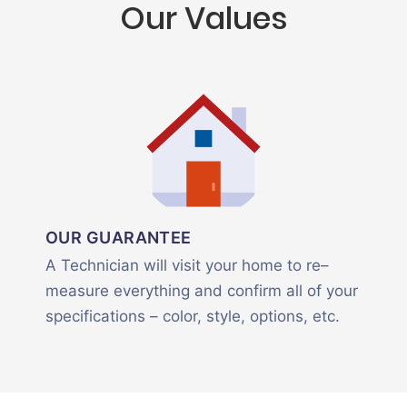
Our Values
OUR GUARANTEE
A Technician will visit your home to re–
measure everything and confirm all of your
specifications – color, style, options, etc.