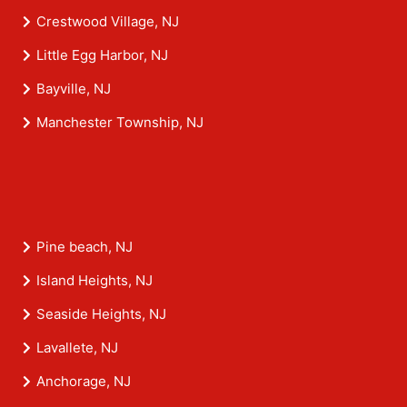
Crestwood Village, NJ
Little Egg Harbor, NJ
Bayville, NJ
Manchester Township, NJ
Pine beach, NJ
Island Heights, NJ
Seaside Heights, NJ
Lavallete, NJ
Anchorage, NJ