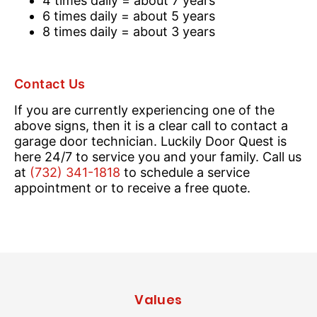
4 times daily = about 7 years
6 times daily = about 5 years
8 times daily = about 3 years
Contact Us
If you are currently experiencing one of the
above signs, then it is a clear call to contact a
garage door technician. Luckily Door Quest is
here 24/7 to service you and your family. Call us
at
(732) 341-1818
to schedule a service
appointment or to receive a free quote.
Values