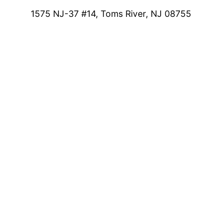
1575 NJ-37 #14, Toms River, NJ 08755