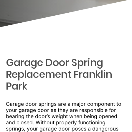
Garage Door Spring
Replacement Franklin
Park
Garage door springs are a major component to
your garage door as they are responsible for
bearing the door’s weight when being opened
and closed. Without properly functioning
springs, your garage door poses a dangerous