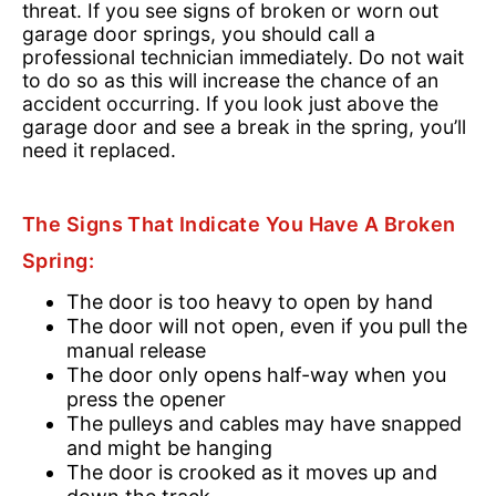
threat. If you see signs of broken or worn out
garage door springs, you should call a
professional technician immediately. Do not wait
to do so as this will increase the chance of an
accident occurring. If you look just above the
garage door and see a break in the spring, you’ll
need it replaced.
The Signs That Indicate You Have A Broken
Spring:
The door is too heavy to open by hand
The door will not open, even if you pull the
manual release
The door only opens half-way when you
press the opener
The pulleys and cables may have snapped
and might be hanging
The door is crooked as it moves up and