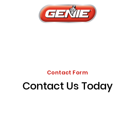
Contact Form
Contact Us Today