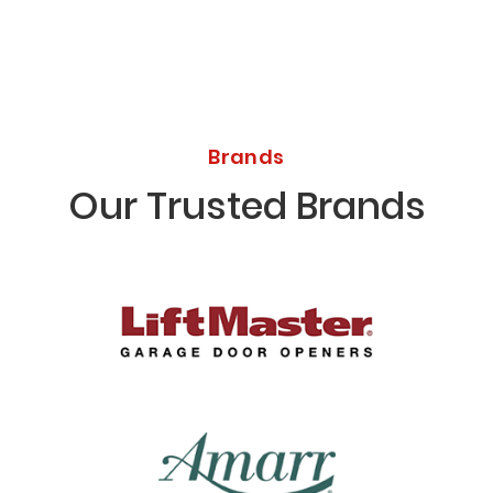
Brands
Our Trusted Brands