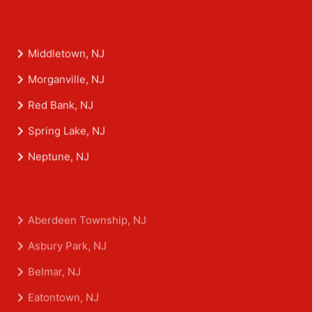
Middletown, NJ
Morganville, NJ
Red Bank, NJ
Spring Lake, NJ
Neptune, NJ
Aberdeen Township, NJ
Asbury Park, NJ