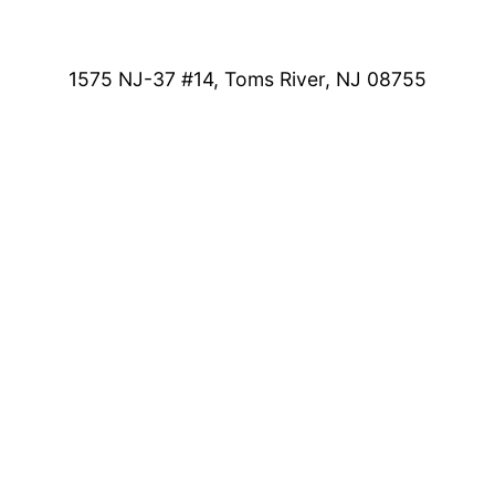
1575 NJ-37 #14, Toms River, NJ 08755