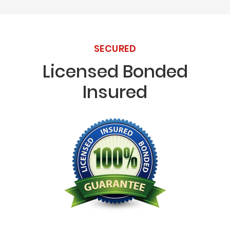
SECURED
Licensed Bonded
Insured
Licensed Bonded Insured