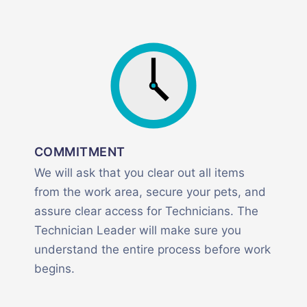
COMMITMENT
We will ask that you clear out all items
from the work area, secure your pets, and
assure clear access for Technicians. The
Technician Leader will make sure you
understand the entire process before work
begins.