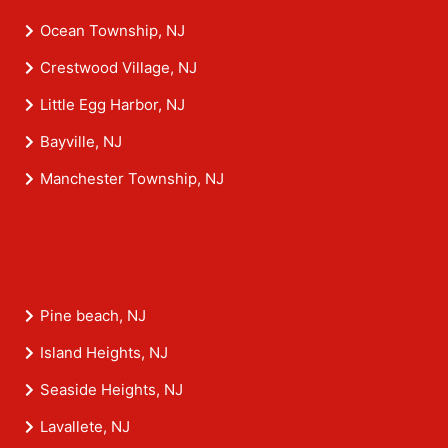
Ocean Township, NJ
Crestwood Village, NJ
Little Egg Harbor, NJ
Bayville, NJ
Manchester Township, NJ
Pine beach, NJ
Island Heights, NJ
Seaside Heights, NJ
Lavallete, NJ