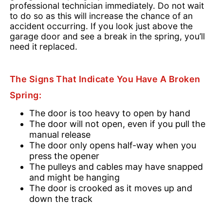
professional technician immediately. Do not wait
to do so as this will increase the chance of an
accident occurring. If you look just above the
garage door and see a break in the spring, you’ll
need it replaced.
The Signs That Indicate You Have A Broken
Spring:
The door is too heavy to open by hand
The door will not open, even if you pull the
manual release
The door only opens half-way when you
press the opener
The pulleys and cables may have snapped
and might be hanging
The door is crooked as it moves up and
down the track