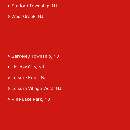
Stafford Township, NJ
West Greek, NJ
Berkeley Township, NJ
Holiday City, NJ
Leisure Knoll, NJ
Leisure Village West, NJ
Pine Lake Park, NJ