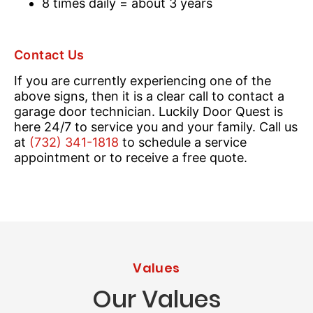
8 times daily = about 3 years
Contact Us
If you are currently experiencing one of the
above signs, then it is a clear call to contact a
garage door technician. Luckily Door Quest is
here 24/7 to service you and your family. Call us
at
(732) 341-1818
to schedule a service
appointment or to receive a free quote.
Values
Our Values