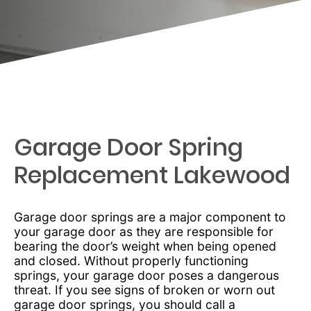
Garage Door Spring
Replacement Lakewood
Garage door springs are a major component to
your garage door as they are responsible for
bearing the door’s weight when being opened
and closed. Without properly functioning
springs, your garage door poses a dangerous
threat. If you see signs of broken or worn out
garage door springs, you should call a