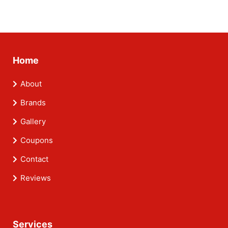
Home
About
Brands
Gallery
Coupons
Contact
Reviews
Services