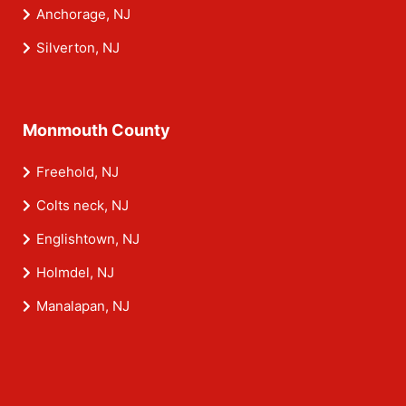
Anchorage, NJ
Silverton, NJ
Monmouth County
Freehold, NJ
Colts neck, NJ
Englishtown, NJ
Holmdel, NJ
Manalapan, NJ