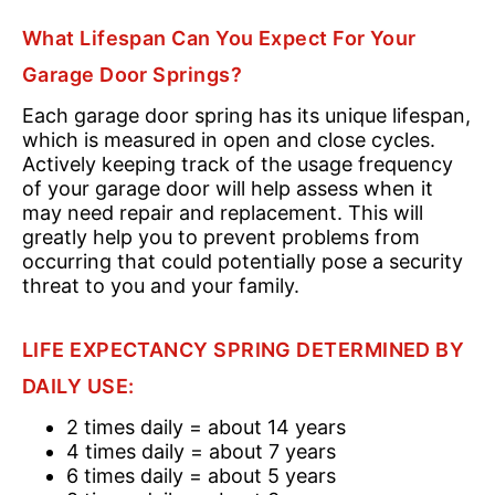
What Lifespan Can You Expect For Your
Garage Door Springs?
Each garage door spring has its unique lifespan,
which is measured in open and close cycles.
Actively keeping track of the usage frequency
of your garage door will help assess when it
may need repair and replacement. This will
greatly help you to prevent problems from
occurring that could potentially pose a security
threat to you and your family.
LIFE EXPECTANCY SPRING DETERMINED BY
DAILY USE:
2 times daily = about 14 years
4 times daily = about 7 years
6 times daily = about 5 years