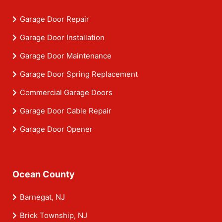
Garage Door Repair
Garage Door Installation
Garage Door Maintenance
Garage Door Spring Replacement
Commercial Garage Doors
Garage Door Cable Repair
Garage Door Opener
Ocean County
Barnegat, NJ
Brick Township, NJ