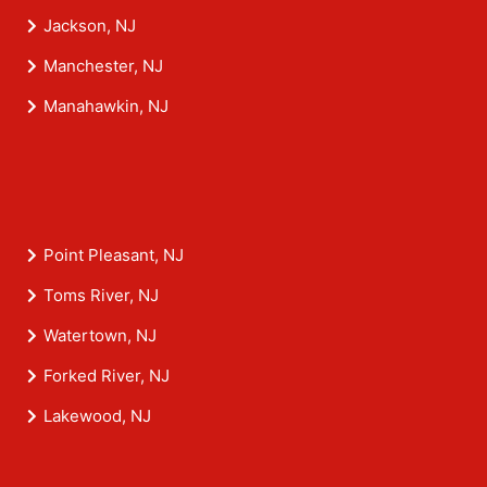
Jackson, NJ
Manchester, NJ
Manahawkin, NJ
Point Pleasant, NJ
Toms River, NJ
Watertown, NJ
Forked River, NJ
Lakewood, NJ