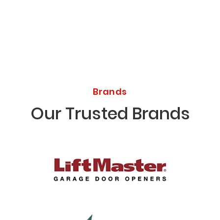
Brands
Our Trusted Brands