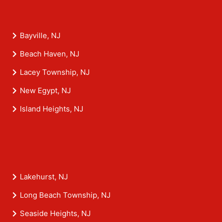
Bayville, NJ
Beach Haven, NJ
Lacey Township, NJ
New Egypt, NJ
Island Heights, NJ
Lakehurst, NJ
Long Beach Township, NJ
Seaside Heights, NJ