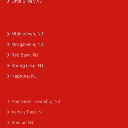
Little Silver, NJ
Middletown, NJ
Morganville, NJ
Red Bank, NJ
Spring Lake, NJ
Neptune, NJ
Aberdeen Township, NJ