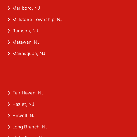
Marlboro, NJ
Millstone Township, NJ
Rumson, NJ
Matawan, NJ
Manasquan, NJ
Fair Haven, NJ
Hazlet, NJ
Howell, NJ
Long Branch, NJ