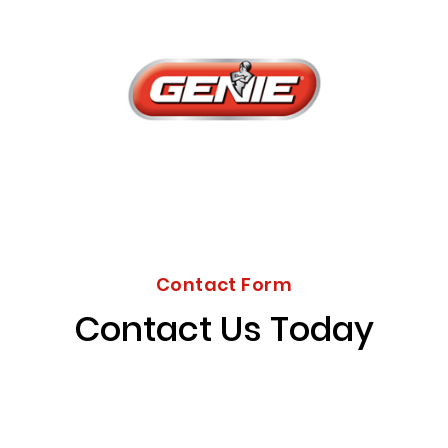
Contact Form
Contact Us Today