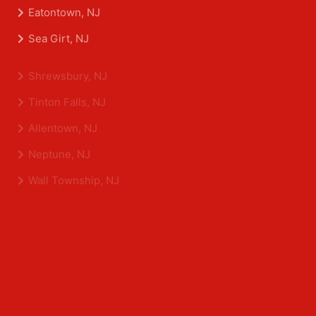
Asbury Park, NJ
Belmar, NJ
Eatontown, NJ
Sea Girt, NJ
Shrewsbury, NJ
Tinton Falls, NJ
Allentown, NJ
Neptune, NJ
Wall Township, NJ