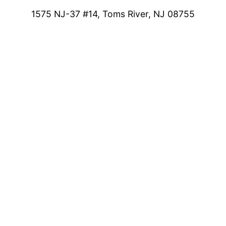
1575 NJ-37 #14, Toms River, NJ 08755