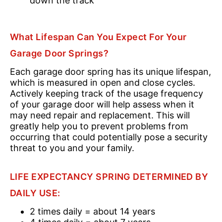
down the track
What Lifespan Can You Expect For Your
Garage Door Springs?
Each garage door spring has its unique lifespan,
which is measured in open and close cycles.
Actively keeping track of the usage frequency
of your garage door will help assess when it
may need repair and replacement. This will
greatly help you to prevent problems from
occurring that could potentially pose a security
threat to you and your family.
LIFE EXPECTANCY SPRING DETERMINED BY
DAILY USE:
2 times daily = about 14 years