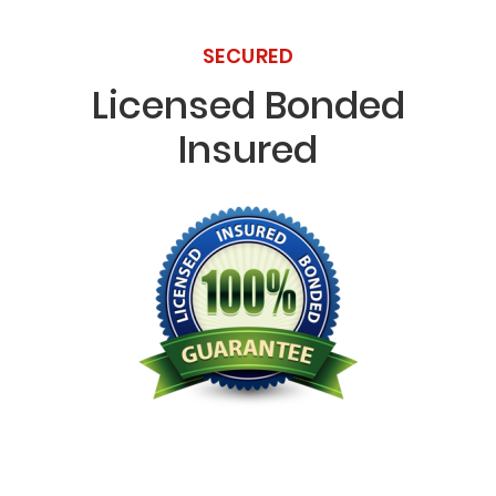
SECURED
Licensed Bonded
Insured
Licensed Bonded Insured