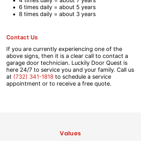
4 times daily = about 7 years
6 times daily = about 5 years
8 times daily = about 3 years
Contact Us
If you are currently experiencing one of the
above signs, then it is a clear call to contact a
garage door technician. Luckily Door Quest is
here 24/7 to service you and your family. Call us
at
(732) 341-1818
to schedule a service
appointment or to receive a free quote.
Values