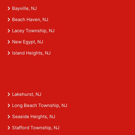
Bayville, NJ
Beach Haven, NJ
Lacey Township, NJ
New Egypt, NJ
Island Heights, NJ
Lakehurst, NJ
Long Beach Township, NJ
Seaside Heights, NJ
Stafford Township, NJ