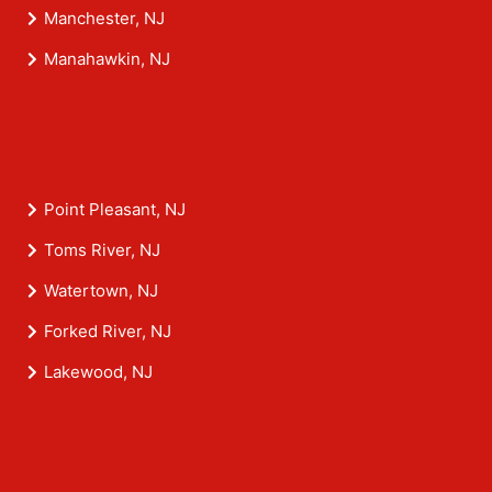
Manchester, NJ
Manahawkin, NJ
Point Pleasant, NJ
Toms River, NJ
Watertown, NJ
Forked River, NJ
Lakewood, NJ