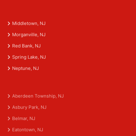
Middletown, NJ
Morganville, NJ
Red Bank, NJ
Spring Lake, NJ
Neptune, NJ
Aberdeen Township, NJ
Asbury Park, NJ