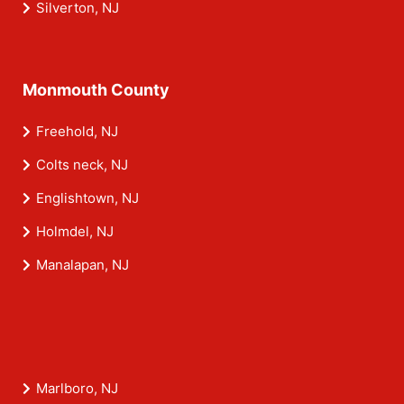
Silverton, NJ
Monmouth County
Freehold, NJ
Colts neck, NJ
Englishtown, NJ
Holmdel, NJ
Manalapan, NJ
Marlboro, NJ