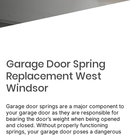
Garage Door Spring
Replacement West
Windsor
Garage door springs are a major component to
your garage door as they are responsible for
bearing the door’s weight when being opened
and closed. Without properly functioning
springs, your garage door poses a dangerous