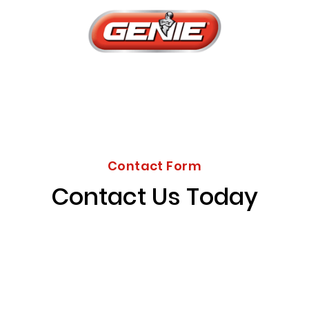
Contact Form
Contact Us Today