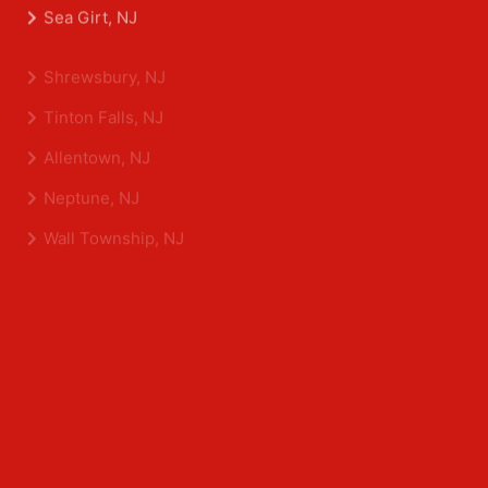
Belmar, NJ
Eatontown, NJ
Sea Girt, NJ
Shrewsbury, NJ
Tinton Falls, NJ
Allentown, NJ
Neptune, NJ
Wall Township, NJ