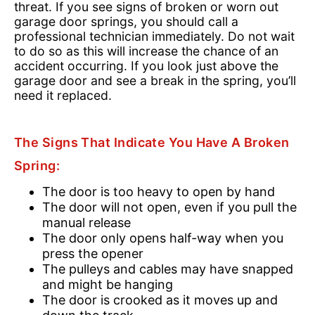
threat. If you see signs of broken or worn out
garage door springs, you should call a
professional technician immediately. Do not wait
to do so as this will increase the chance of an
accident occurring. If you look just above the
garage door and see a break in the spring, you’ll
need it replaced.
The Signs That Indicate You Have A Broken
Spring:
The door is too heavy to open by hand
The door will not open, even if you pull the
manual release
The door only opens half-way when you
press the opener
The pulleys and cables may have snapped
and might be hanging
The door is crooked as it moves up and