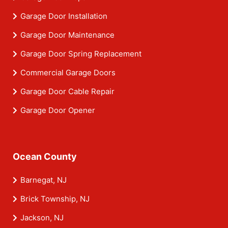
Garage Door Installation
Garage Door Maintenance
Garage Door Spring Replacement
Commercial Garage Doors
Garage Door Cable Repair
Garage Door Opener
Ocean County
Barnegat, NJ
Brick Township, NJ
Jackson, NJ