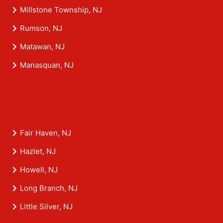
Millstone Township, NJ
Rumson, NJ
Matawan, NJ
Manasquan, NJ
Fair Haven, NJ
Hazlet, NJ
Howell, NJ
Long Branch, NJ
Little Silver, NJ