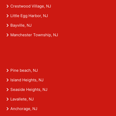
Crestwood Village, NJ
Little Egg Harbor, NJ
Bayville, NJ
Manchester Township, NJ
Pine beach, NJ
Island Heights, NJ
Seaside Heights, NJ
Lavallete, NJ
Anchorage, NJ