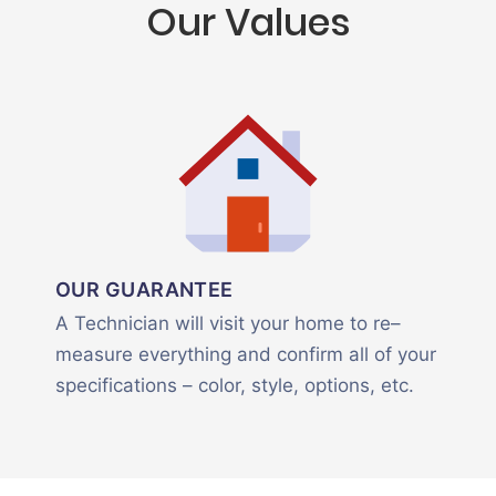
Our Values
OUR GUARANTEE
A Technician will visit your home to re–
measure everything and confirm all of your
specifications – color, style, options, etc.