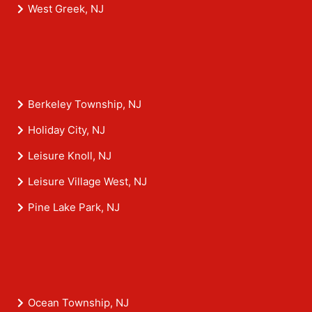
West Greek, NJ
Berkeley Township, NJ
Holiday City, NJ
Leisure Knoll, NJ
Leisure Village West, NJ
Pine Lake Park, NJ
Ocean Township, NJ