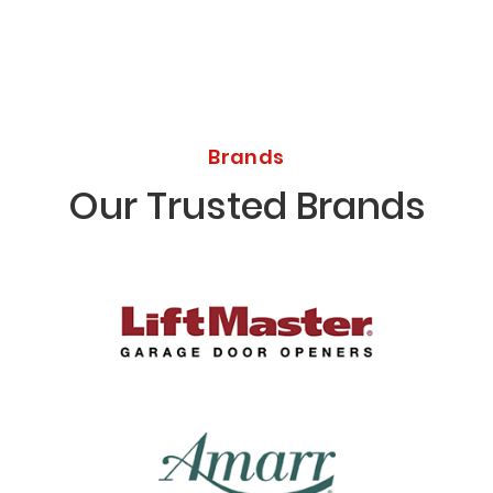
Brands
Our Trusted Brands