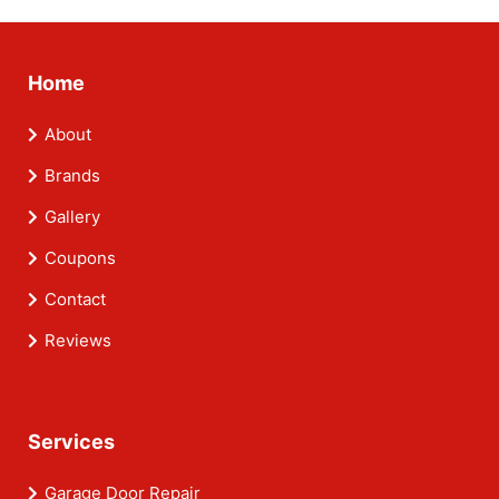
Home
About
Brands
Gallery
Coupons
Contact
Reviews
Services
Garage Door Repair