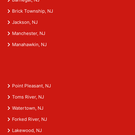
Brick Township, NJ
Jackson, NJ
Manchester, NJ
Manahawkin, NJ
Point Pleasant, NJ
Toms River, NJ
Watertown, NJ
Forked River, NJ
Lakewood, NJ