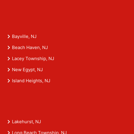
Bayville, NJ
Beach Haven, NJ
Lacey Township, NJ
New Egypt, NJ
Island Heights, NJ
Lakehurst, NJ
Long Beach Township, NJ