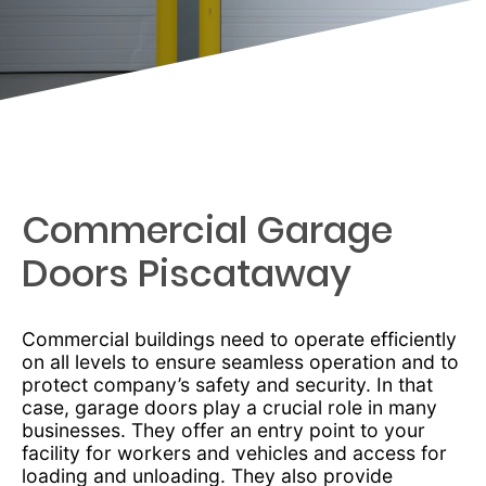
Commercial Garage
Doors Piscataway
Commercial buildings need to operate efficiently
on all levels to ensure seamless operation and to
protect company’s safety and security. In that
case, garage doors play a crucial role in many
businesses. They offer an entry point to your
facility for workers and vehicles and access for
loading and unloading. They also provide