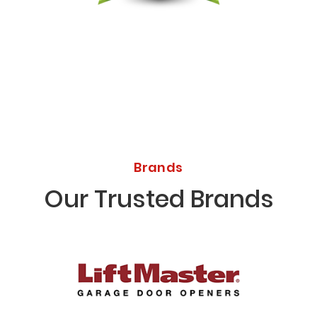
Licensed Bonded Insured
Brands
Our Trusted Brands