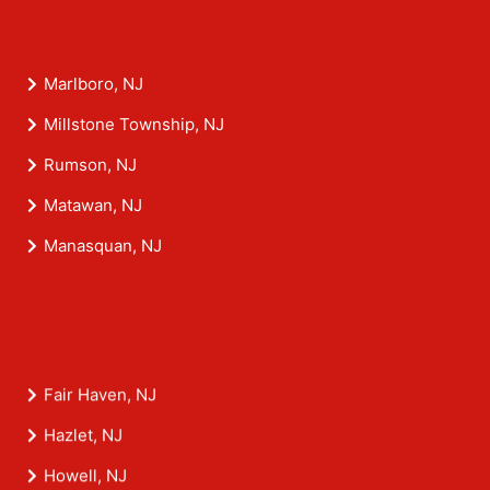
Marlboro, NJ
Millstone Township, NJ
Rumson, NJ
Matawan, NJ
Manasquan, NJ
Fair Haven, NJ
Hazlet, NJ
Howell, NJ