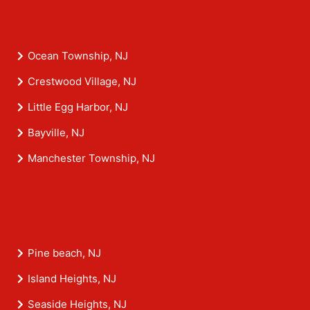
Ocean Township, NJ
Crestwood Village, NJ
Little Egg Harbor, NJ
Bayville, NJ
Manchester Township, NJ
Pine beach, NJ
Island Heights, NJ
Seaside Heights, NJ