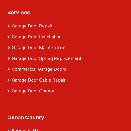
Services
Garage Door Repair
Garage Door Installation
Garage Door Maintenance
Garage Door Spring Replacement
Commercial Garage Doors
Garage Door Cable Repair
Garage Door Opener
Ocean County
Barnegat, NJ