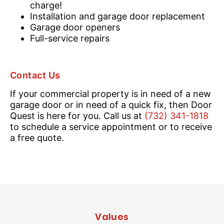
charge!
Installation and garage door replacement
Garage door openers
Full-service repairs
Contact Us
If your commercial property is in need of a new
garage door or in need of a quick fix, then Door
Quest is here for you. Call us at
(732) 341-1818
to schedule a service appointment or to receive
a free quote.
Values