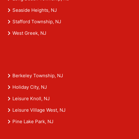
Seaside Heights, NJ
Stafford Township, NJ
West Greek, NJ
Berkeley Township, NJ
Holiday City, NJ
Leisure Knoll, NJ
Leisure Village West, NJ
Pine Lake Park, NJ