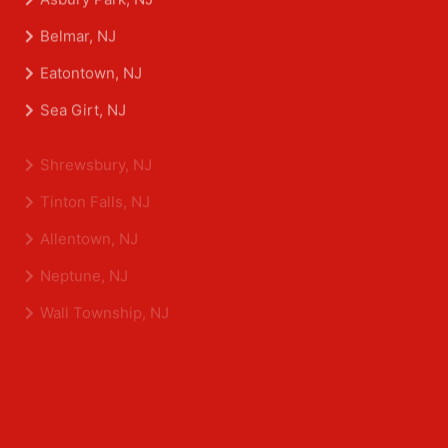
Aberdeen Township, NJ
Asbury Park, NJ
Belmar, NJ
Eatontown, NJ
Sea Girt, NJ
Shrewsbury, NJ
Tinton Falls, NJ
Allentown, NJ
Neptune, NJ