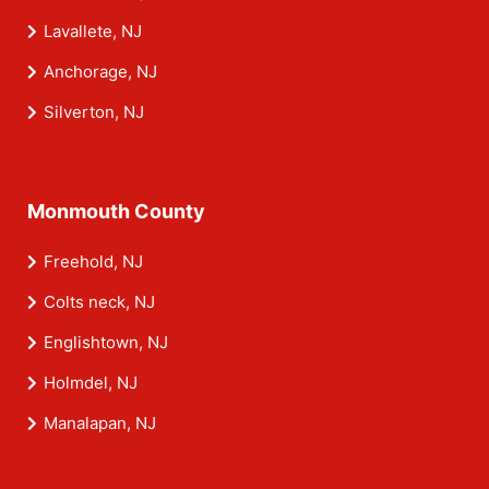
Lavallete, NJ
Anchorage, NJ
Silverton, NJ
Monmouth County
Freehold, NJ
Colts neck, NJ
Englishtown, NJ
Holmdel, NJ
Manalapan, NJ