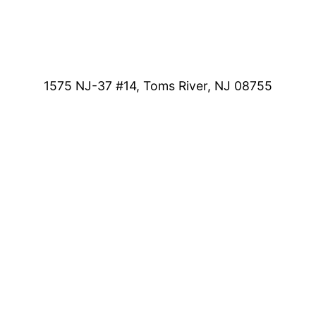
1575 NJ-37 #14, Toms River, NJ 08755