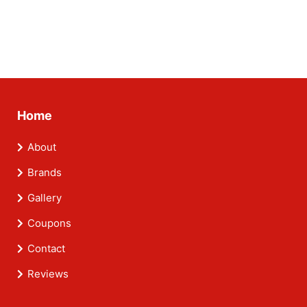
Home
About
Brands
Gallery
Coupons
Contact
Reviews