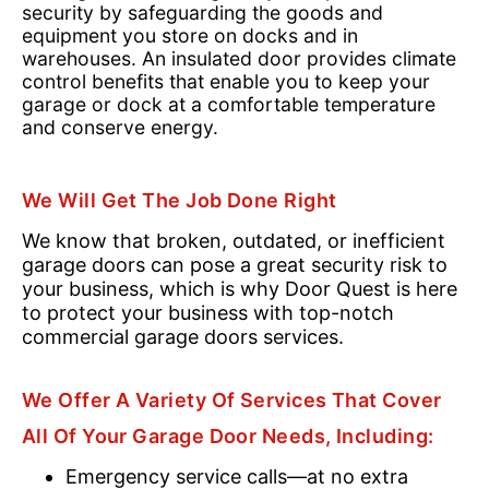
security by safeguarding the goods and
equipment you store on docks and in
warehouses. An insulated door provides climate
control benefits that enable you to keep your
garage or dock at a comfortable temperature
and conserve energy.
We Will Get The Job Done Right
We know that broken, outdated, or inefficient
garage doors can pose a great security risk to
your business, which is why Door Quest is here
to protect your business with top-notch
commercial garage doors services.
We Offer A Variety Of Services That Cover
All Of Your Garage Door Needs, Including:
Emergency service calls—at no extra