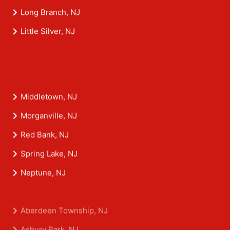
Long Branch, NJ
Little Silver, NJ
Middletown, NJ
Morganville, NJ
Red Bank, NJ
Spring Lake, NJ
Neptune, NJ