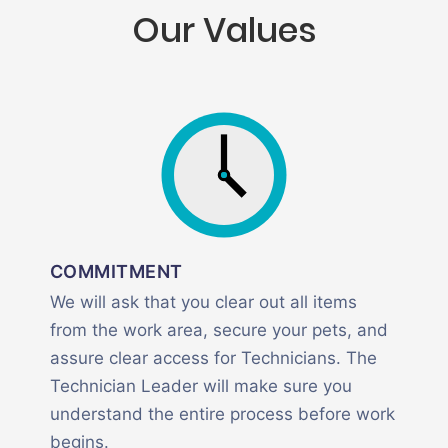
Our Values
COMMITMENT
We will ask that you clear out all items
from the work area, secure your pets, and
assure clear access for Technicians. The
Technician Leader will make sure you
understand the entire process before work
begins.