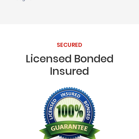
SECURED
Licensed Bonded
Insured