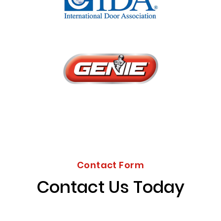
Contact Form
Contact Us Today