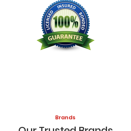
Licensed Bonded Insured
Brands
Our Trusted Brands