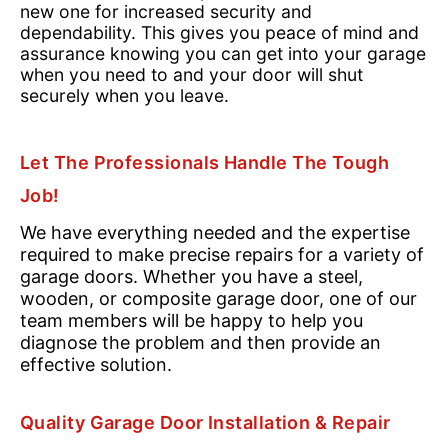
new one for increased security and
dependability. This gives you peace of mind and
assurance knowing you can get into your garage
when you need to and your door will shut
securely when you leave.
Let The Professionals Handle The Tough
Job!
We have everything needed and the expertise
required to make precise repairs for a variety of
garage doors. Whether you have a steel,
wooden, or composite garage door, one of our
team members will be happy to help you
diagnose the problem and then provide an
effective solution.
Quality Garage Door Installation & Repair