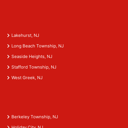
Lakehurst, NJ
Long Beach Township, NJ
Seaside Heights, NJ
Stafford Township, NJ
West Greek, NJ
Berkeley Township, NJ
Holiday City, NJ