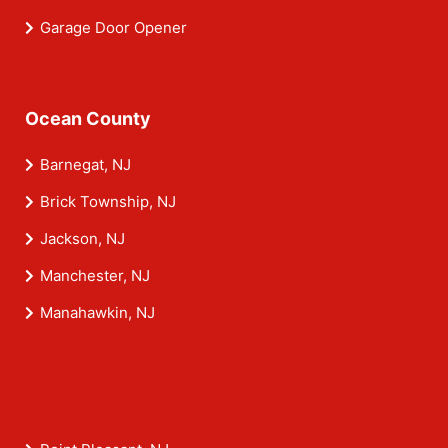
Garage Door Opener
Ocean County
Barnegat, NJ
Brick Township, NJ
Jackson, NJ
Manchester, NJ
Manahawkin, NJ