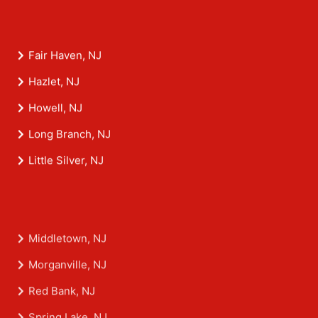
Fair Haven, NJ
Hazlet, NJ
Howell, NJ
Long Branch, NJ
Little Silver, NJ
Middletown, NJ
Morganville, NJ
Red Bank, NJ