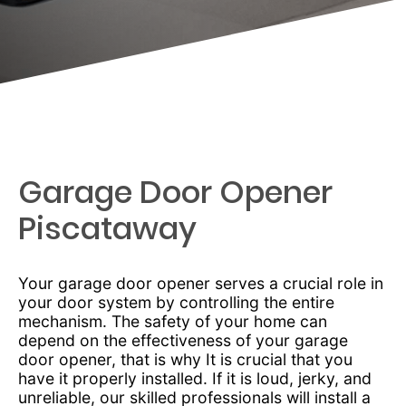
Garage Door Opener
Piscataway
Your garage door opener serves a crucial role in
your door system by controlling the entire
mechanism. The safety of your home can
depend on the effectiveness of your garage
door opener, that is why It is crucial that you
have it properly installed. If it is loud, jerky, and
unreliable, our skilled professionals will install a