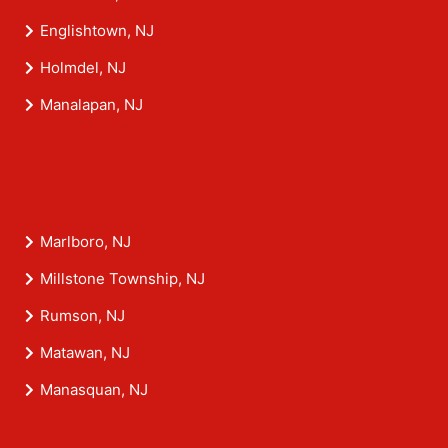
Englishtown, NJ
Holmdel, NJ
Manalapan, NJ
Marlboro, NJ
Millstone Township, NJ
Rumson, NJ
Matawan, NJ
Manasquan, NJ