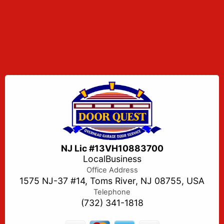
NJ Lic #13VH10883700
LocalBusiness
Office Address
1575 NJ-37 #14, Toms River, NJ 08755, USA
Telephone
(732) 341-1818