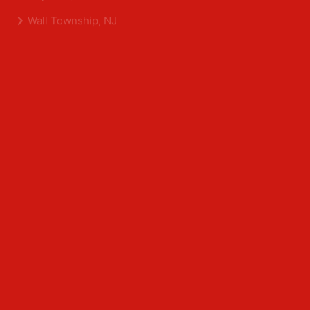
Shrewsbury, NJ
Tinton Falls, NJ
Allentown, NJ
Neptune, NJ
Wall Township, NJ
Middlesex County
Edison, NJ
East Brunswick, NJ
Franklin Park, NJ
Kendall Park, NJ
North Brunswick, NJ