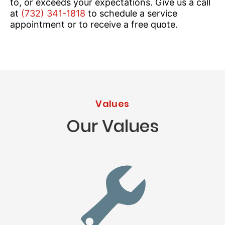
to, or exceeds your expectations. Give us a call
at
(732) 341-1818
to schedule a service
appointment or to receive a free quote.
Values
Our Values