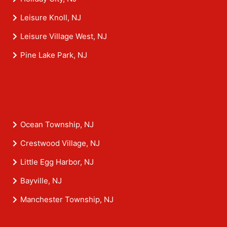
Leisure Knoll, NJ
Leisure Village West, NJ
Pine Lake Park, NJ
Ocean Township, NJ
Crestwood Village, NJ
Little Egg Harbor, NJ
Bayville, NJ
Manchester Township, NJ