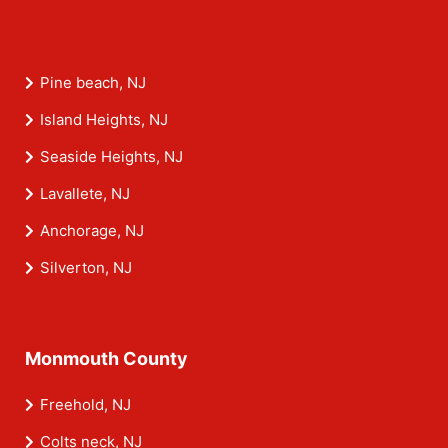
Pine beach, NJ
Island Heights, NJ
Seaside Heights, NJ
Lavallete, NJ
Anchorage, NJ
Silverton, NJ
Monmouth County
Freehold, NJ
Colts neck, NJ