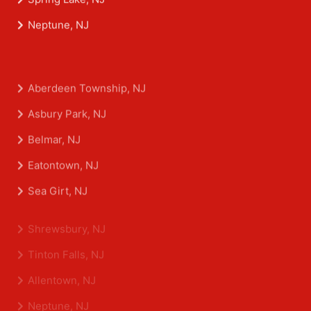
Spring Lake, NJ
Neptune, NJ
Aberdeen Township, NJ
Asbury Park, NJ
Belmar, NJ
Eatontown, NJ
Sea Girt, NJ