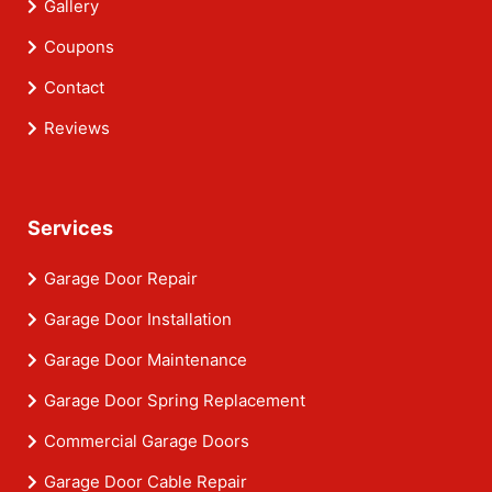
Gallery
Coupons
Contact
Reviews
Services
Garage Door Repair
Garage Door Installation
Garage Door Maintenance
Garage Door Spring Replacement
Commercial Garage Doors
Garage Door Cable Repair