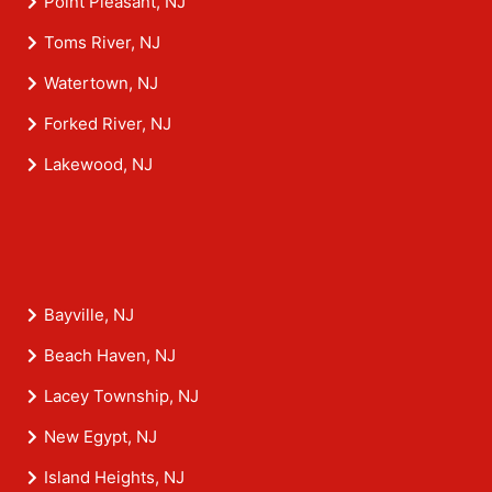
Point Pleasant, NJ
Toms River, NJ
Watertown, NJ
Forked River, NJ
Lakewood, NJ
Bayville, NJ
Beach Haven, NJ
Lacey Township, NJ
New Egypt, NJ
Island Heights, NJ