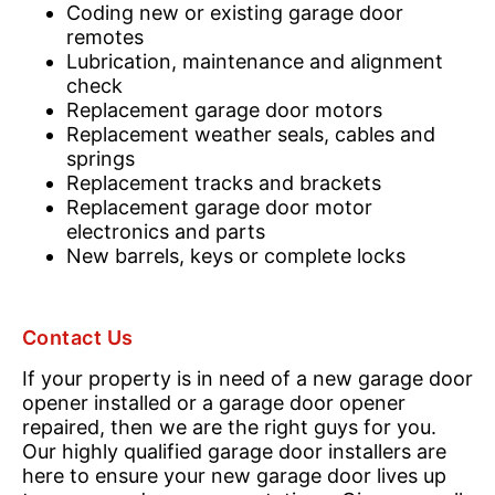
Coding new or existing garage door
remotes
Lubrication, maintenance and alignment
check
Replacement garage door motors
Replacement weather seals, cables and
springs
Replacement tracks and brackets
Replacement garage door motor
electronics and parts
New barrels, keys or complete locks
Contact Us
If your property is in need of a new garage door
opener installed or a garage door opener
repaired, then we are the right guys for you.
Our highly qualified garage door installers are
here to ensure your new garage door lives up