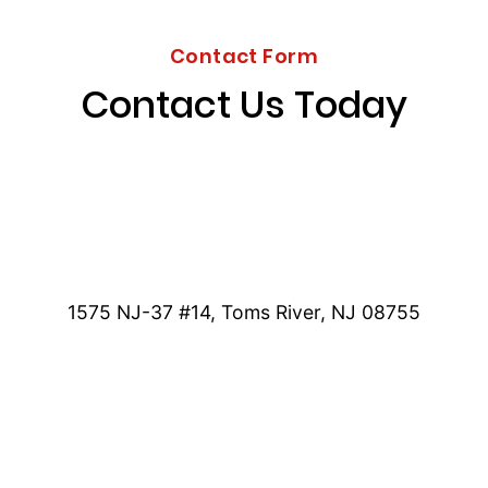
Contact Form
Contact Us Today
1575 NJ-37 #14, Toms River, NJ 08755