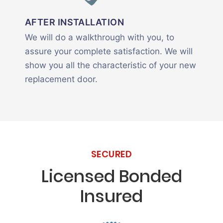
AFTER INSTALLATION
We will do a walkthrough with you, to
assure your complete satisfaction. We will
show you all the characteristic of your new
replacement door.
SECURED
Licensed Bonded
Insured