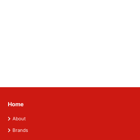
Home
About
Brands