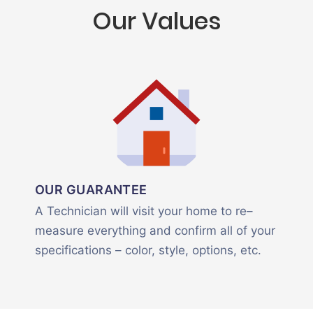
Our Values
OUR GUARANTEE
A Technician will visit your home to re–
measure everything and confirm all of your
specifications – color, style, options, etc.