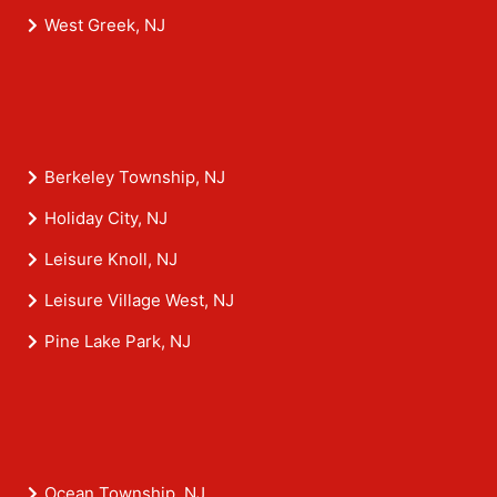
West Greek, NJ
Berkeley Township, NJ
Holiday City, NJ
Leisure Knoll, NJ
Leisure Village West, NJ
Pine Lake Park, NJ
Ocean Township, NJ