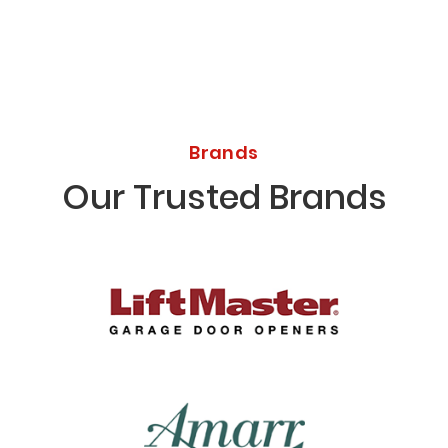
Brands
Our Trusted Brands