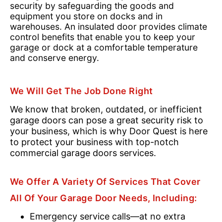
security by safeguarding the goods and
equipment you store on docks and in
warehouses. An insulated door provides climate
control benefits that enable you to keep your
garage or dock at a comfortable temperature
and conserve energy.
We Will Get The Job Done Right
We know that broken, outdated, or inefficient
garage doors can pose a great security risk to
your business, which is why Door Quest is here
to protect your business with top-notch
commercial garage doors services.
We Offer A Variety Of Services That Cover
All Of Your Garage Door Needs, Including:
Emergency service calls—at no extra