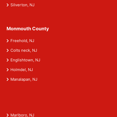
Silverton, NJ
Monmouth County
Freehold, NJ
Colts neck, NJ
Englishtown, NJ
Holmdel, NJ
Manalapan, NJ
Marlboro, NJ