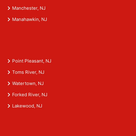
Manchester, NJ
Manahawkin, NJ
Point Pleasant, NJ
Toms River, NJ
Watertown, NJ
Forked River, NJ
Lakewood, NJ