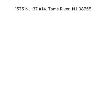
1575 NJ-37 #14, Toms River, NJ 08755