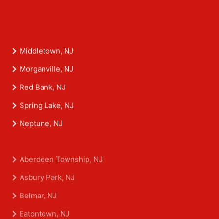
Middletown, NJ
Morganville, NJ
Red Bank, NJ
Spring Lake, NJ
Neptune, NJ
Aberdeen Township, NJ
Asbury Park, NJ