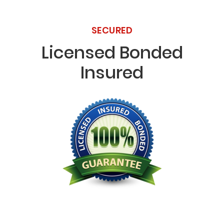
SECURED
Licensed Bonded
Insured
Licensed Bonded Insured