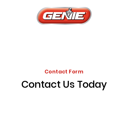
Contact Form
Contact Us Today