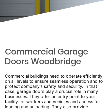
Commercial Garage
Doors Woodbridge
Commercial buildings need to operate efficiently
on all levels to ensure seamless operation and to
protect company’s safety and security. In that
case, garage doors play a crucial role in many
businesses. They offer an entry point to your
facility for workers and vehicles and access for
loading and unloading. They also provide