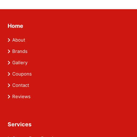
Home
About
Brands
Gallery
Coupons
Contact
Reviews
Services