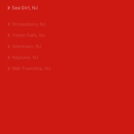
Belmar, NJ
Eatontown, NJ
Sea Girt, NJ
Shrewsbury, NJ
Tinton Falls, NJ
Allentown, NJ
Neptune, NJ
Wall Township, NJ