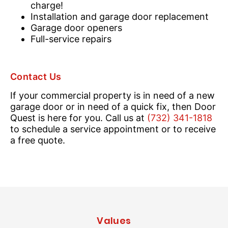
charge!
Installation and garage door replacement
Garage door openers
Full-service repairs
Contact Us
If your commercial property is in need of a new
garage door or in need of a quick fix, then Door
Quest is here for you. Call us at
(732) 341-1818
to schedule a service appointment or to receive
a free quote.
Values