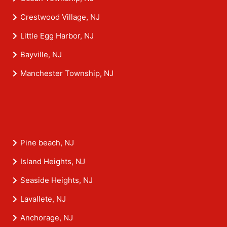
Crestwood Village, NJ
Little Egg Harbor, NJ
Bayville, NJ
Manchester Township, NJ
Pine beach, NJ
Island Heights, NJ
Seaside Heights, NJ
Lavallete, NJ
Anchorage, NJ