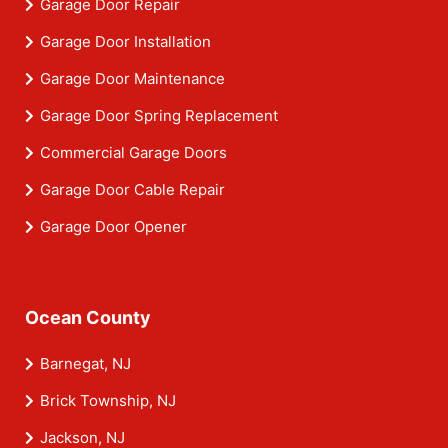
Garage Door Repair
Garage Door Installation
Garage Door Maintenance
Garage Door Spring Replacement
Commercial Garage Doors
Garage Door Cable Repair
Garage Door Opener
Ocean County
Barnegat, NJ
Brick Township, NJ
Jackson, NJ