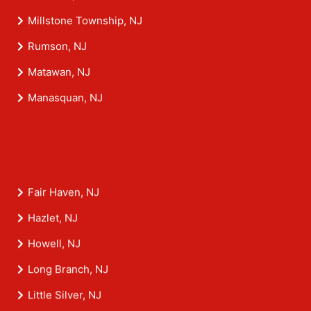
Millstone Township, NJ
Rumson, NJ
Matawan, NJ
Manasquan, NJ
Fair Haven, NJ
Hazlet, NJ
Howell, NJ
Long Branch, NJ
Little Silver, NJ