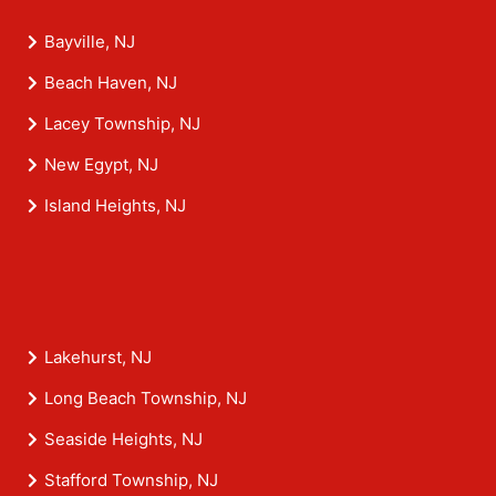
Bayville, NJ
Beach Haven, NJ
Lacey Township, NJ
New Egypt, NJ
Island Heights, NJ
Lakehurst, NJ
Long Beach Township, NJ
Seaside Heights, NJ
Stafford Township, NJ