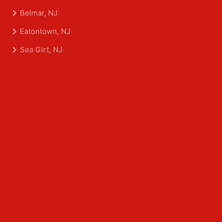
Aberdeen Township, NJ
Asbury Park, NJ
Belmar, NJ
Eatontown, NJ
Sea Girt, NJ
Shrewsbury, NJ
Tinton Falls, NJ
Allentown, NJ
Neptune, NJ