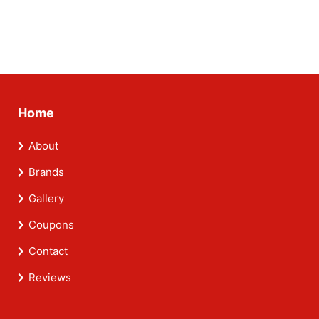
Home
About
Brands
Gallery
Coupons
Contact
Reviews