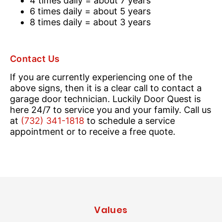
4 times daily = about 7 years
6 times daily = about 5 years
8 times daily = about 3 years
Contact Us
If you are currently experiencing one of the
above signs, then it is a clear call to contact a
garage door technician. Luckily Door Quest is
here 24/7 to service you and your family. Call us
at
(732) 341-1818
to schedule a service
appointment or to receive a free quote.
Values