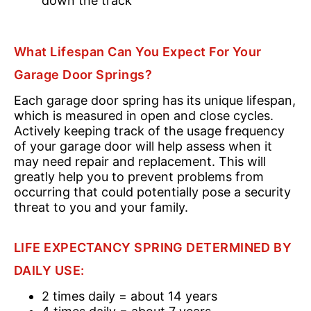
down the track
What Lifespan Can You Expect For Your
Garage Door Springs?
Each garage door spring has its unique lifespan,
which is measured in open and close cycles.
Actively keeping track of the usage frequency
of your garage door will help assess when it
may need repair and replacement. This will
greatly help you to prevent problems from
occurring that could potentially pose a security
threat to you and your family.
LIFE EXPECTANCY SPRING DETERMINED BY
DAILY USE:
2 times daily = about 14 years