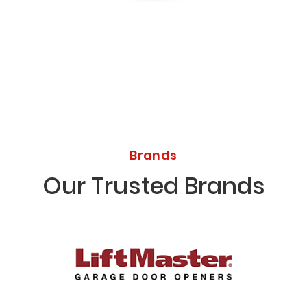
Licensed Bonded Insured
Brands
Our Trusted Brands