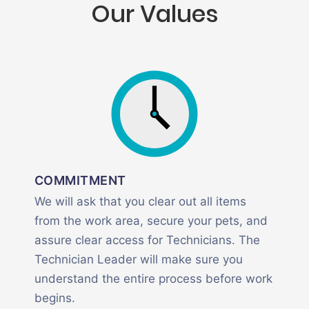
Our Values
COMMITMENT
We will ask that you clear out all items
from the work area, secure your pets, and
assure clear access for Technicians. The
Technician Leader will make sure you
understand the entire process before work
begins.