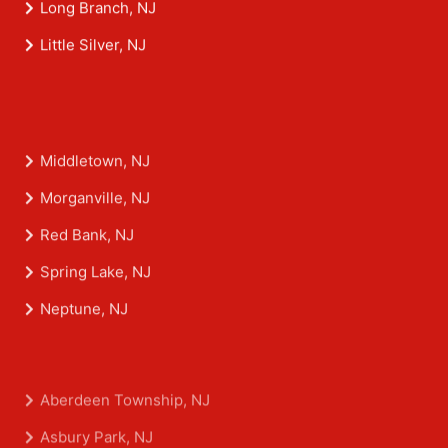
Long Branch, NJ
Little Silver, NJ
Middletown, NJ
Morganville, NJ
Red Bank, NJ
Spring Lake, NJ
Neptune, NJ