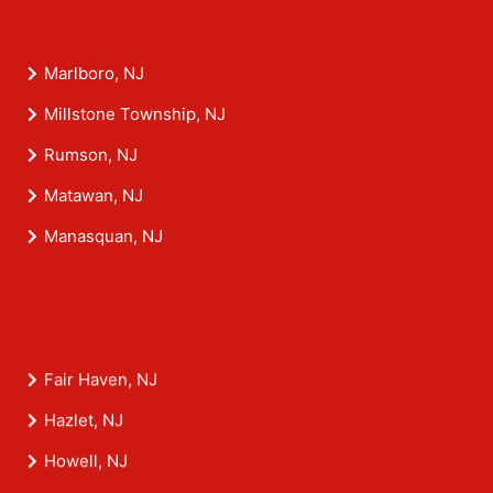
Marlboro, NJ
Millstone Township, NJ
Rumson, NJ
Matawan, NJ
Manasquan, NJ
Fair Haven, NJ
Hazlet, NJ
Howell, NJ