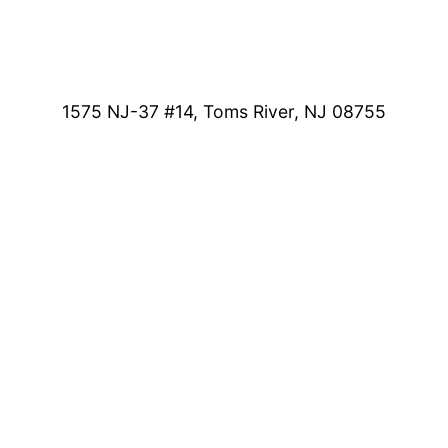
1575 NJ-37 #14, Toms River, NJ 08755