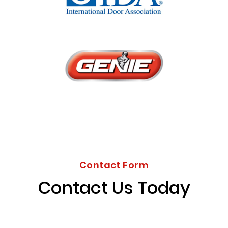
Contact Form
Contact Us Today