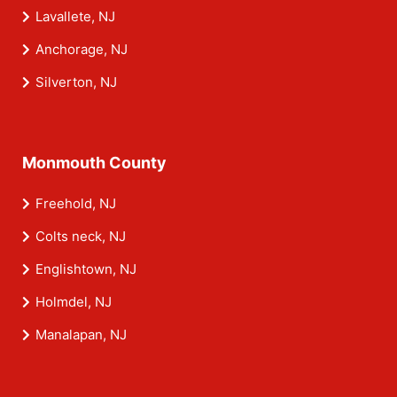
Lavallete, NJ
Anchorage, NJ
Silverton, NJ
Monmouth County
Freehold, NJ
Colts neck, NJ
Englishtown, NJ
Holmdel, NJ
Manalapan, NJ