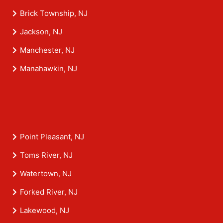
Brick Township, NJ
Jackson, NJ
Manchester, NJ
Manahawkin, NJ
Point Pleasant, NJ
Toms River, NJ
Watertown, NJ
Forked River, NJ
Lakewood, NJ