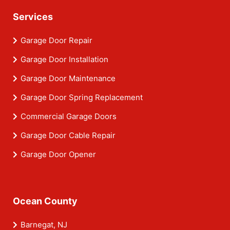
Services
Garage Door Repair
Garage Door Installation
Garage Door Maintenance
Garage Door Spring Replacement
Commercial Garage Doors
Garage Door Cable Repair
Garage Door Opener
Ocean County
Barnegat, NJ