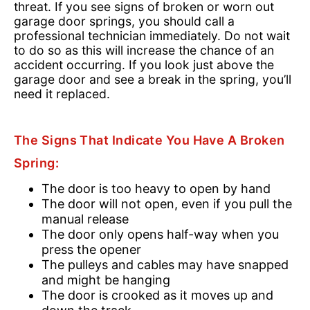
threat. If you see signs of broken or worn out
garage door springs, you should call a
professional technician immediately. Do not wait
to do so as this will increase the chance of an
accident occurring. If you look just above the
garage door and see a break in the spring, you’ll
need it replaced.
The Signs That Indicate You Have A Broken
Spring:
The door is too heavy to open by hand
The door will not open, even if you pull the
manual release
The door only opens half-way when you
press the opener
The pulleys and cables may have snapped
and might be hanging
The door is crooked as it moves up and