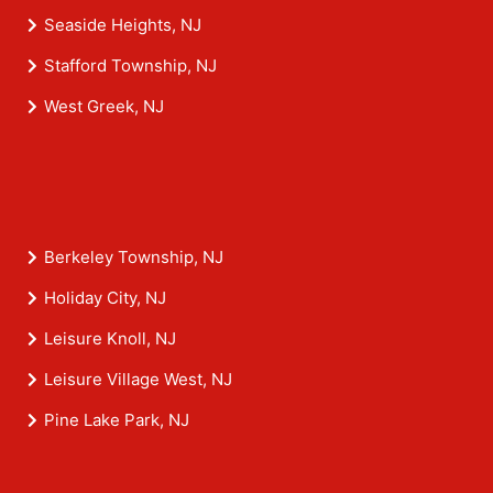
Seaside Heights, NJ
Stafford Township, NJ
West Greek, NJ
Berkeley Township, NJ
Holiday City, NJ
Leisure Knoll, NJ
Leisure Village West, NJ
Pine Lake Park, NJ