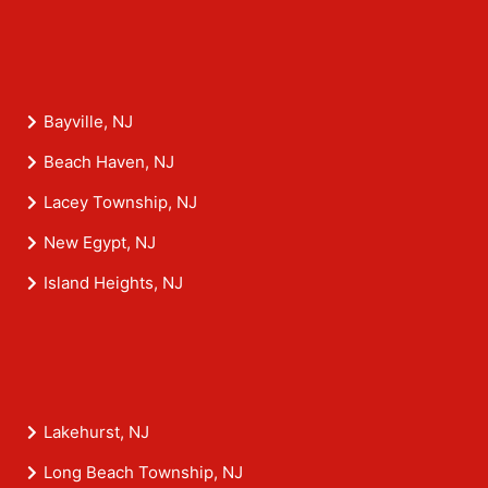
Bayville, NJ
Beach Haven, NJ
Lacey Township, NJ
New Egypt, NJ
Island Heights, NJ
Lakehurst, NJ
Long Beach Township, NJ