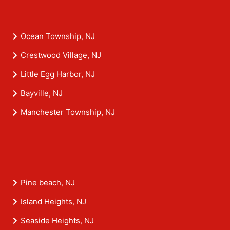
Ocean Township, NJ
Crestwood Village, NJ
Little Egg Harbor, NJ
Bayville, NJ
Manchester Township, NJ
Pine beach, NJ
Island Heights, NJ
Seaside Heights, NJ