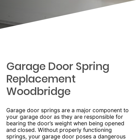
Garage Door Spring
Replacement
Woodbridge
Garage door springs are a major component to
your garage door as they are responsible for
bearing the door’s weight when being opened
and closed. Without properly functioning
springs, your garage door poses a dangerous