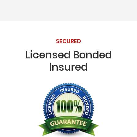
SECURED
Licensed Bonded
Insured