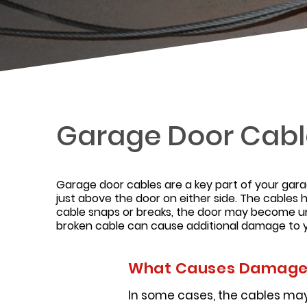
Garage Door Cable
Garage door cables are a key part of your gar
just above the door on either side. The cables h
cable snaps or breaks, the door may become un
broken cable can cause additional damage to y
What Causes Damaged
In some cases, the cables may