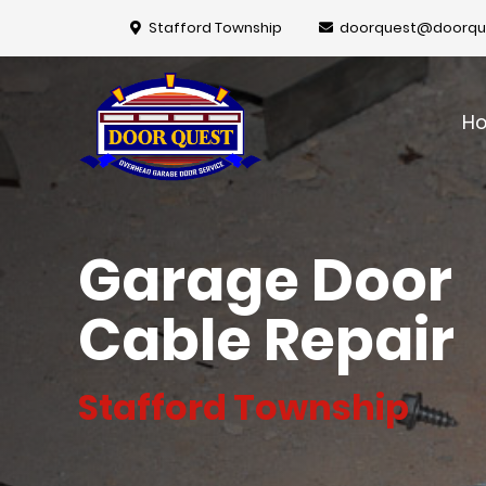
Stafford Township
doorquest@doorqu
H
Garage Door
Cable Repair
Stafford Township