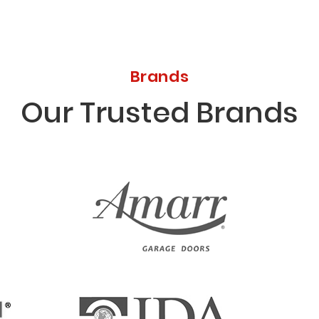
Brands
Our Trusted Brands