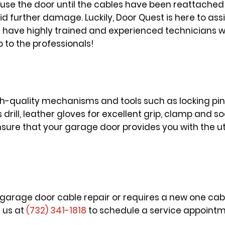
ot use the door until the cables have been reattached
id further damage. Luckily, Door Quest is here to assi
have highly trained and experienced technicians who
b to the professionals!
gh-quality mechanisms and tools such as locking pin
 drill, leather gloves for excellent grip, clamp and 
 ensure that your garage door provides you with the 
a garage door cable repair or requires a new one cabl
l us at
(732) 341-1818
to schedule a service appointme