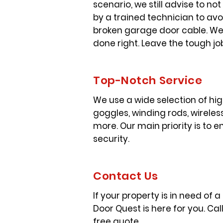
scenario, we still advise to n
by a trained technician to avo
broken garage door cable. We 
done right. Leave the tough jo
Top-Notch Service
We use a wide selection of hi
goggles, winding rods, wireless
more. Our main priority is to
security.
Contact Us
If your property is in need of 
Door Quest is here for you. Cal
free quote.