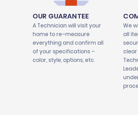
OUR GUARANTEE
COM
A Technician will visit your
We wi
home to re–measure
all i
everything and confirm all
secur
of your specifications –
clear
color, style, options, etc.
Techn
Leade
under
proce