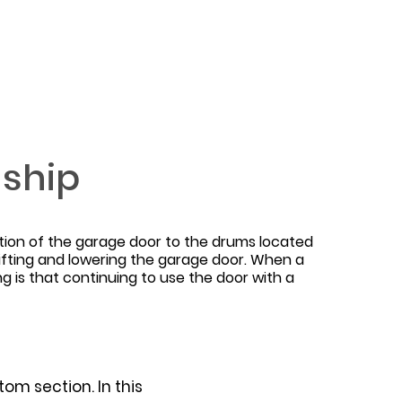
nship
tion of the garage door to the drums located
 lifting and lowering the garage door. When a
 is that continuing to use the door with a
om section. In this