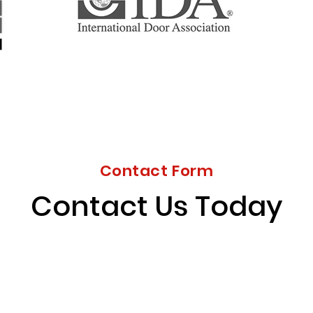
Contact Form
Contact Us Today