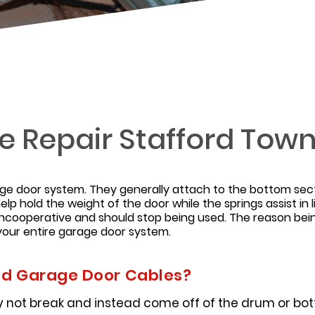
 Repair Stafford Tow
age door system. They generally attach to the bottom sec
elp hold the weight of the door while the springs assist in
cooperative and should stop being used. The reason being
our entire garage door system.
 Garage Door Cables?
 not break and instead come off of the drum or bott