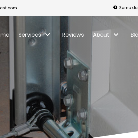
Same day
est.com
ome
Services
Reviews
About
Bl