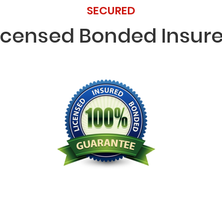
SECURED
icensed Bonded Insur
Licensed Bonded Insured