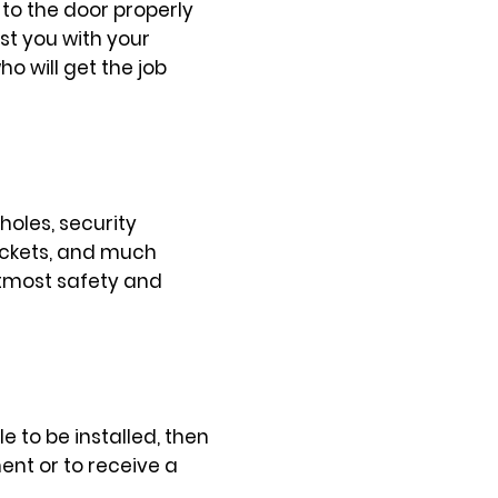
 to the door properly
st you with your
 will get the job
holes, security
sockets, and much
utmost safety and
e to be installed, then
nt or to receive a