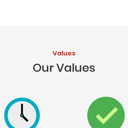
Values
Our Values