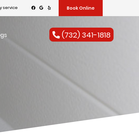
 service
Book Online
(732) 341-1818
ogs