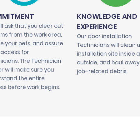
MITMENT
KNOWLEDGE AND
EXPERIENCE
ll ask that you clear out
tems from the work area,
Our door installation
e your pets, and assure
Technicians will clean 
 access for
installation site inside 
icians. The Technician
outside, and haul away 
r will make sure you
job–related debris.
stand the entire
ss before work begins.