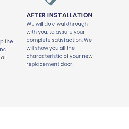
AFTER INSTALLATION
We will do a walkthrough
with you, to assure your
complete satisfaction. We
up the
will show you all the
and
characteristic of your new
all
replacement door.