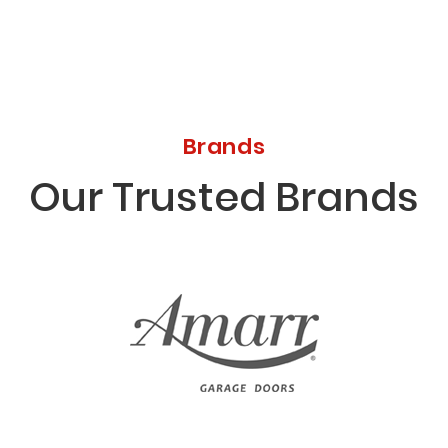
Brands
Our Trusted Brands