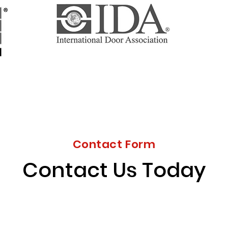
Contact Form
Contact Us Today