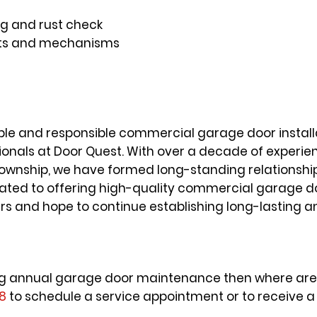
g and rust check
parts and mechanisms
able and responsible commercial garage door installa
ionals at Door Quest. With over a decade of experi
wnship, we have formed long-standing relationship
icated to offering high-quality commercial garage 
ers and hope to continue establishing long-lasting 
tting annual garage door maintenance then where are 
18
to schedule a service appointment or to receive a 