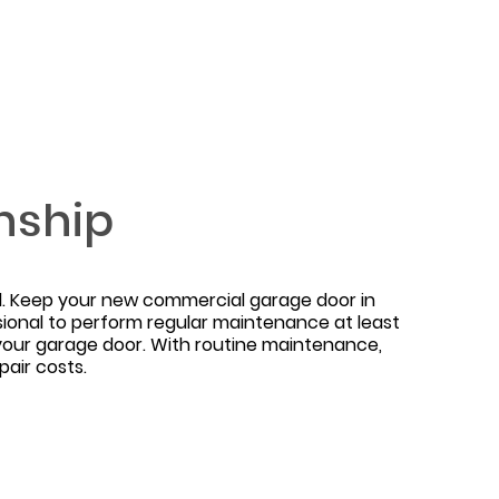
nship
ned. Keep your new commercial garage door in
sional to perform regular maintenance at least
your garage door. With routine maintenance,
air costs.