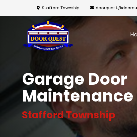
Stafford Township
doorquest@doorqu
H
Garage Door
Maintenance
Stafford Township