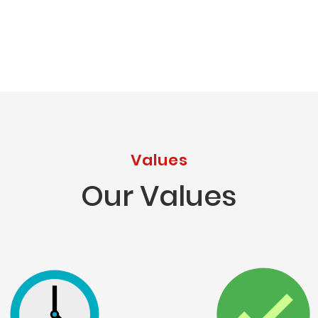
Values
Our Values