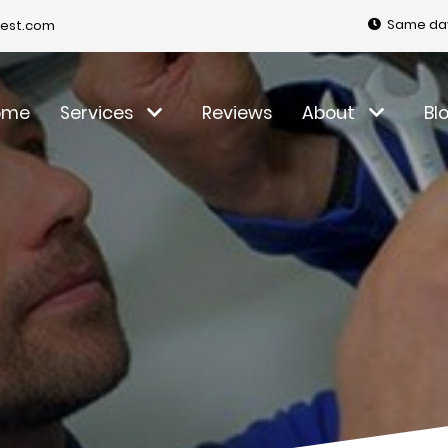
Same day
est.com
ome
Services
Reviews
About
Bl