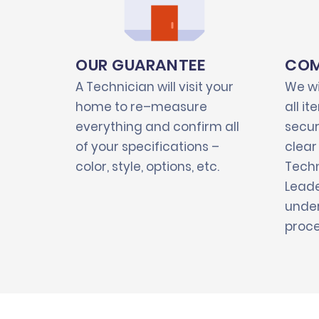
OUR GUARANTEE
COM
A Technician will visit your
We wi
home to re–measure
all i
everything and confirm all
secur
of your specifications –
clear
color, style, options, etc.
Techn
Leade
under
proce