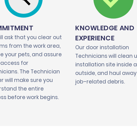
MITMENT
KNOWLEDGE AND
EXPERIENCE
ll ask that you clear out
tems from the work area,
Our door installation
e your pets, and assure
Technicians will clean 
 access for
installation site inside 
icians. The Technician
outside, and haul away 
r will make sure you
job–related debris.
stand the entire
ss before work begins.