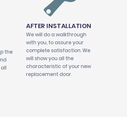
AFTER INSTALLATION
We will do a walkthrough
with you, to assure your
complete satisfaction. We
up the
will show you all the
and
characteristic of your new
all
replacement door.