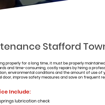
tenance Stafford Tow
ing properly for a long time, it must be properly maintai
rds and time-consuming, costly repairs by hiring a profes
ion, environmental conditions and the amount of use of 
l door, improve safety measures and save on frequent rep
ce Include:
 springs lubrication check