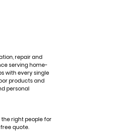
tion, repair and
ence serving home-
s with every single
door products and
and personal
the right people for
free quote.