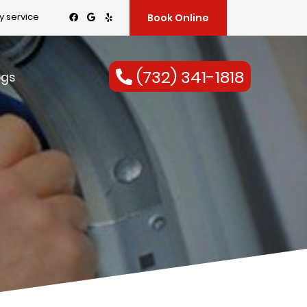
 service
Book Online
(732) 341-1818
ogs