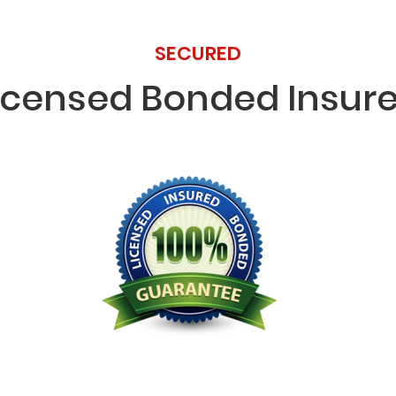
SECURED
icensed Bonded Insur
Licensed Bonded Insured