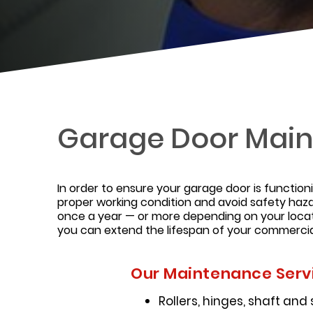
Garage Door Main
In order to ensure your garage door is function
proper working condition and avoid safety haza
once a year — or more depending on your locat
you can extend the lifespan of your commercia
Our Maintenance Servi
Rollers, hinges, shaft and