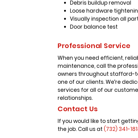
Debris buildup removal
Loose hardware tightenin
Visually inspection all 
Door balance test
Professional Service
When you need efficient, reli
maintenance, call the profess
owners throughout stafford-to
one of our clients. We’re ded
services for all of our custom
relationships.
Contact Us
If you would like to start ge
the job. Call us at
(732) 341-18