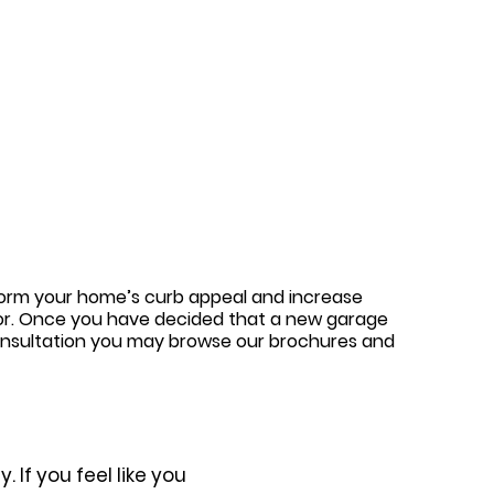
sform your home’s curb appeal and increase
door. Once you have decided that a new garage
 consultation you may browse our brochures and
 If you feel like you