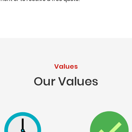
Values
Our Values