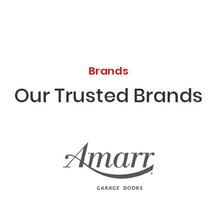
Brands
Our Trusted Brands