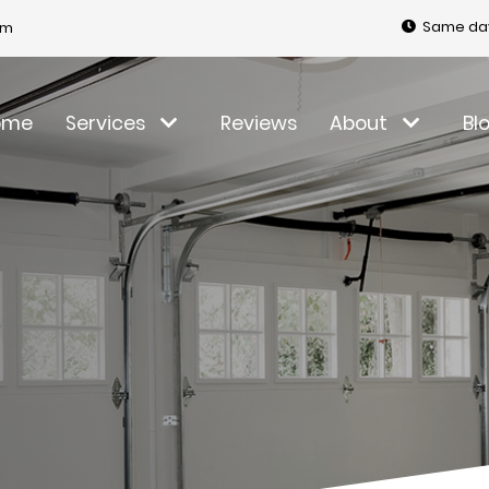
Same day
om
ome
Services
Reviews
About
Bl