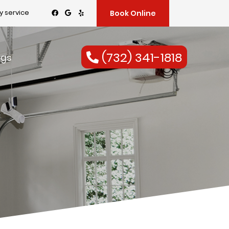
 service
Book Online
(732) 341-1818
ogs