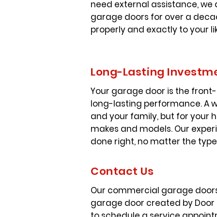
need external assistance, we 
garage doors for over a decad
properly and exactly to your li
Long-Lasting Investm
Your garage door is the front-
long-lasting performance. A we
and your family, but for your 
makes and models. Our experi
done right, no matter the typ
Contact Us
Our commercial garage doors o
garage door created by Door Qu
to schedule a service appoint