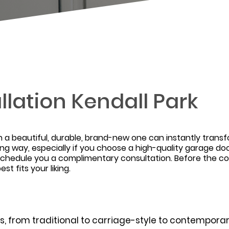
llation Kendall Park
h a beautiful, durable, brand-new one can instantly tran
ong way, especially if you choose a high-quality garage 
ll schedule you a complimentary consultation. Before the
t fits your liking.
, from traditional to carriage-style to contemporary.