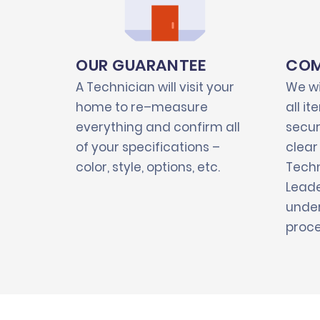
OUR GUARANTEE
COM
A Technician will visit your
We wi
home to re–measure
all i
everything and confirm all
secur
of your specifications –
clear
color, style, options, etc.
Techn
Leade
under
proce