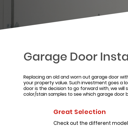
Garage Door Insta
Replacing an old and worn out garage door wit
your property value. Such investment goes a l
door is the decision to go forward with, we wi
color/stain samples to see which garage door bes
Great Selection
Check out the different models