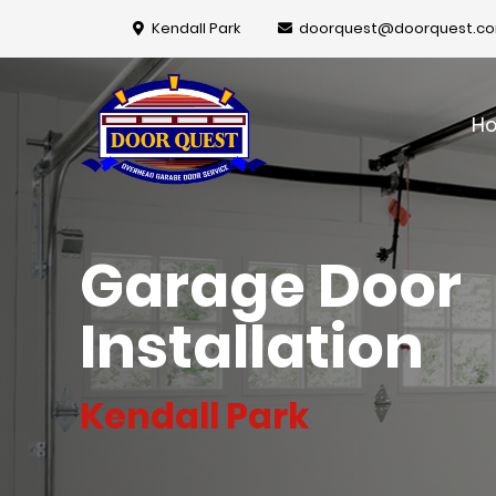
Kendall Park
doorquest@doorquest.c
H
Garage Door
Installation
Kendall Park