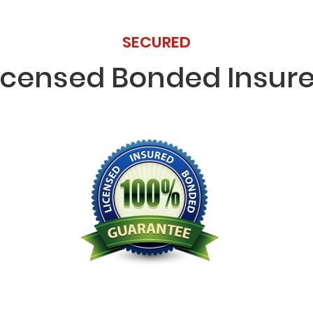
SECURED
icensed Bonded Insur
Licensed Bonded Insured