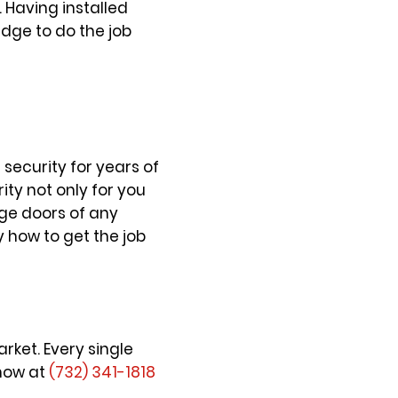
 Having installed
dge to do the job
security for years of
ity not only for you
age doors of any
how to get the job
ket. Every single
 now at
(732) 341-1818