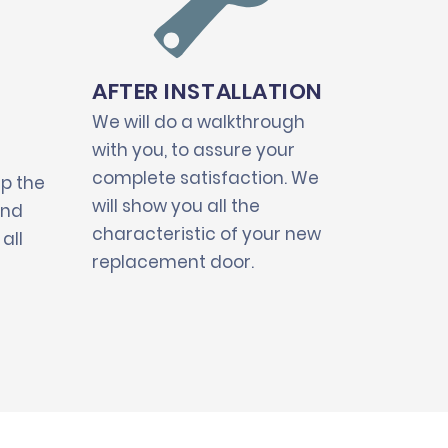
AFTER INSTALLATION
We will do a walkthrough
with you, to assure your
complete satisfaction. We
up the
will show you all the
and
characteristic of your new
all
replacement door.