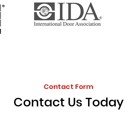
Contact Form
Contact Us Today