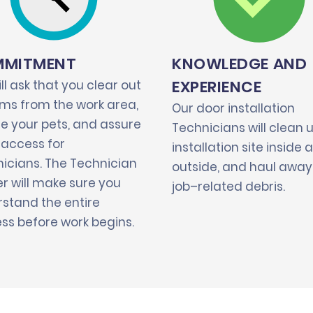
MITMENT
KNOWLEDGE AND
EXPERIENCE
ll ask that you clear out
tems from the work area,
Our door installation
e your pets, and assure
Technicians will clean 
 access for
installation site inside 
icians. The Technician
outside, and haul away 
r will make sure you
job–related debris.
stand the entire
ss before work begins.