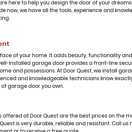
are here to help you design the door of your dreams.
e now, we have all the tools, experience and knowle
king.
ent
face of your home. It adds beauty, functionality and 
ll-installed garage door provides a front-line secur
home and possessions. At Door Quest, we install gar
enced and knowledgeable technicians know exactly 
e of garage door you own.
ffered at Door Quest are the best prices on the mar
est is very durable, reliable and resistant. Call us
ment or to receive a free quote.