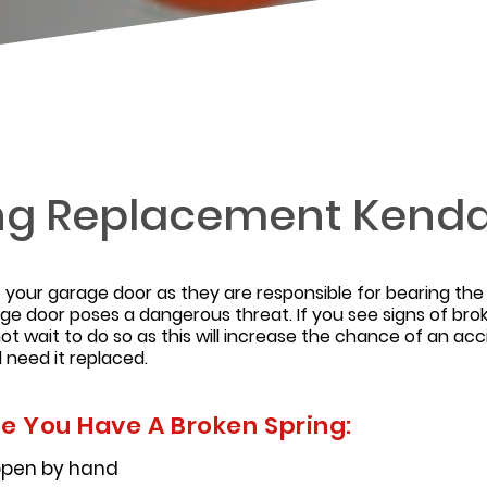
ng Replacement Kendal
your garage door as they are responsible for bearing th
age door poses a dangerous threat. If you see signs of bro
ot wait to do so as this will increase the chance of an acc
l need it replaced.
te You Have A Broken Spring:
 open by hand