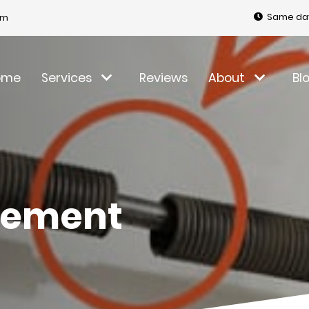
Same day
om
ome
Services
Reviews
About
Bl
cement