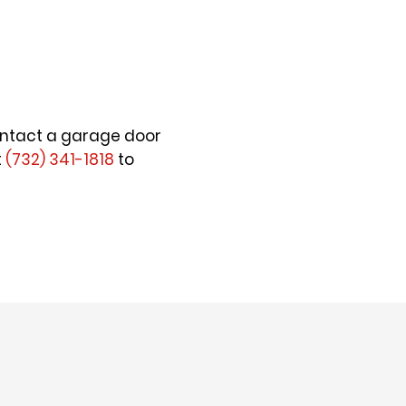
 contact a garage door
t
(732) 341-1818
to