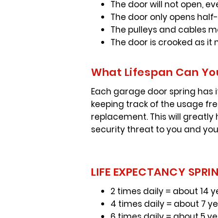
The door will not open, ev
The door only opens half
The pulleys and cables 
The door is crooked as i
What Lifespan Can You
Each garage door spring has it
keeping track of the usage fr
replacement. This will greatly
security threat to you and you
LIFE EXPECTANCY SPRIN
2 times daily = about 14 y
4 times daily = about 7 y
6 times daily = about 5 y