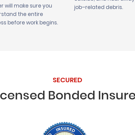
r will make sure you
job–related debris.
stand the entire
ss before work begins.
SECURED
icensed Bonded Insur