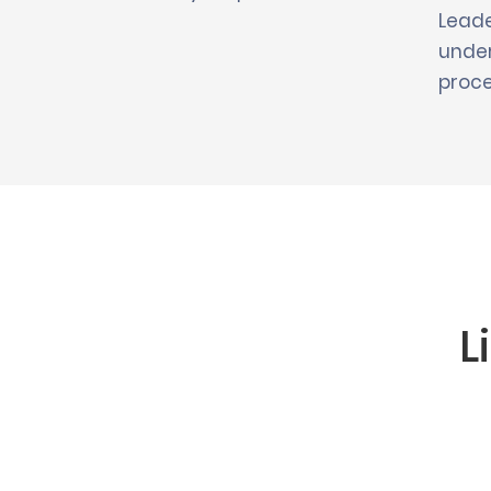
Leade
under
proce
L