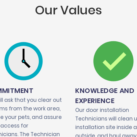
Our Values
MITMENT
KNOWLEDGE AND
EXPERIENCE
ll ask that you clear out
tems from the work area,
Our door installation
e your pets, and assure
Technicians will clean 
 access for
installation site inside 
icians. The Technician
outside, and haul away 