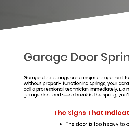
Garage Door Spri
Garage door springs are a major component to 
Without properly functioning springs, your gar
call a professional technician immediately. Do n
garage door and see a break in the spring, you’l
The Signs That Indica
The door is too heavy to