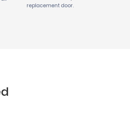
replacement door.
ed