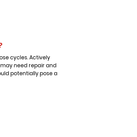
?
se cycles. Actively
t may need repair and
uld potentially pose a