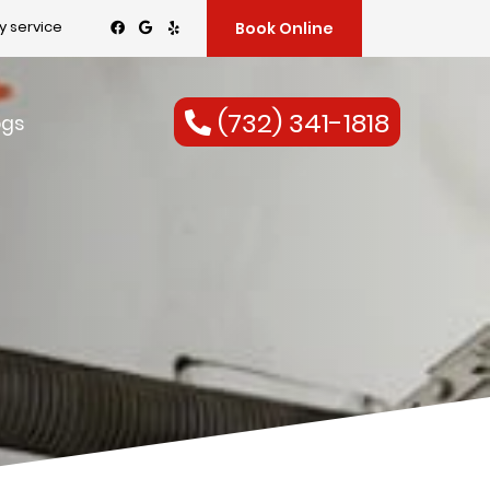
 service
Book Online
(732) 341-1818
ogs