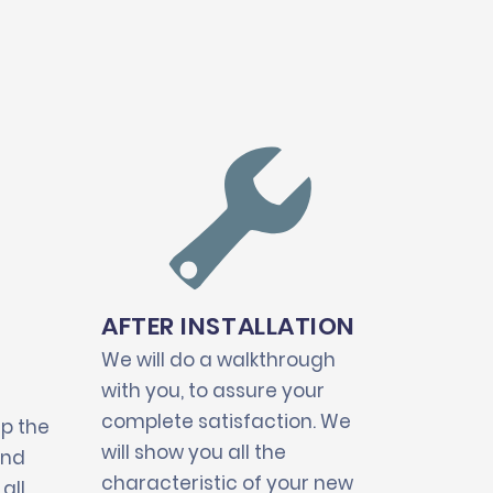
AFTER INSTALLATION
We will do a walkthrough
with you, to assure your
complete satisfaction. We
up the
will show you all the
and
characteristic of your new
all