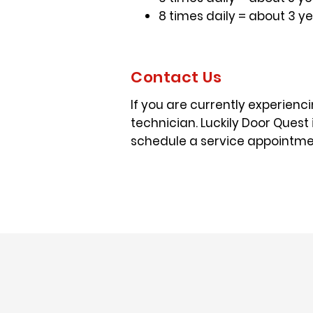
8 times daily = about 3 y
Contact Us
If you are currently experienci
technician. Luckily Door Quest 
schedule a service appointmen