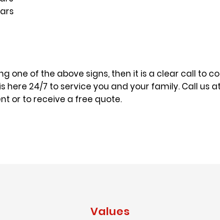
ears
ng one of the above signs, then it is a clear call to
is here 24/7 to service you and your family. Call us a
t or to receive a free quote.
Values