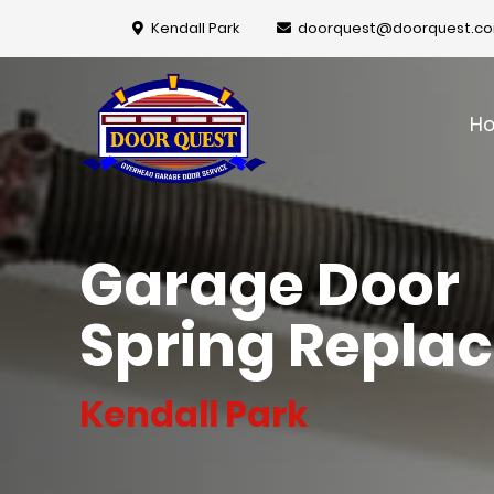
Kendall Park
doorquest@doorquest.c
H
Garage Door
Spring Repla
Kendall Park