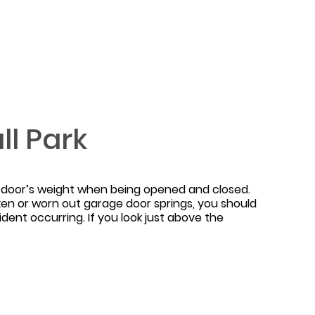
l Park
e door’s weight when being opened and closed.
ken or worn out garage door springs, you should
ident occurring. If you look just above the