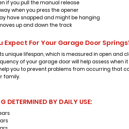
en if you pull the manual release
-way when you press the opener
may have snapped and might be hanging
t moves up and down the track
 Expect For Your Garage Door Springs
s unique lifespan, which is measured in open and clo
equency of your garage door will help assess when i
 help you to prevent problems from occurring that co
r family.
G DETERMINED BY DAILY USE:
ears
ears
ears