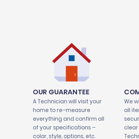
OUR GUARANTEE
COM
A Technician will visit your
We wi
home to re–measure
all i
everything and confirm all
secur
of your specifications –
clear
color, style, options, etc.
Techn