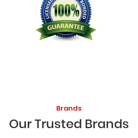
Licensed Bonded Insured
Brands
Our Trusted Brands