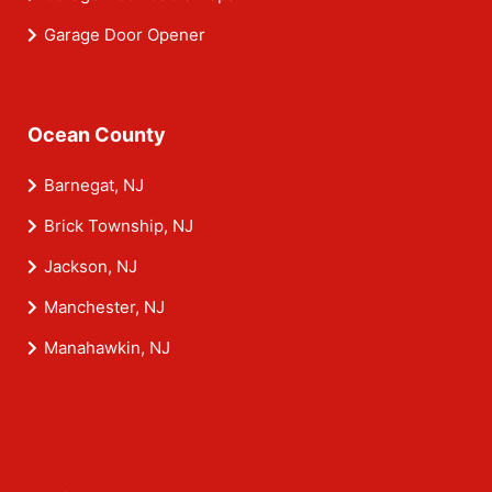
Garage Door Opener
Ocean County
Barnegat, NJ
Brick Township, NJ
Jackson, NJ
Manchester, NJ
Manahawkin, NJ