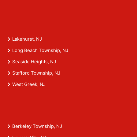
Lakehurst, NJ
Long Beach Township, NJ
Seaside Heights, NJ
Stafford Township, NJ
West Greek, NJ
Berkeley Township, NJ