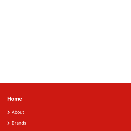
Home
About
Brands