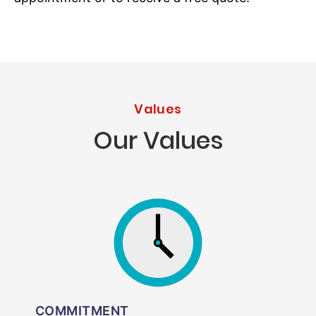
Values
Our Values
COMMITMENT