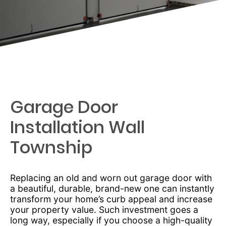
Garage Door
Installation Wall
Township
Replacing an old and worn out garage door with
a beautiful, durable, brand-new one can instantly
transform your home’s curb appeal and increase
your property value. Such investment goes a
long way, especially if you choose a high-quality