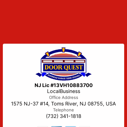
NJ Lic #13VH10883700
LocalBusiness
Office Address
1575 NJ-37 #14, Toms River, NJ 08755, USA
Telephone
(732) 341-1818