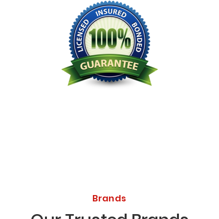
Licensed Bonded Insured
Brands