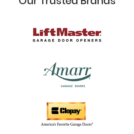
Our Trusted Brands