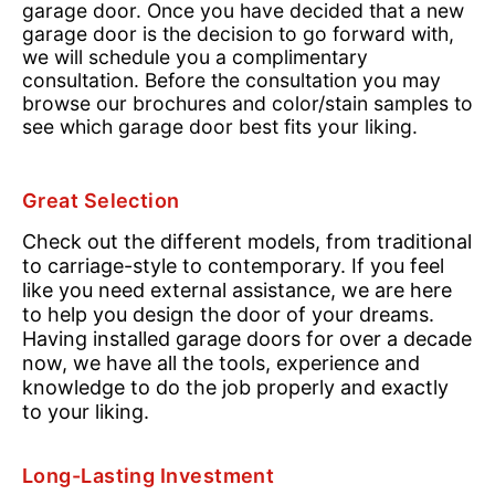
garage door. Once you have decided that a new
garage door is the decision to go forward with,
we will schedule you a complimentary
consultation. Before the consultation you may
browse our brochures and color/stain samples to
see which garage door best fits your liking.
Great Selection
Check out the different models, from traditional
to carriage-style to contemporary. If you feel
like you need external assistance, we are here
to help you design the door of your dreams.
Having installed garage doors for over a decade
now, we have all the tools, experience and
knowledge to do the job properly and exactly
to your liking.
Long-Lasting Investment