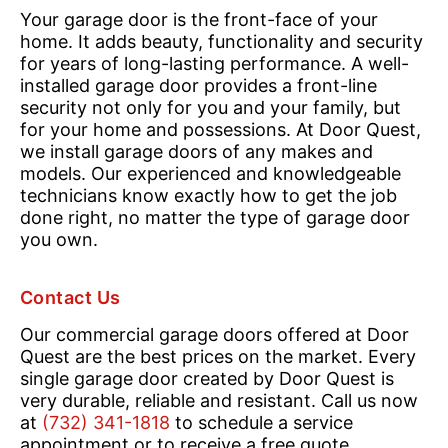
Your garage door is the front-face of your
home. It adds beauty, functionality and security
for years of long-lasting performance. A well-
installed garage door provides a front-line
security not only for you and your family, but
for your home and possessions. At Door Quest,
we install garage doors of any makes and
models. Our experienced and knowledgeable
technicians know exactly how to get the job
done right, no matter the type of garage door
you own.
Contact Us
Our commercial garage doors offered at Door
Quest are the best prices on the market. Every
single garage door created by Door Quest is
very durable, reliable and resistant. Call us now
at
(732) 341-1818
to schedule a service
appointment or to receive a free quote.