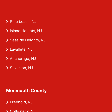
Pine beach, NJ
Island Heights, NJ
Seaside Heights, NJ
Lavallete, NJ
Anchorage, NJ
Silverton, NJ
Monmouth County
Freehold, NJ
Colts neck, NJ