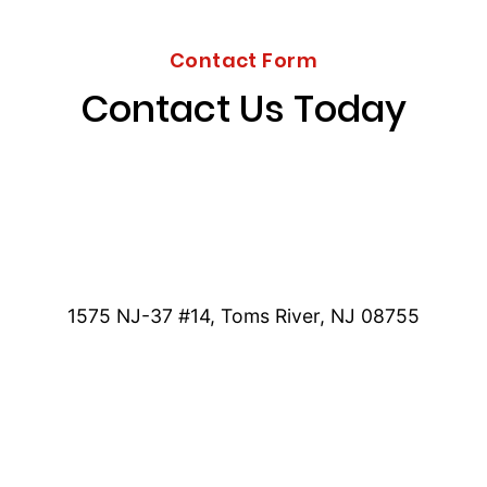
Contact Form
Contact Us Today
1575 NJ-37 #14, Toms River, NJ 08755