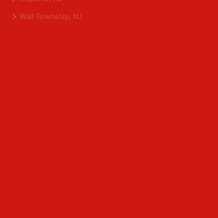
Shrewsbury, NJ
Tinton Falls, NJ
Allentown, NJ
Neptune, NJ
Wall Township, NJ
Middlesex County
Edison, NJ
East Brunswick, NJ
Franklin Park, NJ
Kendall Park, NJ