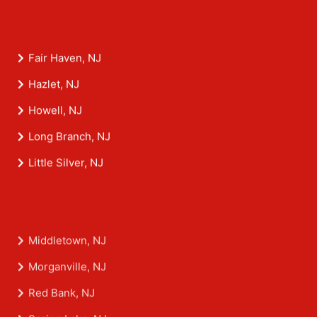
Fair Haven, NJ
Hazlet, NJ
Howell, NJ
Long Branch, NJ
Little Silver, NJ
Middletown, NJ
Morganville, NJ
Red Bank, NJ