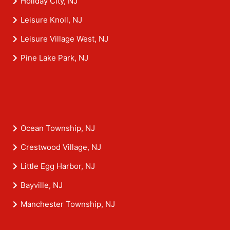
Holiday City, NJ
Leisure Knoll, NJ
Leisure Village West, NJ
Pine Lake Park, NJ
Ocean Township, NJ
Crestwood Village, NJ
Little Egg Harbor, NJ
Bayville, NJ
Manchester Township, NJ