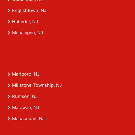
Englishtown, NJ
Holmdel, NJ
Manalapan, NJ
Marlboro, NJ
Millstone Township, NJ
Rumson, NJ
Matawan, NJ
Manasquan, NJ