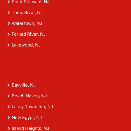
Point Pleasant, NJ
Toms River, NJ
Watertown, NJ
Forked River, NJ
Lakewood, NJ
Bayville, NJ
Beach Haven, NJ
Lacey Township, NJ
New Egypt, NJ
Island Heights, NJ