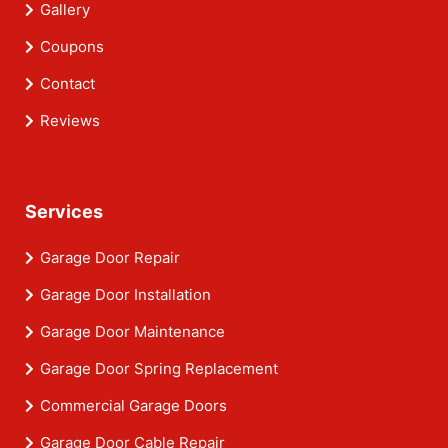
Gallery
Coupons
Contact
Reviews
Services
Garage Door Repair
Garage Door Installation
Garage Door Maintenance
Garage Door Spring Replacement
Commercial Garage Doors
Garage Door Cable Repair