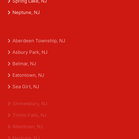
Spring Lake, NJ
Neptune, NJ
Aberdeen Township, NJ
Asbury Park, NJ
Belmar, NJ
Eatontown, NJ
Sea Girt, NJ