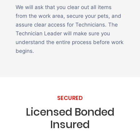
We will ask that you clear out all items
from the work area, secure your pets, and
assure clear access for Technicians. The
Technician Leader will make sure you
understand the entire process before work
begins.
SECURED
Licensed Bonded
Insured