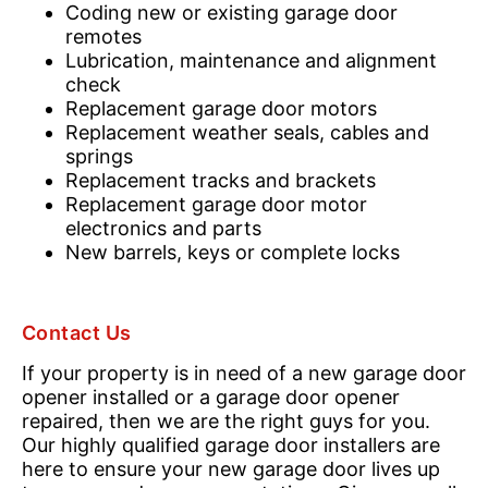
Coding new or existing garage door
remotes
Lubrication, maintenance and alignment
check
Replacement garage door motors
Replacement weather seals, cables and
springs
Replacement tracks and brackets
Replacement garage door motor
electronics and parts
New barrels, keys or complete locks
Contact Us
If your property is in need of a new garage door
opener installed or a garage door opener
repaired, then we are the right guys for you.
Our highly qualified garage door installers are
here to ensure your new garage door lives up