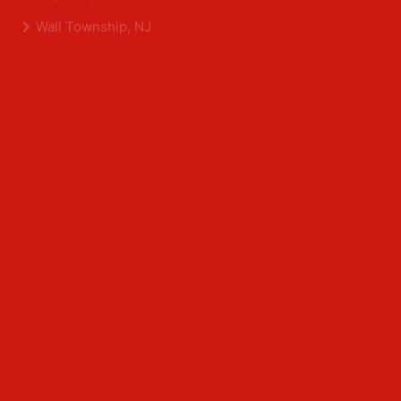
Shrewsbury, NJ
Tinton Falls, NJ
Allentown, NJ
Neptune, NJ
Wall Township, NJ
Middlesex County
Edison, NJ
East Brunswick, NJ
Franklin Park, NJ
Kendall Park, NJ