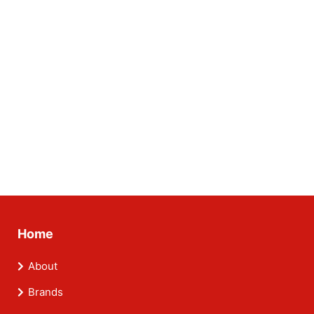
Home
About
Brands