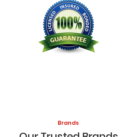
Licensed Bonded Insured
Brands
Our Trusted Brands