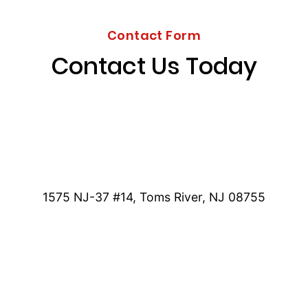
Contact Form
Contact Us Today
1575 NJ-37 #14, Toms River, NJ 08755