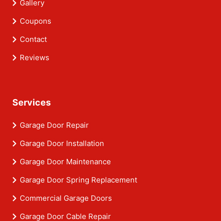
Gallery
Coupons
Contact
Reviews
Services
Garage Door Repair
Garage Door Installation
Garage Door Maintenance
Garage Door Spring Replacement
Commercial Garage Doors
Garage Door Cable Repair