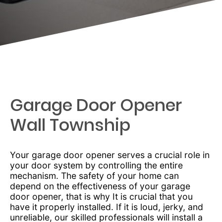
Garage Door Opener
Wall Township
Your garage door opener serves a crucial role in
your door system by controlling the entire
mechanism. The safety of your home can
depend on the effectiveness of your garage
door opener, that is why It is crucial that you
have it properly installed. If it is loud, jerky, and
unreliable, our skilled professionals will install a