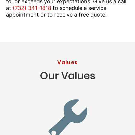
to, or exceeds your expectations. Give us a call
at
(732) 341-1818
to schedule a service
appointment or to receive a free quote.
Values
Our Values