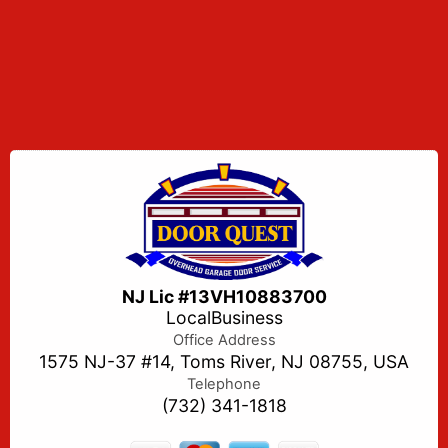
NJ Lic #13VH10883700
LocalBusiness
Office Address
1575 NJ-37 #14, Toms River, NJ 08755, USA
Telephone
(732) 341-1818