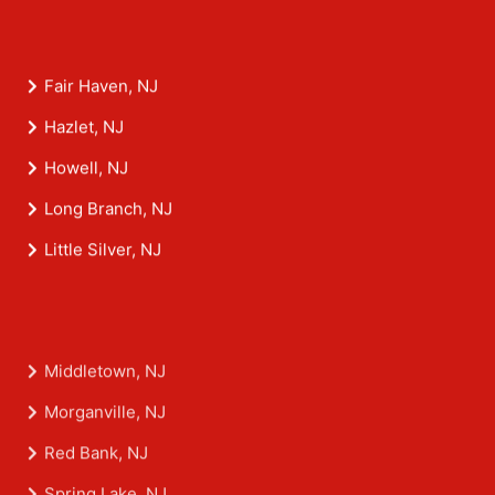
Fair Haven, NJ
Hazlet, NJ
Howell, NJ
Long Branch, NJ
Little Silver, NJ
Middletown, NJ
Morganville, NJ
Red Bank, NJ