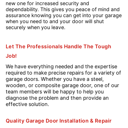
new one for increased security and
dependability. This gives you peace of mind and
assurance knowing you can get into your garage
when you need to and your door will shut
securely when you leave.
Let The Professionals Handle The Tough
Job!
We have everything needed and the expertise
required to make precise repairs for a variety of
garage doors. Whether you have a steel,
wooden, or composite garage door, one of our
team members will be happy to help you
diagnose the problem and then provide an
effective solution.
Quality Garage Door Installation & Repair