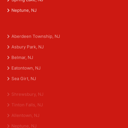
Spring Lake, NJ
Neptune, NJ
Aberdeen Township, NJ
Asbury Park, NJ
Belmar, NJ
Eatontown, NJ
Sea Girt, NJ