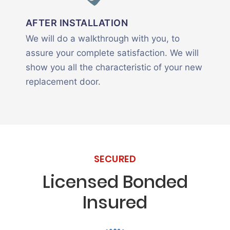
AFTER INSTALLATION
We will do a walkthrough with you, to
assure your complete satisfaction. We will
show you all the characteristic of your new
replacement door.
SECURED
Licensed Bonded
Insured