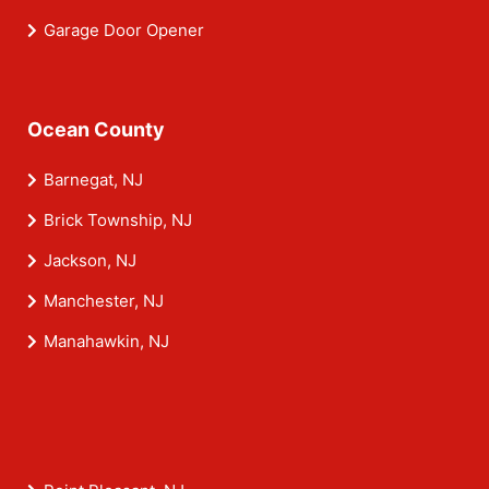
Garage Door Opener
Ocean County
Barnegat, NJ
Brick Township, NJ
Jackson, NJ
Manchester, NJ
Manahawkin, NJ