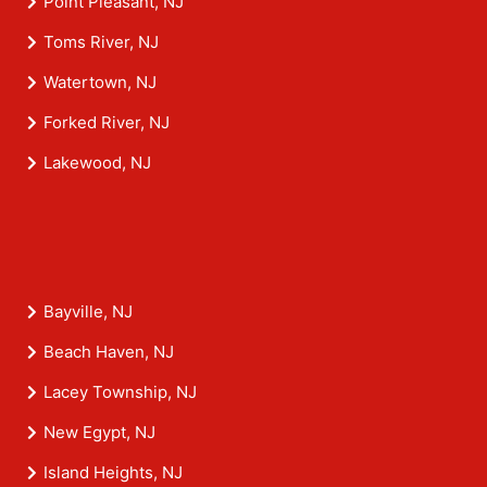
Point Pleasant, NJ
Toms River, NJ
Watertown, NJ
Forked River, NJ
Lakewood, NJ
Bayville, NJ
Beach Haven, NJ
Lacey Township, NJ
New Egypt, NJ
Island Heights, NJ