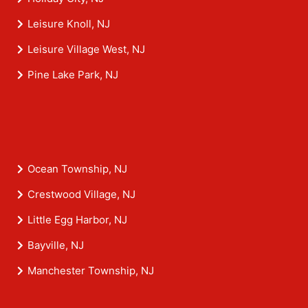
Leisure Knoll, NJ
Leisure Village West, NJ
Pine Lake Park, NJ
Ocean Township, NJ
Crestwood Village, NJ
Little Egg Harbor, NJ
Bayville, NJ
Manchester Township, NJ