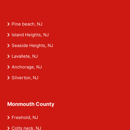
Pine beach, NJ
Island Heights, NJ
Seaside Heights, NJ
Lavallete, NJ
Anchorage, NJ
Silverton, NJ
Monmouth County
Freehold, NJ
Colts neck, NJ