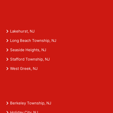
Lakehurst, NJ
Long Beach Township, NJ
Seaside Heights, NJ
Stafford Township, NJ
West Greek, NJ
Berkeley Township, NJ
Holiday City, NJ