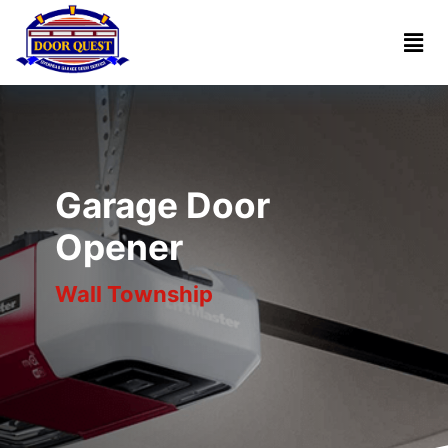
Home
Services
Reviews
Garage Door
About
Opener
Wall Township
Blogs
Book
(732)
Online
341-
1818