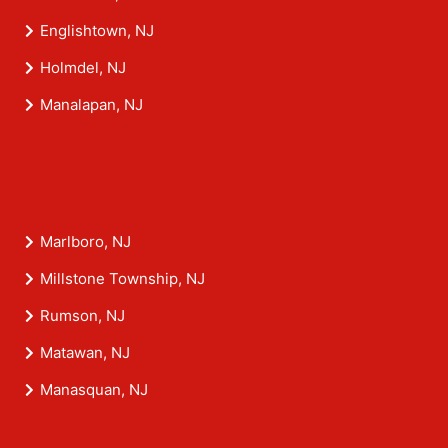
Englishtown, NJ
Holmdel, NJ
Manalapan, NJ
Marlboro, NJ
Millstone Township, NJ
Rumson, NJ
Matawan, NJ
Manasquan, NJ